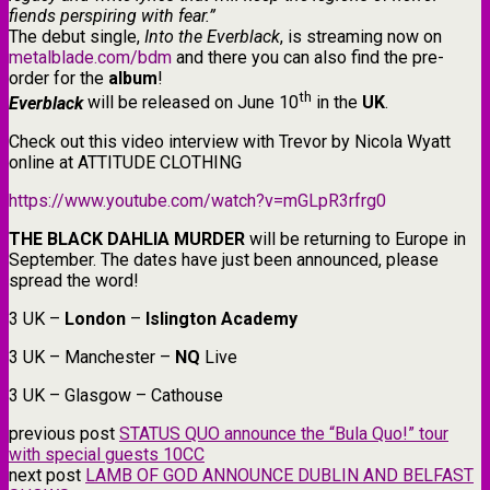
fiends perspiring with fear.”
The debut single,
Into the Everblack
, is streaming now on
metalblade.com/bdm
and there you can also find the pre-
order for the
album
!
th
Everblack
will be released on June 10
in the
UK
.
Check out this video interview with Trevor by Nicola Wyatt
online at ATTITUDE CLOTHING
https://www.youtube.com/watch?v=mGLpR3rfrg0
THE BLACK DAHLIA MURDER
will be returning to Europe in
September. The dates have just been announced, please
spread the word!
3 UK –
London
–
Islington Academy
3 UK – Manchester –
NQ
Live
3 UK – Glasgow – Cathouse
previous post
STATUS QUO announce the “Bula Quo!” tour
with special guests 10CC
next post
LAMB OF GOD ANNOUNCE DUBLIN AND BELFAST