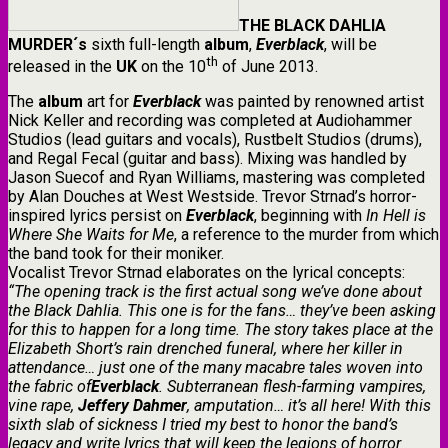
THE
BLACK
DAHLIA
MURDER
´s
sixth full-length
album
,
Everblack
, will be
th
released in the
UK
on the 10
of June 2013.
The
album
art for
Everblack
was painted by renowned artist
Nick Keller and recording was completed at Audiohammer
Studios (lead guitars and vocals), Rustbelt Studios (drums),
and Regal Fecal (guitar and bass). Mixing was handled by
Jason Suecof and Ryan Williams, mastering was completed
by Alan Douches at West Westside. Trevor Strnad’s horror-
inspired lyrics persist on
Everblack
, beginning with
In Hell is
Where She Waits for Me
,
a reference to the murder from which
the band took for their moniker.
Vocalist Trevor Strnad elaborates on the lyrical concepts:
“The opening track is the first actual song we’ve done about
the Black Dahlia. This one is for the fans… they’ve been asking
for this to happen for a long time. The story takes place at the
Elizabeth Short’s rain drenched funeral, where her killer in
attendance… just one of the many macabre tales woven into
the fabric of
Everblack
. Subterranean flesh-farming vampires,
vine rape,
Jeffery Dahmer
, amputation… it’s all here! With this
sixth slab of sickness I tried my best to honor the band’s
legacy and write lyrics that will keep the legions of horror