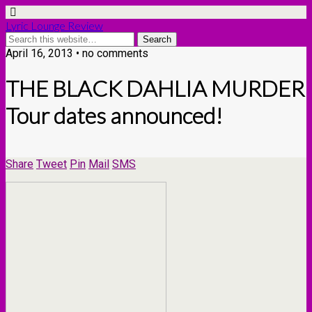
Lyric Lounge Review
April 16, 2013 • no comments
THE BLACK DAHLIA MURDER
Tour dates announced!
Share
Tweet
Pin
Mail
SMS