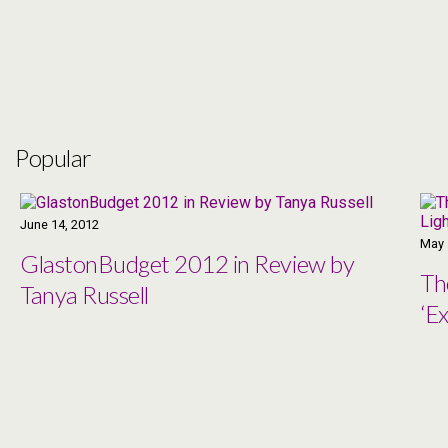
Popular
June 14, 2012
May 
GlastonBudget 2012 in Review by
Th
Tanya Russell
‘Ex
Co
Ma