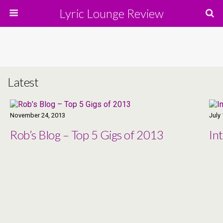
Lyric Lounge Review
Latest
November 24, 2013
July
Rob’s Blog – Top 5 Gigs of 2013
In