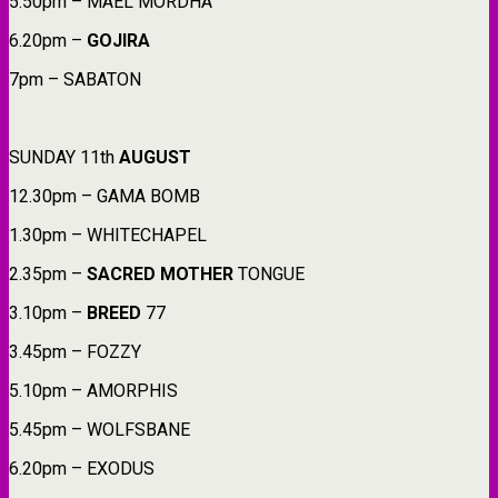
5.50pm – MAEL MORDHA
6.20pm –
GOJIRA
7pm – SABATON
SUNDAY 11th
AUGUST
12.30pm – GAMA BOMB
1.30pm – WHITECHAPEL
2.35pm –
SACRED
MOTHER
TONGUE
3.10pm –
BREED
77
3.45pm – FOZZY
5.10pm – AMORPHIS
5.45pm – WOLFSBANE
6.20pm – EXODUS