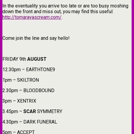
In the eventuality you arrive too late or are too busy moshing
down the front and miss out, you may find this useful:
http://tomarayascream.com/
.
Come join the line and say hello!
FRIDAY 9th
AUGUST
12.30pm – EARTHTONE9
1pm – SKILTRON
2.30pm – BLOODBOUND
3pm – XENTRIX
3.45pm –
SCAR
SYMMETRY
4.30pm – DARK FUNERAL
5pm – ACCEPT