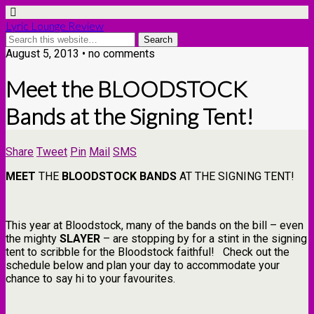
Lyric Lounge Review
August 5, 2013 • no comments
Meet the BLOODSTOCK
Bands at the Signing Tent!
Share
Tweet
Pin
Mail
SMS
MEET
THE
BLOODSTOCK
BANDS
AT THE SIGNING TENT!
This year at Bloodstock, many of the bands on the bill – even
the mighty
SLAYER
– are stopping by for a stint in the signing
tent to scribble for the Bloodstock faithful! Check out the
schedule below and plan your day to accommodate your
chance to say hi to your favourites.