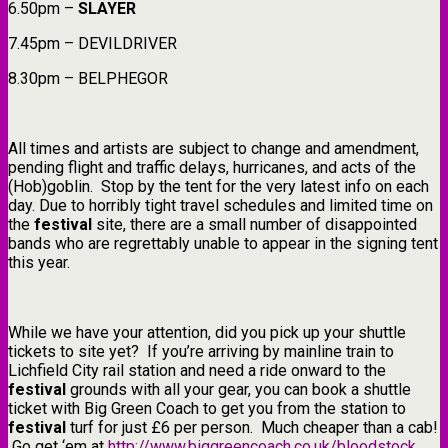
6.50pm –
SLAYER
7.45pm – DEVILDRIVER
8.30pm – BELPHEGOR
All times and artists are subject to change and amendment,
pending flight and traffic delays, hurricanes, and acts of the
(Hob)goblin. Stop by the tent for the very latest info on each
day. Due to horribly tight travel schedules and limited time on
the
festival
site, there are a small number of disappointed
bands who are regrettably unable to appear in the signing tent
this year.
While we have your attention, did you pick up your shuttle
tickets to site yet? If you’re arriving by mainline train to
Lichfield City rail station and need a ride onward to the
festival
grounds with all your gear, you can book a shuttle
ticket with Big Green Coach to get you from the station to
festival
turf for just £6 per person. Much cheaper than a cab!
Go get ‘em at
http://www.biggreencoach.co.uk/bloodstock
.