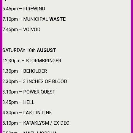
5.45pm – FIREWIND
7.10pm – MUNICIPAL
WASTE
7.45pm – VOIVOD
SATURDAY 10th
AUGUST
12.30pm – STORMBRINGER
1.30pm – BEHOLDER
2.30pm – 3 INCHES OF BLOOD
3.10pm – POWER QUEST
3.45pm – HELL
4.30pm – LAST IN LINE
5.10pm – KATAKLYSM / EX DEO