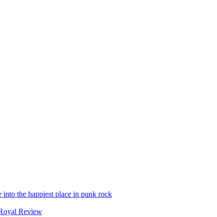
into the happiest place in punk rock
Royal Review