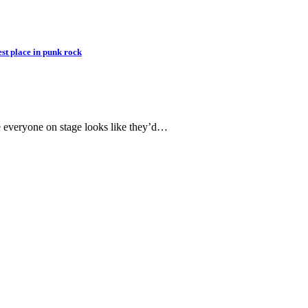
st place in punk rock
re everyone on stage looks like they’d…