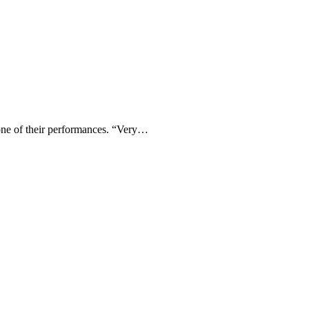
one of their performances. “Very…