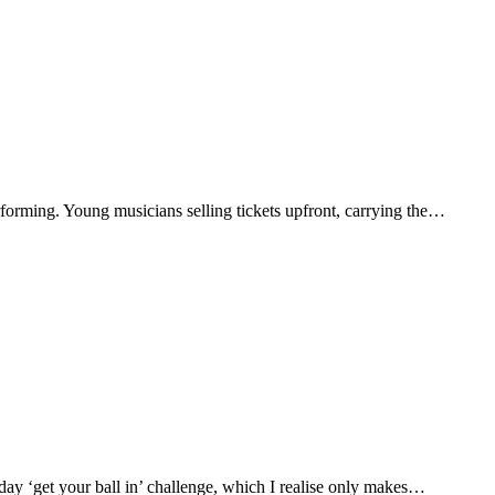
rforming. Young musicians selling tickets upfront, carrying the…
ay ‘get your ball in’ challenge, which I realise only makes…