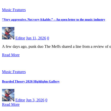
Music Features
“Very aggressive. Not very fckable.” – An open letter to the music industry
Editor
Jun 11, 2026
0
A few days ago, punk duo The Meffs shared a line from a review of 
Read More
Music Features
Bearded Theory 2026 Highlights Gallery
Editor
Jun 3, 2026
0
Read More