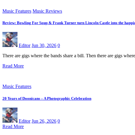
Music Features
Music Reviews
Review: Bowling For Soup & Frank Turner turn Lincoln Castle into the happie
Editor
Jun 30, 2026
0
There are gigs where the bands share a bill. Then there are gigs whe
Read More
Music Features
20 Years of Doonicans – A Photographic Celebration
Editor
Jun 26, 2026
0
Read More