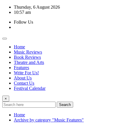
Skip
Thursday, 6 August 2026
to
10:57 am
content
Follow Us
Home
Music Reviews
Book Reviews
Theatre and Arts
Features
Write For Us!
About Us
Contact Us
Festival Calendar
×
Search
Home
Archive by category "Music Features"