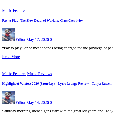
Music Features
Pay to Play: The Slow Death of Working Class Creativity
Editor
May 17, 2026
0
“Pay to play” once meant bands being charged for the privilege of pe
Read More
Music Features
Music Reviews
Highlight of Valefest 2026 (Saturday) – Lyric Lounge Review – Tanya Russell
Editor
May 14, 2026
0
Saturday morning shenanigans start with the great Maynard and Holyd