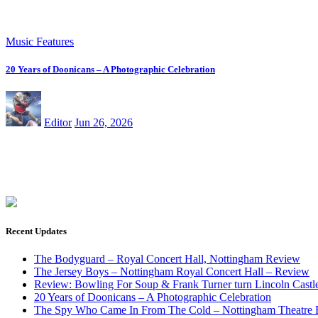
Music Features
20 Years of Doonicans – A Photographic Celebration
Editor
Jun 26, 2026
Recent Updates
The Bodyguard – Royal Concert Hall, Nottingham Review
The Jersey Boys – Nottingham Royal Concert Hall – Review
Review: Bowling For Soup & Frank Turner turn Lincoln Castle 
20 Years of Doonicans – A Photographic Celebration
The Spy Who Came In From The Cold – Nottingham Theatre 