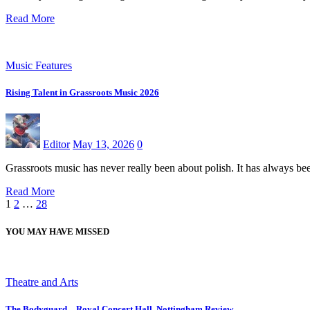
Read More
Music Features
Rising Talent in Grassroots Music 2026
Editor
May 13, 2026
0
Grassroots music has never really been about polish. It has always 
Read More
Posts
1
2
…
28
pagination
YOU MAY HAVE MISSED
Theatre and Arts
The Bodyguard – Royal Concert Hall, Nottingham Review