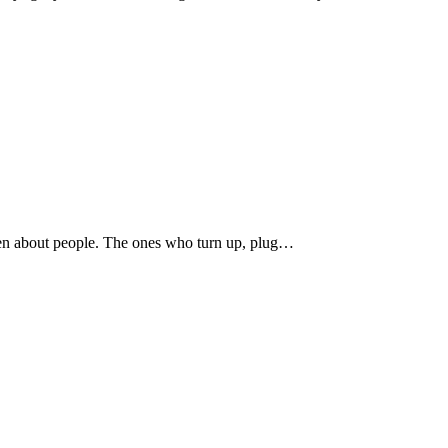
been about people. The ones who turn up, plug…