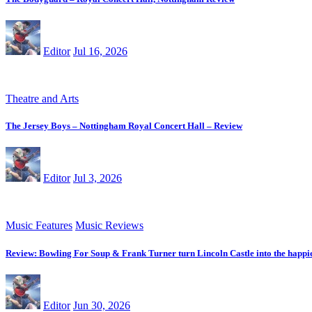
Editor
Jul 16, 2026
Theatre and Arts
The Jersey Boys – Nottingham Royal Concert Hall – Review
Editor
Jul 3, 2026
Music Features
Music Reviews
Review: Bowling For Soup & Frank Turner turn Lincoln Castle into the happie
Editor
Jun 30, 2026