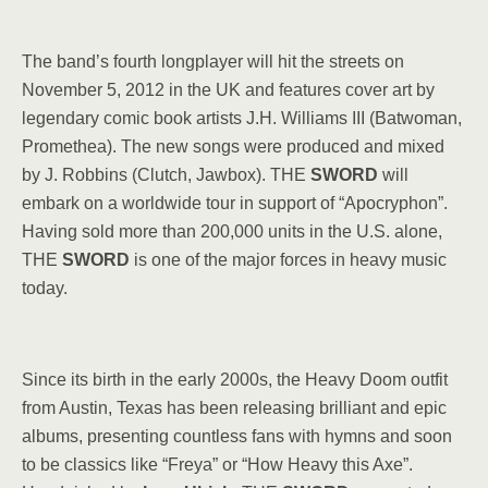
The band’s fourth longplayer will hit the streets on
November 5, 2012 in the UK and features cover art by
legendary comic book artists J.H. Williams III (Batwoman,
Promethea). The new songs were produced and mixed
by J. Robbins (Clutch, Jawbox). THE
SWORD
will
embark on a worldwide tour in support of “Apocryphon”.
Having sold more than 200,000 units in the U.S. alone,
THE
SWORD
is one of the major forces in heavy music
today.
Since its birth in the early 2000s, the Heavy Doom outfit
from Austin, Texas has been releasing brilliant and epic
albums, presenting countless fans with hymns and soon
to be classics like “Freya” or “How Heavy this Axe”.