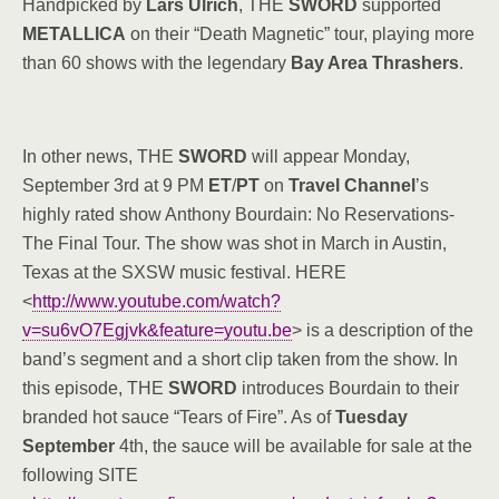
Handpicked by
Lars Ulrich
, THE
SWORD
supported
METALLICA
on their “Death Magnetic” tour, playing more
than 60 shows with the legendary
Bay Area Thrashers
.
In other news, THE
SWORD
will appear Monday,
September 3rd at 9 PM
ET
/
PT
on
Travel Channel
’s
highly rated show Anthony Bourdain: No Reservations-
The Final Tour. The show was shot in March in Austin,
Texas at the SXSW music festival. HERE
<
http://www.youtube.com/watch?
v=su6vO7Egjvk&feature=youtu.be
> is a description of the
band’s segment and a short clip taken from the show. In
this episode, THE
SWORD
introduces Bourdain to their
branded hot sauce “Tears of Fire”. As of
Tuesday
September
4th, the sauce will be available for sale at the
following SITE