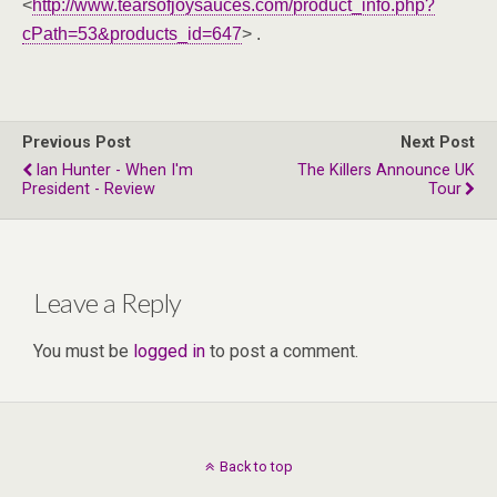
<
http://www.tearsofjoysauces.com/product_info.php?
cPath=53&products_id=647
> .
Previous Post
Next Post
Ian Hunter - When I'm
The Killers Announce UK
President - Review
Tour
Leave a Reply
You must be
logged in
to post a comment.
Back to top