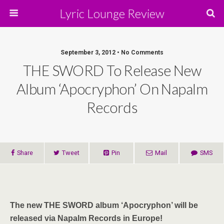
Lyric Lounge Review
September 3, 2012 • No Comments
THE SWORD To Release New
Album ‘Apocryphon’ On Napalm
Records
Share
Tweet
Pin
Mail
SMS
The new THE SWORD album ‘Apocryphon’ will be
released via Napalm Records in Europe!