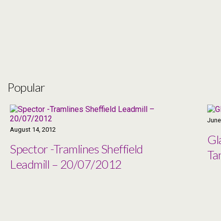
Popular
June
August 14, 2012
Gl
Spector -Tramlines Sheffield
Ta
Leadmill – 20/07/2012