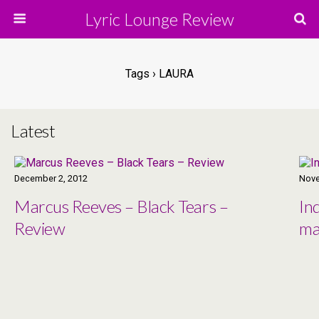
Lyric Lounge Review
Tags › LAURA
Latest
December 2, 2012
Nove
Marcus Reeves – Black Tears –
In
Review
ma