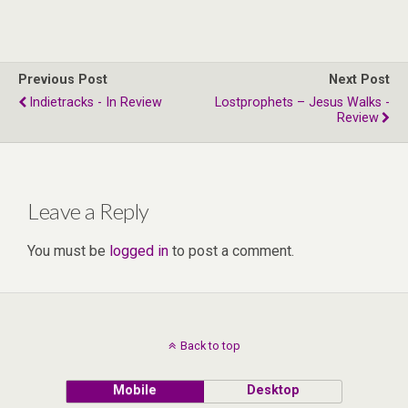
Previous Post
Next Post
Indietracks - In Review
Lostprophets – Jesus Walks -
Review
Leave a Reply
You must be
logged in
to post a comment.
Back to top
Mobile
Desktop