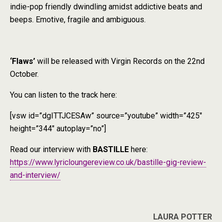
indie-pop friendly dwindling amidst addictive beats and
beeps. Emotive, fragile and ambiguous.
‘Flaws’
will be released with Virgin Records on the 22nd
October.
You can listen to the track here:
[vsw id=”dgITTJCESAw” source=”youtube” width=”425″
height=”344″ autoplay=”no”]
Read our interview with
BASTILLE
here:
https://www.lyricloungereview.co.uk/bastille-gig-review-
and-interview/
LAURA
POTTER