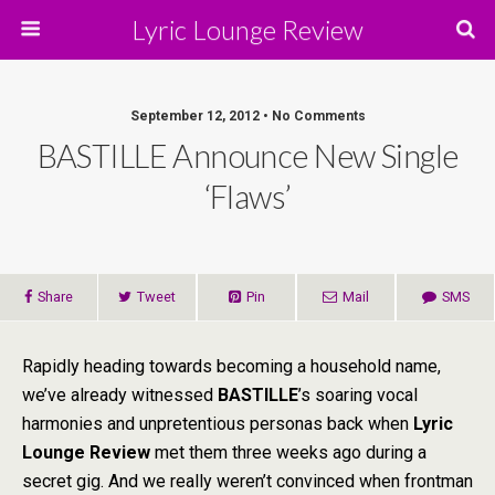
Lyric Lounge Review
September 12, 2012 • No Comments
BASTILLE Announce New Single
‘Flaws’
Share
Tweet
Pin
Mail
SMS
Rapidly heading towards becoming a household name,
we’ve already witnessed
BASTILLE
’s soaring vocal
harmonies and unpretentious personas back when
Lyric
Lounge
Review
met them three weeks ago during a
secret gig. And we really weren’t convinced when frontman