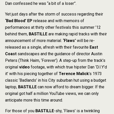
Dan confessed he was “a bit of a loser”.
Yet just days after the storm of success regarding their
‘Bad Blood’
EP
release and with memoirs of
performances at thirty other festivals this summer ’12
behind them,
BASTILLE
are making rapid tracks with their
announcement of more material.
‘Flaws’
will be re-
released as a single, afresh with their favourite
East
Coast
sandscapes and the guidance of director Austin
Peters (Think Haim, ‘Forever’). A step-up from the track’s
original
video
footage, with which true hipster Dan ‘D.I.Y’d
it’ with his piecing together of
Terence Malick
’s 1973
classic ‘Badlands’ in his City suburban hut using a budget
laptop,
BASTILLE
can now afford to dream bigger. If the
original got half a million YouTube views, we can only
anticipate more this time around.
For those of you
BASTILLE
-shy, ‘Flaws’ is a twinkling