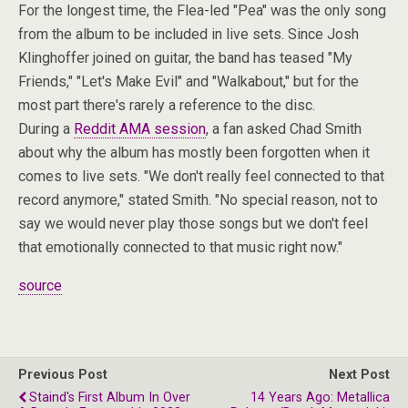
For the longest time, the Flea-led "Pea" was the only song
from the album to be included in live sets. Since Josh
Klinghoffer joined on guitar, the band has teased "My
Friends," "Let's Make Evil" and "Walkabout," but for the
most part there's rarely a reference to the disc.
During a
Reddit AMA session
, a fan asked Chad Smith
about why the album has mostly been forgotten when it
comes to live sets. "We don't really feel connected to that
record anymore," stated Smith. "No special reason, not to
say we would never play those songs but we don't feel
that emotionally connected to that music right now."
source
Previous Post
Next Post
Staind's First Album In Over
14 Years Ago: Metallica