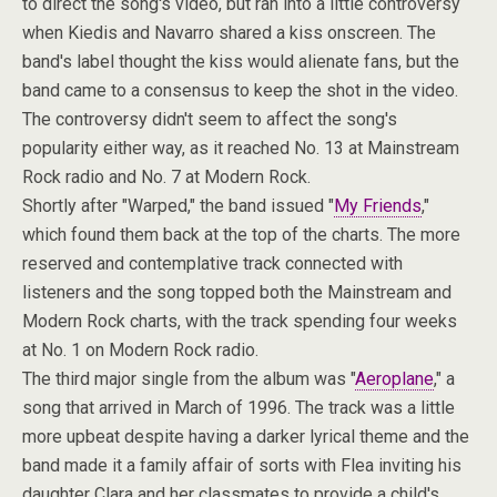
to direct the song's video, but ran into a little controversy
when Kiedis and Navarro shared a kiss onscreen. The
band's label thought the kiss would alienate fans, but the
band came to a consensus to keep the shot in the video.
The controversy didn't seem to affect the song's
popularity either way, as it reached No. 13 at Mainstream
Rock radio and No. 7 at Modern Rock.
Shortly after "Warped," the band issued "
My Friends
,"
which found them back at the top of the charts. The more
reserved and contemplative track connected with
listeners and the song topped both the Mainstream and
Modern Rock charts, with the track spending four weeks
at No. 1 on Modern Rock radio.
The third major single from the album was "
Aeroplane
," a
song that arrived in March of 1996. The track was a little
more upbeat despite having a darker lyrical theme and the
band made it a family affair of sorts with Flea inviting his
daughter Clara and her classmates to provide a child's