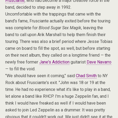
Frusciante
, who had become a major creative force in the
band, decided to step away in 1992.
Uncomfortable with the trappings that came with the
band's fame, Frusciante actually exited before the touring
was complete for
Blood Sugar Sex Magik
, leaving the
band to call upon Arik Marshall to help them finish their
touring. There was also a brief period where Jesse Tobias
came on board to fill the spot, as well, but before starting
on their next album, they called on a longtime friend — the
newly free former
Jane's Addiction
guitarist
Dave Navarro
— to fill the void.
"We should have seen it coming," said
Chad Smith
to NY
Rock about Frusciante's exit. "John was 18 or 19 at the
time. He had no experience what it's like to play in a band,
let alone a band like RHCP. I'm a huge Zeppelin fan, and I
think I would have freaked as well if I would have been
asked to join Led Zeppelin as a drummer. It was pretty
obvious that it couldn't work out. We just didn't see it at the