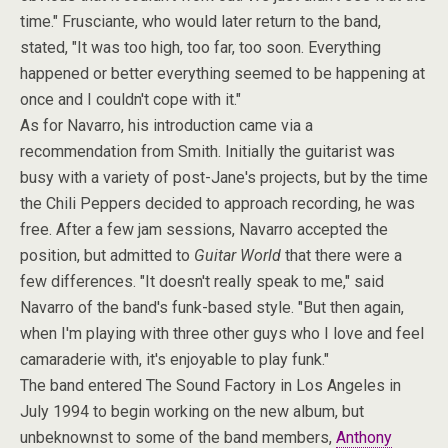
time." Frusciante, who would later return to the band,
stated, "It was too high, too far, too soon. Everything
happened or better everything seemed to be happening at
once and I couldn't cope with it."
As for Navarro, his introduction came via a
recommendation from Smith. Initially the guitarist was
busy with a variety of post-Jane's projects, but by the time
the Chili Peppers decided to approach recording, he was
free. After a few jam sessions, Navarro accepted the
position, but admitted to
Guitar World
that there were a
few differences. "It doesn't really speak to me," said
Navarro of the band's funk-based style. "But then again,
when I'm playing with three other guys who I love and feel
camaraderie with, it's enjoyable to play funk."
The band entered The Sound Factory in Los Angeles in
July 1994 to begin working on the new album, but
unbeknownst to some of the band members,
Anthony