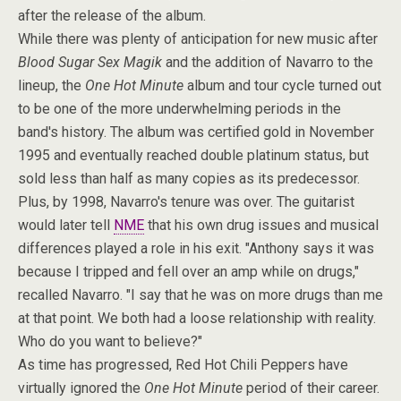
after the release of the album.
While there was plenty of anticipation for new music after
Blood Sugar Sex Magik
and the addition of Navarro to the
lineup, the
One Hot Minute
album and tour cycle turned out
to be one of the more underwhelming periods in the
band's history. The album was certified gold in November
1995 and eventually reached double platinum status, but
sold less than half as many copies as its predecessor.
Plus, by 1998, Navarro's tenure was over. The guitarist
would later tell
NME
that his own drug issues and musical
differences played a role in his exit. "Anthony says it was
because I tripped and fell over an amp while on drugs,"
recalled Navarro. "I say that he was on more drugs than me
at that point. We both had a loose relationship with reality.
Who do you want to believe?"
As time has progressed, Red Hot Chili Peppers have
virtually ignored the
One Hot Minute
period of their career.