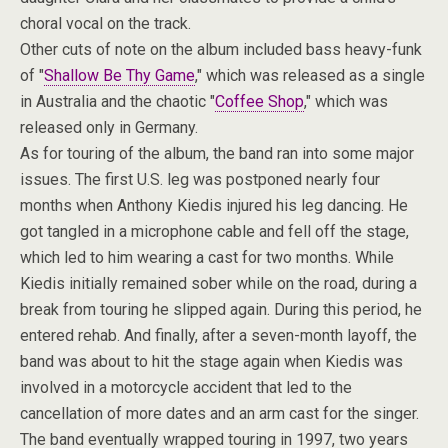
choral vocal on the track.
Other cuts of note on the album included bass heavy-funk
of "
Shallow Be Thy Game
," which was released as a single
in Australia and the chaotic "
Coffee Shop
," which was
released only in Germany.
As for touring of the album, the band ran into some major
issues. The first U.S. leg was postponed nearly four
months when Anthony Kiedis injured his leg dancing. He
got tangled in a microphone cable and fell off the stage,
which led to him wearing a cast for two months. While
Kiedis initially remained sober while on the road, during a
break from touring he slipped again. During this period, he
entered rehab. And finally, after a seven-month layoff, the
band was about to hit the stage again when Kiedis was
involved in a motorcycle accident that led to the
cancellation of more dates and an arm cast for the singer.
The band eventually wrapped touring in 1997, two years