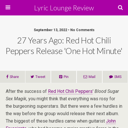
Lyric Lounge Review
September 13, 2022 • No Comments
27 Years Ago: Red Hot Chili
Peppers Release 'One Hot Minute'
Share
Tweet
Pin
Mail
SMS
After the success of
Red Hot Chili Peppers
'
Blood Sugar
Sex Magik
, you might think that everything was rosy for
the burgeoning superstars. But there were a few hurdles in
the way before the group would release their next album.
The biggest of these hurdles came when guitarist
John