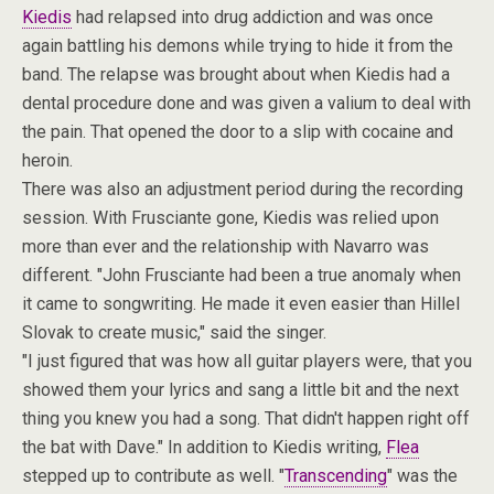
Kiedis
had relapsed into drug addiction and was once
again battling his demons while trying to hide it from the
band. The relapse was brought about when Kiedis had a
dental procedure done and was given a valium to deal with
the pain. That opened the door to a slip with cocaine and
heroin.
There was also an adjustment period during the recording
session. With Frusciante gone, Kiedis was relied upon
more than ever and the relationship with Navarro was
different. "John Frusciante had been a true anomaly when
it came to songwriting. He made it even easier than Hillel
Slovak to create music," said the singer.
"I just figured that was how all guitar players were, that you
showed them your lyrics and sang a little bit and the next
thing you knew you had a song. That didn't happen right off
the bat with Dave." In addition to Kiedis writing,
Flea
stepped up to contribute as well. "
Transcending
" was the