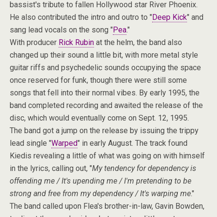
bassist's tribute to fallen Hollywood star River Phoenix.
He also contributed the intro and outro to "
Deep Kick
" and
sang lead vocals on the song "
Pea
."
With producer
Rick Rubin
at the helm, the band also
changed up their sound a little bit, with more metal style
guitar riffs and psychedelic sounds occupying the space
once reserved for funk, though there were still some
songs that fell into their normal vibes. By early 1995, the
band completed recording and awaited the release of the
disc, which would eventually come on Sept. 12, 1995.
The band got a jump on the release by issuing the trippy
lead single "
Warped
" in early August. The track found
Kiedis revealing a little of what was going on with himself
in the lyrics, calling out, "
My tendency for dependency is
offending me / It's upending me / I'm pretending to be
strong and free from my dependency / It's warping me
."
The band called upon Flea's brother-in-law, Gavin Bowden,