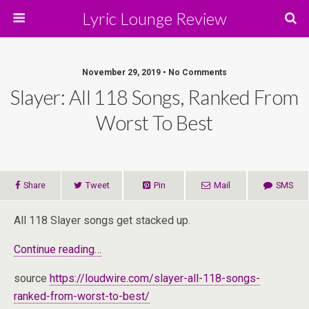
Lyric Lounge Review
November 29, 2019 • No Comments
Slayer: All 118 Songs, Ranked From
Worst To Best
Share
Tweet
Pin
Mail
SMS
All 118 Slayer songs get stacked up.
Continue reading…
source
https://loudwire.com/slayer-all-118-songs-
ranked-from-worst-to-best/