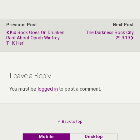
Previous Post
Next Post
Kid Rock Goes On Drunken
The Darkness Rock City
Rant About Oprah Winfrey:
29.9.19
'F–K Her'
Leave a Reply
You must be
logged in
to post a comment.
Back to top
Mobile
Desktop