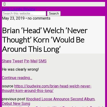
Lyric Lounge Review
May 23, 2019 • no comments
Brian ‘Head’ Welch ‘Never
Thought’ Korn ‘Would Be
Around This Long’
Share
Tweet
Pin
Mail
SMS
He was clearly wrong!
Continue reading…
source
https://loudwire.com/brian-head-welch-never-
thought-korn-around-this-long/
previous post
Knocked Loose Announce Second Album,
Debut New Song