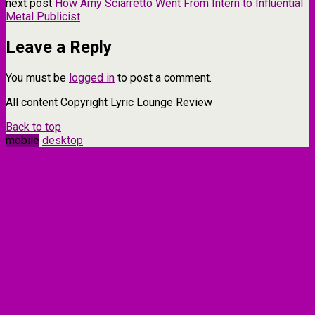
next post
How Amy Sciarretto Went From Intern to Influential
Metal Publicist
Leave a Reply
You must be
logged in
to post a comment.
All content Copyright Lyric Lounge Review
Back to top
mobile
desktop