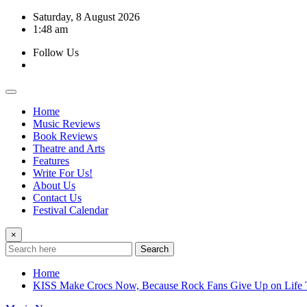
Skip
Saturday, 8 August 2026
to
1:48 am
content
Follow Us
Home
Music Reviews
Book Reviews
Theatre and Arts
Features
Write For Us!
About Us
Contact Us
Festival Calendar
×
Search
Home
KISS Make Crocs Now, Because Rock Fans Give Up on Life