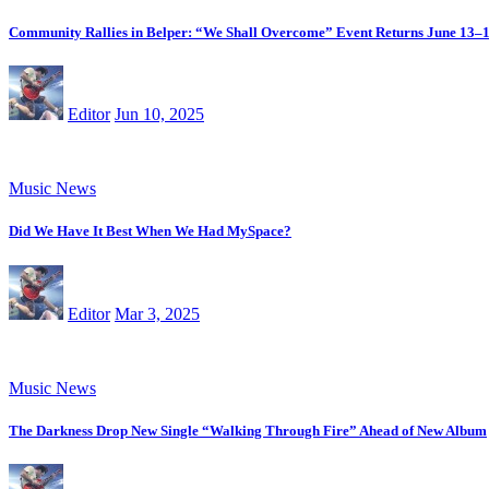
Community Rallies in Belper: “We Shall Overcome” Event Returns June 13–
Editor
Jun 10, 2025
Music News
Did We Have It Best When We Had MySpace?
Editor
Mar 3, 2025
Music News
The Darkness Drop New Single “Walking Through Fire” Ahead of New Album