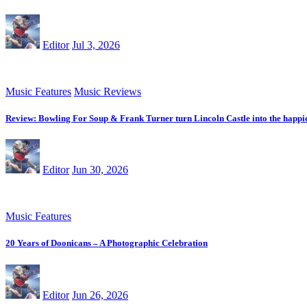
Editor
Jul 3, 2026
Music Features
Music Reviews
Review: Bowling For Soup & Frank Turner turn Lincoln Castle into the happie
Editor
Jun 30, 2026
Music Features
20 Years of Doonicans – A Photographic Celebration
Editor
Jun 26, 2026