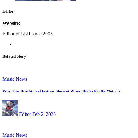
Editor
Website:
Editor of LLR since 2005
Related Story
Music News
Why This Headsticks Daytime Show at Wroot Rocks Really Matters
Editor
Feb 2, 2026
Music News