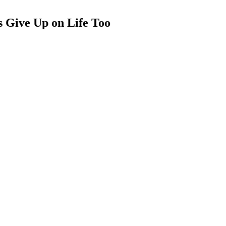
 Give Up on Life Too