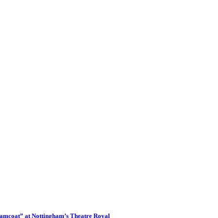
eamcoat” at Nottingham’s Theatre Royal