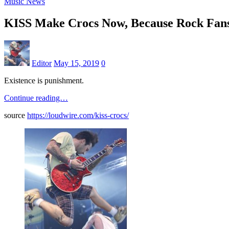
Music News
KISS Make Crocs Now, Because Rock Fans
Editor
May 15, 2019
0
Existence is punishment.
Continue reading…
source
https://loudwire.com/kiss-crocs/