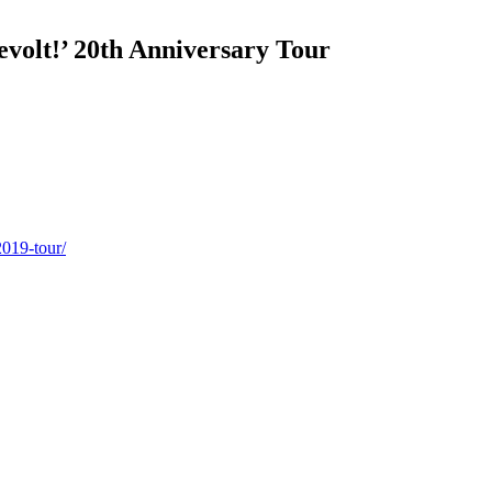
volt!’ 20th Anniversary Tour
2019-tour/