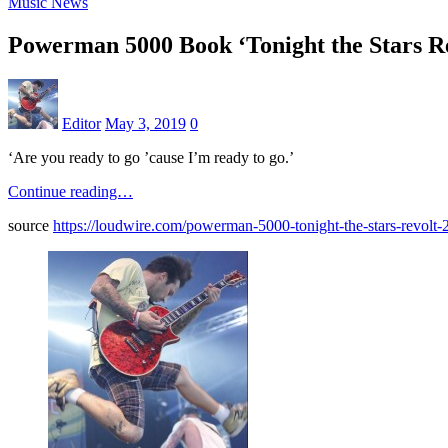
Music News
Powerman 5000 Book ‘Tonight the Stars Re
Editor
May 3, 2019
0
‘Are you ready to go ’cause I’m ready to go.’
Continue reading…
source
https://loudwire.com/powerman-5000-tonight-the-stars-revolt-