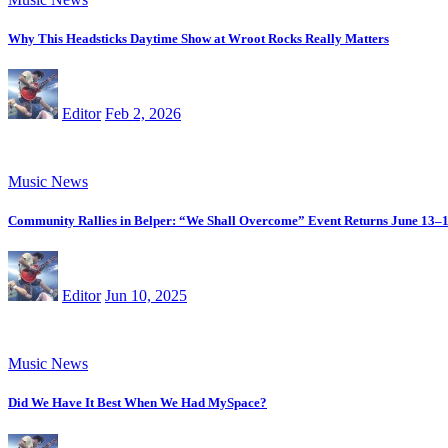
Why This Headsticks Daytime Show at Wroot Rocks Really Matters
Editor
Feb 2, 2026
Music News
Community Rallies in Belper: “We Shall Overcome” Event Returns June 13–
Editor
Jun 10, 2025
Music News
Did We Have It Best When We Had MySpace?