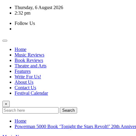
Skip
Thursday, 6 August 2026
to
2:32 pm
content
Follow Us
Home
Music Reviews
Book Reviews
Theatre and Arts
Features
Write For Us!
About Us
Contact Us
Festival Calendar
×
Search
Home
Powerman 5000 Book ‘Tonight the Stars Revolt!’ 20th Anniver