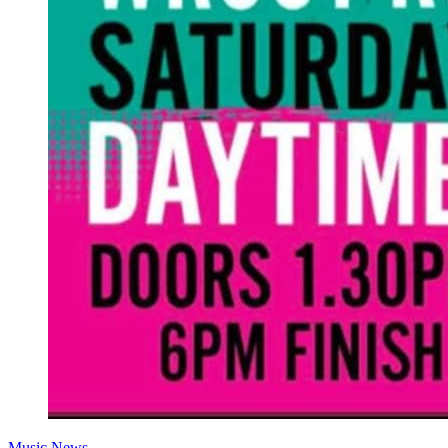
Music News