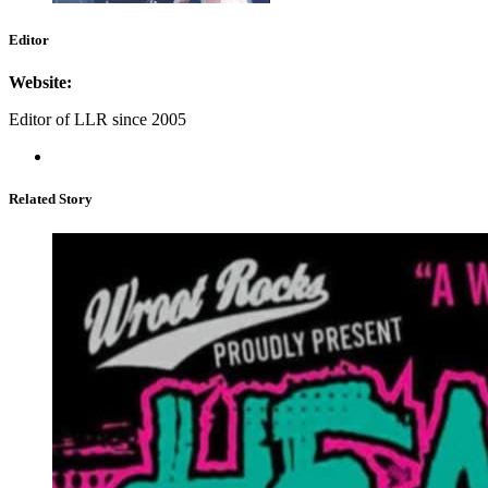
Editor
Website:
Editor of LLR since 2005
Related Story