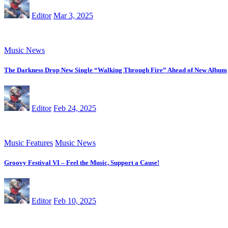
Editor
Mar 3, 2025
Music News
The Darkness Drop New Single “Walking Through Fire” Ahead of New Album
Editor
Feb 24, 2025
Music Features
Music News
Groovy Festival VI – Feel the Music, Support a Cause!
Editor
Feb 10, 2025