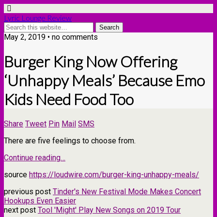
Lyric Lounge Review
May 2, 2019 • no comments
Burger King Now Offering
‘Unhappy Meals’ Because Emo
Kids Need Food Too
Share
Tweet
Pin
Mail
SMS
There are five feelings to choose from.
Continue reading…
source
https://loudwire.com/burger-king-unhappy-meals/
previous post
Tinder's New Festival Mode Makes Concert
Hookups Even Easier
next post
Tool 'Might' Play New Songs on 2019 Tour