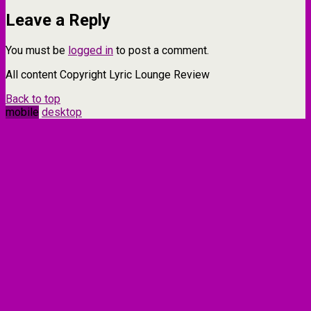
Leave a Reply
You must be
logged in
to post a comment.
All content Copyright Lyric Lounge Review
Back to top
mobile
desktop