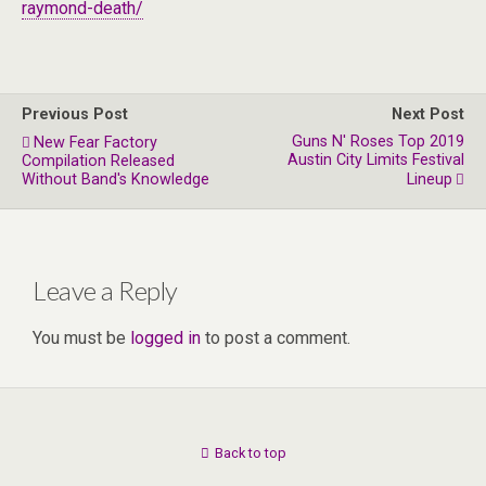
raymond-death/
Previous Post
Next Post
Guns N' Roses Top 2019
New Fear Factory
Austin City Limits Festival
Compilation Released
Without Band's Knowledge
Lineup
Leave a Reply
You must be
logged in
to post a comment.
Back to top