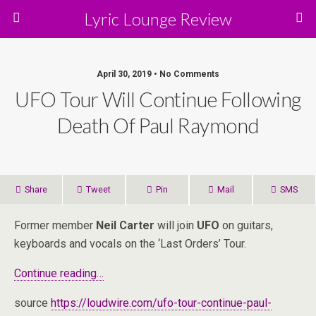
Lyric Lounge Review
April 30, 2019 • No Comments
UFO Tour Will Continue Following
Death Of Paul Raymond
Share
Tweet
Pin
Mail
SMS
Former member
Neil Carter
will join
UFO
on guitars,
keyboards and vocals on the ‘Last Orders’ Tour.
Continue reading…
source
https://loudwire.com/ufo-tour-continue-paul-