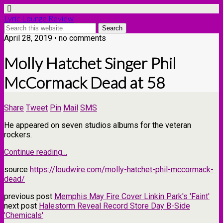
Lyric Lounge Review
April 28, 2019 • no comments
Molly Hatchet Singer Phil
McCormack Dead at 58
Share
Tweet
Pin
Mail
SMS
He appeared on seven studios albums for the veteran
rockers.
Continue reading…
source
https://loudwire.com/molly-hatchet-phil-mccormack-
dead/
previous post
Memphis May Fire Cover Linkin Park's 'Faint'
next post
Halestorm Reveal Record Store Day B-Side
'Chemicals'