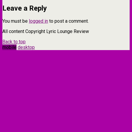
Leave a Reply
You must be
logged in
to post a comment.
All content Copyright Lyric Lounge Review
Back to top
mobile
desktop