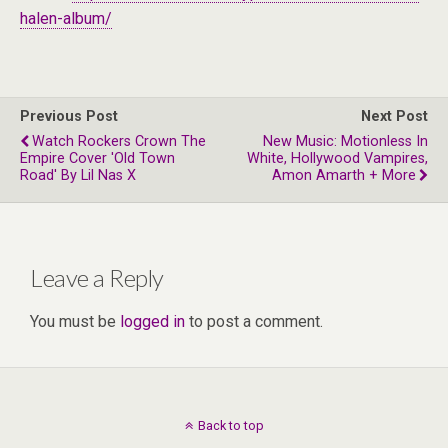
halen-album/
Previous Post
Next Post
Watch Rockers Crown The
New Music: Motionless In
Empire Cover 'Old Town
White, Hollywood Vampires,
Road' By Lil Nas X
Amon Amarth + More
Leave a Reply
You must be
logged in
to post a comment.
Back to top