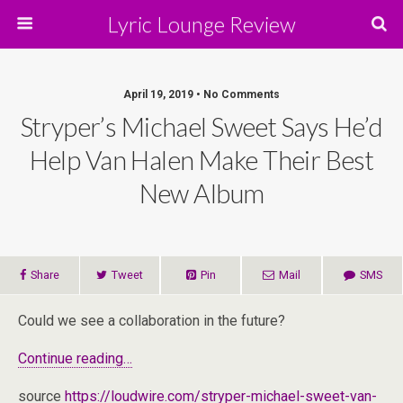
Lyric Lounge Review
April 19, 2019 • No Comments
Stryper’s Michael Sweet Says He’d
Help Van Halen Make Their Best
New Album
Share
Tweet
Pin
Mail
SMS
Could we see a collaboration in the future?
Continue reading…
source
https://loudwire.com/stryper-michael-sweet-van-