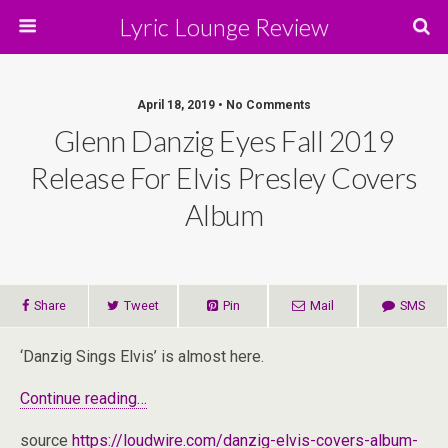
Lyric Lounge Review
April 18, 2019 • No Comments
Glenn Danzig Eyes Fall 2019
Release For Elvis Presley Covers
Album
Share
Tweet
Pin
Mail
SMS
‘Danzig Sings Elvis’ is almost here.
Continue reading…
source
https://loudwire.com/danzig-elvis-covers-album-