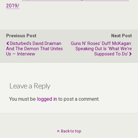
2019/
Previous Post
Next Post
Disturbed's David Draiman
Guns N' Roses' Duff McKagan:
And The Demon That Unites
Speaking Out Is 'What We're
Us — Interview
Supposed To Do'
Leave a Reply
You must be
logged in
to post a comment.
Back to top