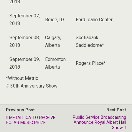
2018
September 07,
Boise, ID
Ford Idaho Center
2018
September 08,
Calgary,
Scotiabank
2018
Alberta
Saddledome*
September 09,
Edmonton,
Rogers Place*
2018
Alberta
*Without Metric
# 30th Anniversary Show
Previous Post
Next Post
Public Service Broadcasting
METALLICA TO RECEIVE
Announce Royal Albert Hall
POLAR MUSIC PRIZE
Show