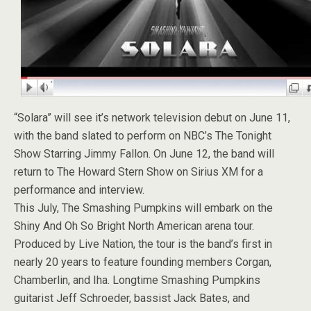
“Solara” will see it’s network television debut on June 11,
with the band slated to perform on NBC’s The Tonight
Show Starring Jimmy Fallon. On June 12, the band will
return to The Howard Stern Show on Sirius XM for a
performance and interview.
This July, The Smashing Pumpkins will embark on the
Shiny And Oh So Bright North American arena tour.
Produced by Live Nation, the tour is the band’s first in
nearly 20 years to feature founding members Corgan,
Chamberlin, and Iha. Longtime Smashing Pumpkins
guitarist Jeff Schroeder, bassist Jack Bates, and