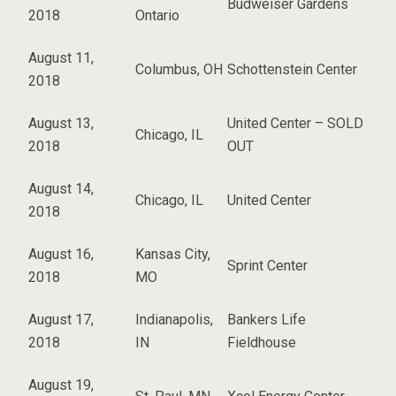
Budweiser Gardens
2018
Ontario
August 11,
Columbus, OH
Schottenstein Center
2018
August 13,
United Center – SOLD
Chicago, IL
2018
OUT
August 14,
Chicago, IL
United Center
2018
August 16,
Kansas City,
Sprint Center
2018
MO
August 17,
Indianapolis,
Bankers Life
2018
IN
Fieldhouse
August 19,