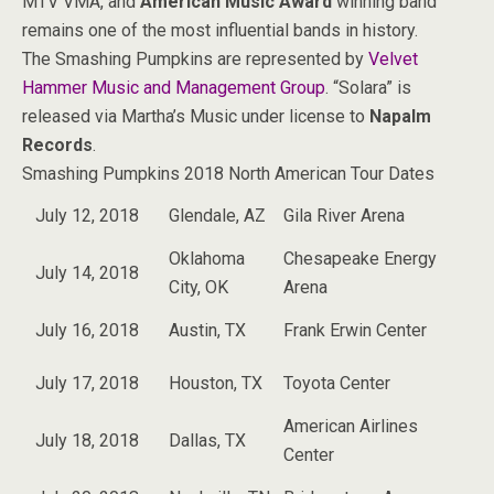
MTV VMA, and
American Music Award
winning band
remains one of the most influential bands in history.
The Smashing Pumpkins are represented by
Velvet
Hammer Music and Management Group
. “Solara” is
released via Martha’s Music under license to
Napalm
Records
.
Smashing Pumpkins 2018 North American Tour Dates
July 12, 2018
Glendale, AZ
Gila River Arena
Oklahoma
Chesapeake Energy
July 14, 2018
City, OK
Arena
July 16, 2018
Austin, TX
Frank Erwin Center
July 17, 2018
Houston, TX
Toyota Center
American Airlines
July 18, 2018
Dallas, TX
Center