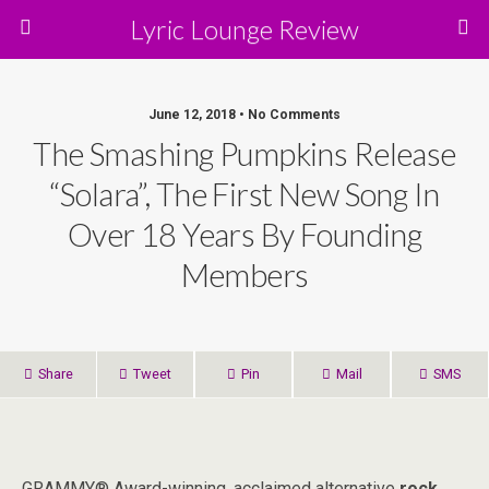
Lyric Lounge Review
June 12, 2018 • No Comments
The Smashing Pumpkins Release
“Solara”, The First New Song In
Over 18 Years By Founding
Members
Share
Tweet
Pin
Mail
SMS
GRAMMY® Award-winning, acclaimed alternative
rock