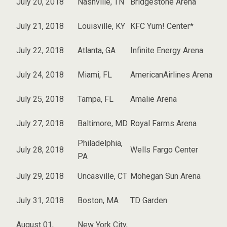
July 20, 2018
Nashville, TN
Bridgestone Arena
July 21, 2018
Louisville, KY
KFC Yum! Center*
July 22, 2018
Atlanta, GA
Infinite Energy Arena
July 24, 2018
Miami, FL
AmericanAirlines Arena
July 25, 2018
Tampa, FL
Amalie Arena
July 27, 2018
Baltimore, MD
Royal Farms Arena
Philadelphia,
July 28, 2018
Wells Fargo Center
PA
July 29, 2018
Uncasville, CT
Mohegan Sun Arena
July 31, 2018
Boston, MA
TD Garden
August 01,
New York City,