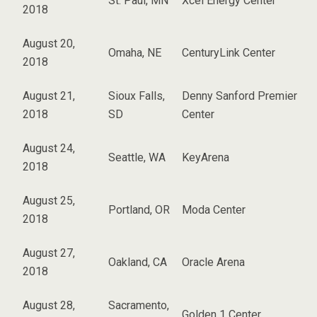
St. Paul, MN
Xcel Energy Center
2018
August 20,
Omaha, NE
CenturyLink Center
2018
August 21,
Sioux Falls,
Denny Sanford Premier
2018
SD
Center
August 24,
Seattle, WA
KeyArena
2018
August 25,
Portland, OR
Moda Center
2018
August 27,
Oakland, CA
Oracle Arena
2018
August 28,
Sacramento,
Golden 1 Center