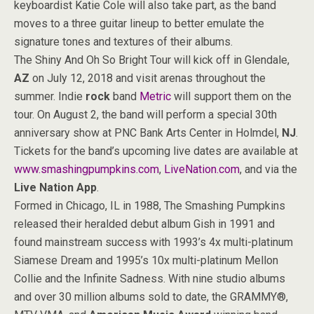
keyboardist Katie Cole will also take part, as the band
moves to a three guitar lineup to better emulate the
signature tones and textures of their albums.
The Shiny And Oh So Bright Tour will kick off in Glendale,
AZ
on July 12, 2018 and visit arenas throughout the
summer. Indie
rock
band
Metric
will support them on the
tour. On August 2, the band will perform a special 30th
anniversary show at PNC Bank Arts Center in Holmdel,
NJ
.
Tickets for the band’s upcoming live dates are available at
www.smashingpumpkins.com
,
LiveNation.com
, and via the
Live Nation App
.
Formed in Chicago, IL in 1988, The Smashing Pumpkins
released their heralded debut album Gish in 1991 and
found mainstream success with 1993’s 4x multi-platinum
Siamese Dream and 1995’s 10x multi-platinum Mellon
Collie and the Infinite Sadness. With nine studio albums
and over 30 million albums sold to date, the GRAMMY®,