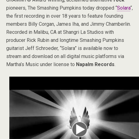
pioneers, The Smashing Pumpkins today dropped “
Solara
“,
the first recording in over 18 years to feature founding
members Billy Corgan, James Iha, and Jimmy Chamberlin.
Recorded in Malibu, CA at Shangri La Studios with
producer Rick Rubin and longtime Smashing Pumpkins
guitarist Jeff Schroeder, “Solara” is available now to
stream and download on all digital music platforms via
Martha’s Music under license to
Napalm Records
.