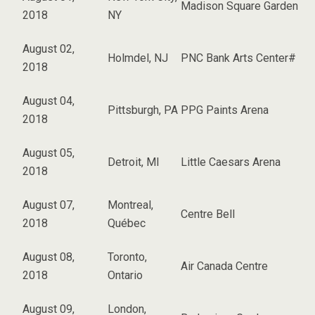
Madison Square Garden
2018
NY
August 02,
Holmdel, NJ
PNC Bank Arts Center#
2018
August 04,
Pittsburgh, PA
PPG Paints Arena
2018
August 05,
Detroit, MI
Little Caesars Arena
2018
August 07,
Montreal,
Centre Bell
2018
Québec
August 08,
Toronto,
Air Canada Centre
2018
Ontario
August 09,
London,