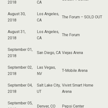
2018
CA
August 30,
Los Angeles,
The Forum – SOLD OUT
2018
CA
August 31,
Los Angeles,
The Forum
2018
CA
September 01,
San Diego, CA
Viejas Arena
2018
September 02,
Las Vegas,
T-Mobile Arena
2018
NV
September 04,
Salt Lake City,
Vivint Smart Home
2018
UT
Arena
September 05,
Denver, CO
Pepsi Center