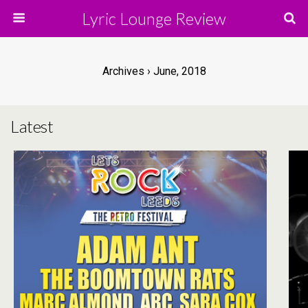
Lyric Lounge Review
Archives › June, 2018
Latest