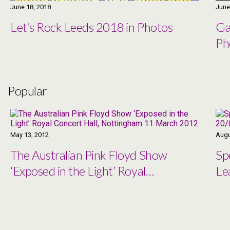
June 18, 2018
June
Let’s Rock Leeds 2018 in Photos
Ga
Ph
Popular
May 13, 2012
Augu
The Australian Pink Floyd Show
Sp
‘Exposed in the Light’ Royal
Le
Concert Hall, Nottingham 11
March 2012