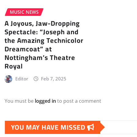
MUSIC NEWS
A Joyous, Jaw-Dropping
Spectacle: “Joseph and
the Amazing Technicolor
Dreamcoat” at
Nottingham’s Theatre
Royal
Editor
Feb 7, 2025
You must be
logged in
to post a comment
YOU MAY HAVE MISSED