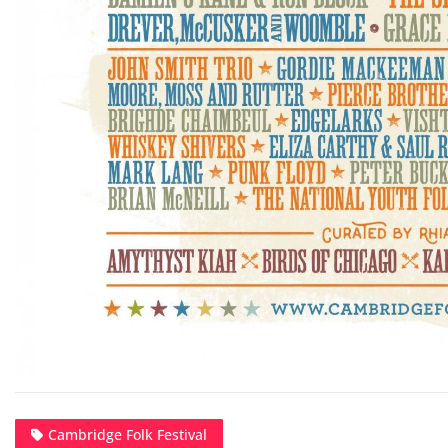
Cambridge Folk Festival