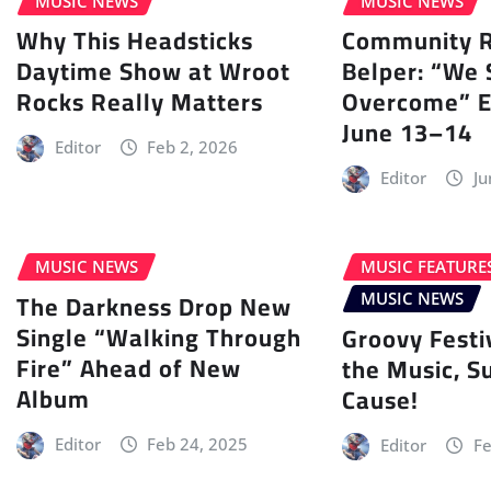
MUSIC NEWS
MUSIC NEWS
Why This Headsticks
Community Ra
Daytime Show at Wroot
Belper: “We 
Rocks Really Matters
Overcome” E
June 13–14
Editor
Feb 2, 2026
Editor
Ju
MUSIC NEWS
MUSIC FEATURE
The Darkness Drop New
MUSIC NEWS
Single “Walking Through
Groovy Festi
Fire” Ahead of New
the Music, S
Album
Cause!
Editor
Feb 24, 2025
Editor
Fe