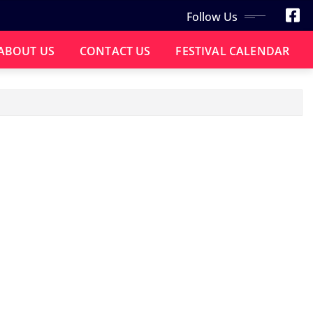
Follow Us
ABOUT US
CONTACT US
FESTIVAL CALENDAR