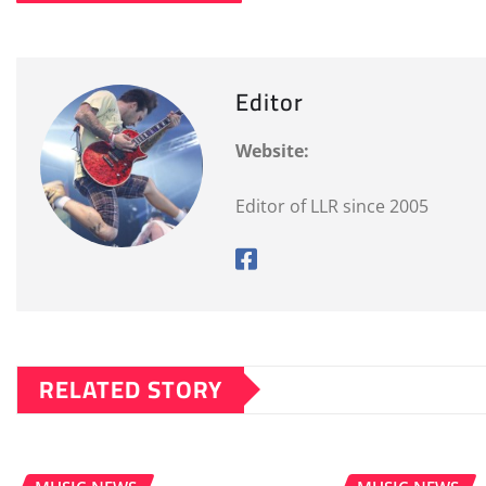
Editor
Website:
Editor of LLR since 2005
RELATED STORY