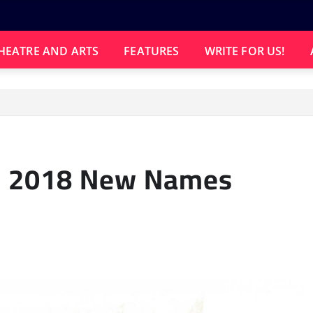
HEATRE AND ARTS
FEATURES
WRITE FOR US!
d
al 2018 New Names