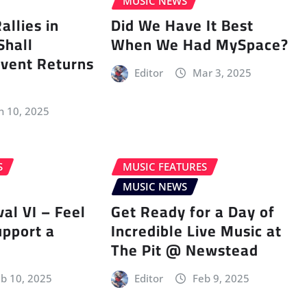
MUSIC NEWS
llies in
Did We Have It Best
Shall
When We Had MySpace?
vent Returns
Editor
Mar 3, 2025
n 10, 2025
S
MUSIC FEATURES
MUSIC NEWS
val VI – Feel
Get Ready for a Day of
upport a
Incredible Live Music at
The Pit @ Newstead
b 10, 2025
Editor
Feb 9, 2025