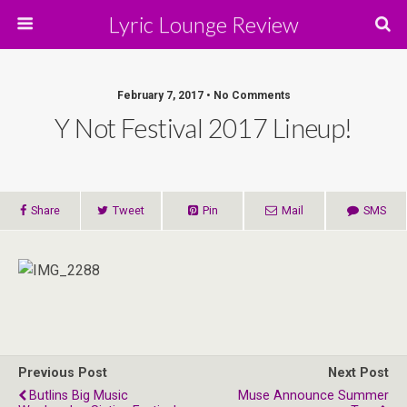
Lyric Lounge Review
February 7, 2017 • No Comments
Y Not Festival 2017 Lineup!
Share
Tweet
Pin
Mail
SMS
Previous Post
Next Post
Butlins Big Music
Muse Announce Summer