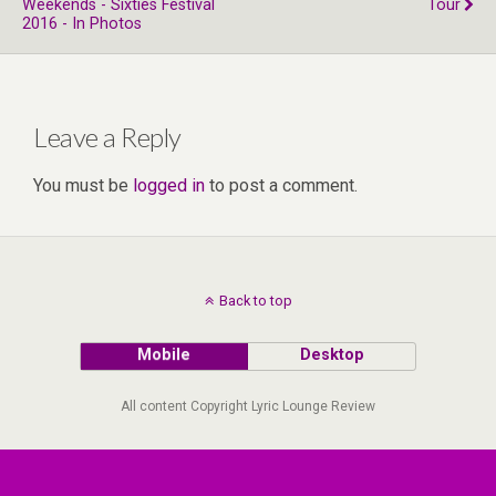
Weekends - Sixties Festival
Tour
2016 - In Photos
Leave a Reply
You must be
logged in
to post a comment.
Back to top
Mobile
Desktop
All content Copyright Lyric Lounge Review