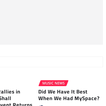
MUSIC NEWS
llies in
Did We Have It Best
Shall
When We Had MySpace?
vent Returns