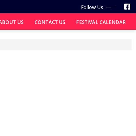
Follow Us
ABOUT US
CONTACT US
FESTIVAL CALENDAR