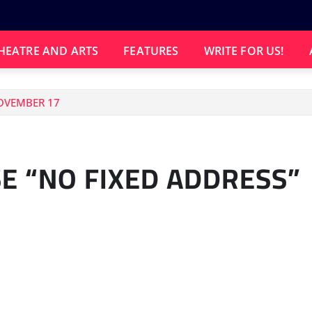
HEATRE AND ARTS
FEATURES
WRITE FOR US!
NOVEMBER 17
E “NO FIXED ADDRESS”