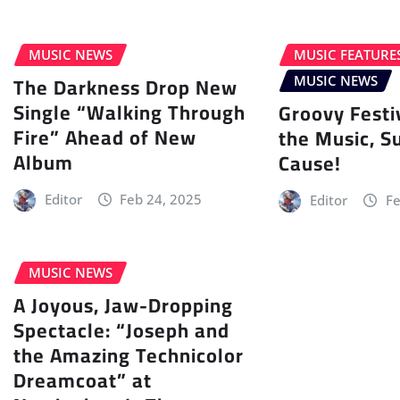
MUSIC NEWS
MUSIC FEATURE
The Darkness Drop New
MUSIC NEWS
Single “Walking Through
Groovy Festi
Fire” Ahead of New
the Music, S
Album
Cause!
Editor
Feb 24, 2025
Editor
Fe
MUSIC NEWS
A Joyous, Jaw-Dropping
Spectacle: “Joseph and
the Amazing Technicolor
Dreamcoat” at