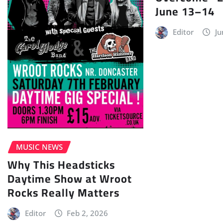
June 13–14
Editor
Ju
MUSIC NEWS
Why This Headsticks
Daytime Show at Wroot
Rocks Really Matters
Editor
Feb 2, 2026