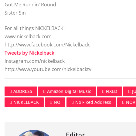
Got Me Runnin’ Round
Sister Sin
For all things NICKELBACK:
www.nickelback.com
http://www.facebook.com/Nickelback
Tweets by Nickelback
Instagram.com/nickelback
http://www.youtube.com/nickelbacktv
ADDRESS
Amazon Digital Music
FIXED
J
NICKELBACK
NO
No Fixed Address
NOV
Editor