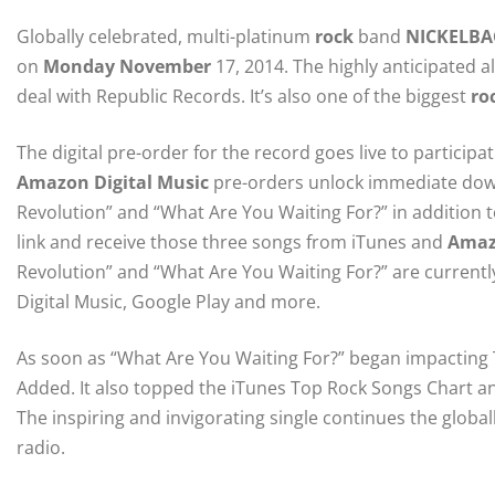
Globally celebrated, multi-platinum
rock
band
NICKELBA
on
Monday November
17, 2014. The highly anticipated al
deal with Republic Records. It’s also one of the biggest
ro
The digital pre-order for the record goes live to particip
Amazon Digital Music
pre-orders unlock immediate down
Revolution” and “What Are You Waiting For?” in addition 
link and receive those three songs from iTunes and
Amaz
Revolution” and “What Are You Waiting For?” are currently 
Digital Music, Google Play and more.
As soon as “What Are You Waiting For?” began impacting T
Added. It also topped the iTunes Top Rock Songs Chart an
The inspiring and invigorating single continues the global
radio.