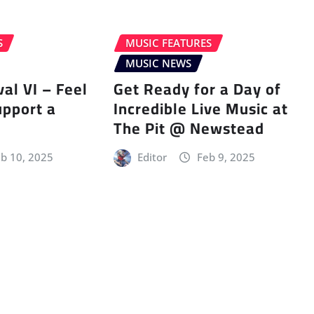
S
MUSIC FEATURES
MUSIC NEWS
val VI – Feel
Get Ready for a Day of
upport a
Incredible Live Music at
The Pit @ Newstead
b 10, 2025
Editor
Feb 9, 2025