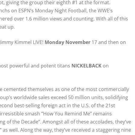
t, giving the group their eighth #1 at the format.
nchs on ESPN’s Monday Night Football, the WWE’s
nered over 1.6 million views and counting. With all of this
eat up.
n Jimmy Kimmel LIVE!
Monday November
17 and then on
ost powerful and potent titans
NICKELBACK
on
e cemented themselves as one of the most commercially
up’s worldwide sales exceed 50 million units, solidifying
cond best-selling foreign act in the U.S. of the 21st
 irresistible smash “How You Remind Me” remains
ng of the Decade”. Amongst all of these accolades, they’ve
as well. Along the way, they’ve received a staggering nine