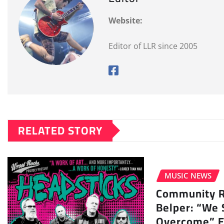
Website:
Editor of LLR since 2005
RELATED STORY
MUSIC NEWS
Community Ra
Belper: “We 
Overcome” E