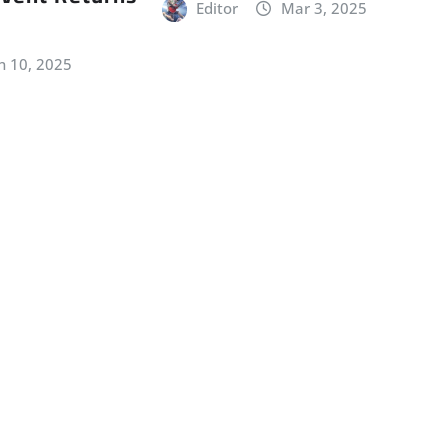
Editor
Mar 3, 2025
n 10, 2025