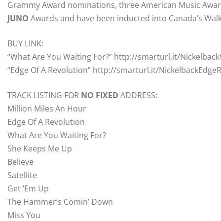
Grammy Award nominations, three American Music Awards
JUNO
Awards and have been inducted into Canada’s Walk
BUY LINK:
“What Are You Waiting For?” http://smarturl.it/Nickelba
“Edge Of A Revolution” http://smarturl.it/NickelbackEdge
TRACK LISTING FOR
NO
FIXED
ADDRESS:
Million Miles An Hour
Edge Of A Revolution
What Are You Waiting For?
She Keeps Me Up
Believe
Satellite
Get ‘Em Up
The Hammer’s Comin’ Down
Miss You