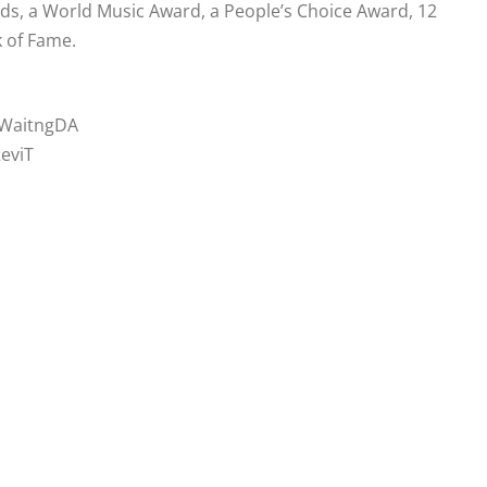
, a World Music Award, a People’s Choice Award, 12
 of Fame.
ckWaitngDA
ReviT