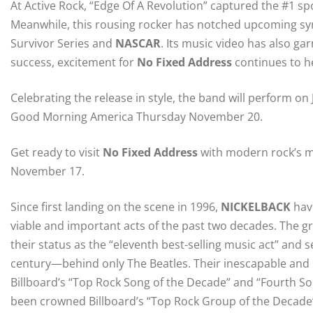
At Active Rock, “Edge Of A Revolution” captured the #1 spo
Meanwhile, this rousing rocker has notched upcoming sy
Survivor Series and
NASCAR
. Its music video has also gar
success, excitement for
No Fixed Address
continues to h
Celebrating the release in style, the band will perform o
Good Morning America Thursday November 20.
Get ready to visit
No Fixed Address
with modern rock’s m
November 17.
Since first landing on the scene in 1996,
NICKELBACK
hav
viable and important acts of the past two decades. The gro
their status as the “eleventh best-selling music act” and se
century—behind only The Beatles. Their inescapable and
Billboard’s “Top Rock Song of the Decade” and “Fourth So
been crowned Billboard’s “Top Rock Group of the Decade” 