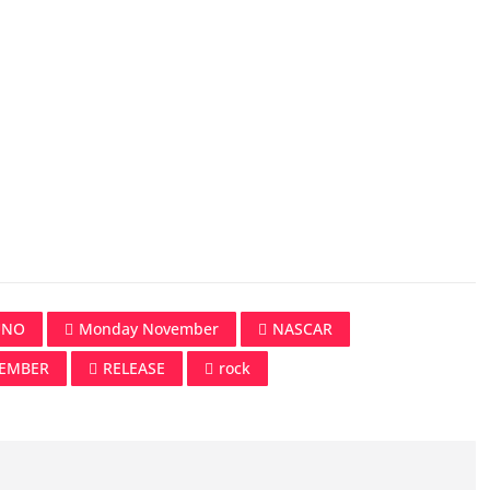
UNO
Monday November
NASCAR
EMBER
RELEASE
rock