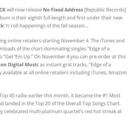
CK
will now release
No Fixed Address
[Republic Records]
bum is their eighth full-length and first under their new
ck
‘n’ roll happenings of the fall season…
ating online retailers starting November 4. The iTunes and
loads of the chart-dominating singles “Edge of a
to “Get ‘Em Up.” On November 4 you can pre-order at this
on Digital Music
as instant grat tracks. “Edge of a
available at all online retailers including iTunes, Amazon
op 40 radio earlier this month, it became the #1 Most
d landed in the Top 20 of the Overall Top Songs Chart.
ly celebrated multi-platinum quartet’s red hot streak at