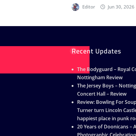
Editor
Jun 30, 2026
Recent Updates
The Bodyguard – Royal Co
Nottingham Review
The Jersey Boys – Notti
Concert Hall – Review
Review: Bowling For Sou
Turner turn Lincoln Castle
happiest place in punk ro
20 Years of Doonicans – 
Photographic Celebratio