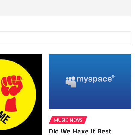
MUSIC NEWS
Did We Have It Best