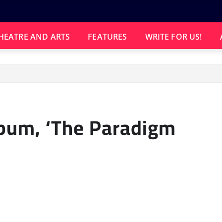
HEATRE AND ARTS
FEATURES
WRITE FOR US!
bum, ‘The Paradigm