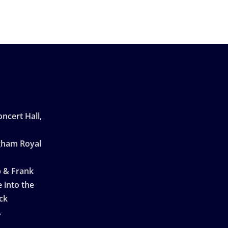
ncert Hall,
ngham Royal
p & Frank
 into the
ck
A
n