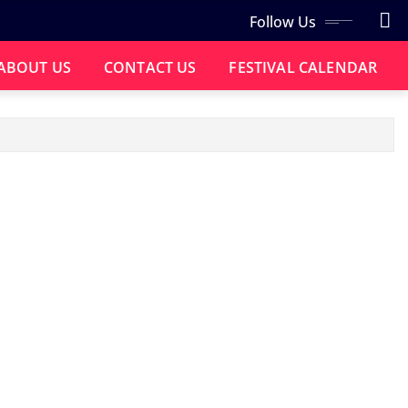
Follow Us
ABOUT US
CONTACT US
FESTIVAL CALENDAR