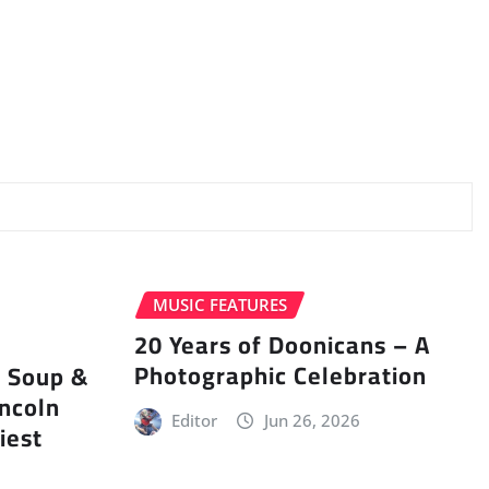
MUSIC FEATURES
20 Years of Doonicans – A
Photographic Celebration
r Soup &
incoln
Editor
Jun 26, 2026
iest