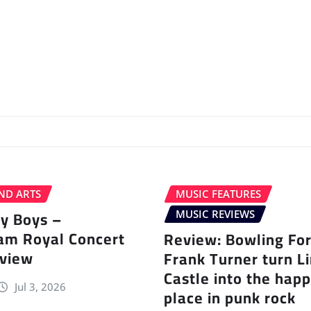
ND ARTS
MUSIC FEATURES
ey Boys –
MUSIC REVIEWS
am Royal Concert
Review: Bowling Fo
eview
Frank Turner turn L
Castle into the happ
Jul 3, 2026
place in punk rock