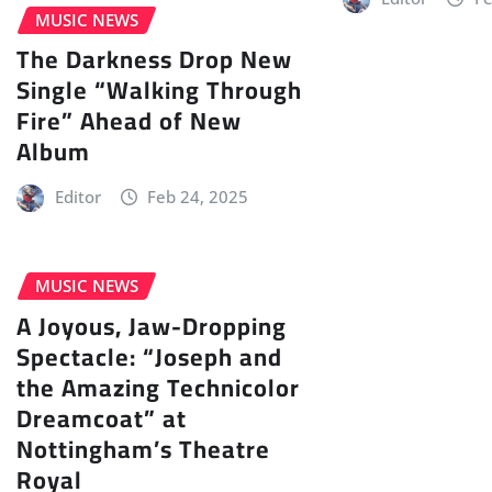
MUSIC NEWS
The Darkness Drop New
Single “Walking Through
Fire” Ahead of New
Album
Editor
Feb 24, 2025
MUSIC NEWS
A Joyous, Jaw-Dropping
Spectacle: “Joseph and
the Amazing Technicolor
Dreamcoat” at
Nottingham’s Theatre
Royal