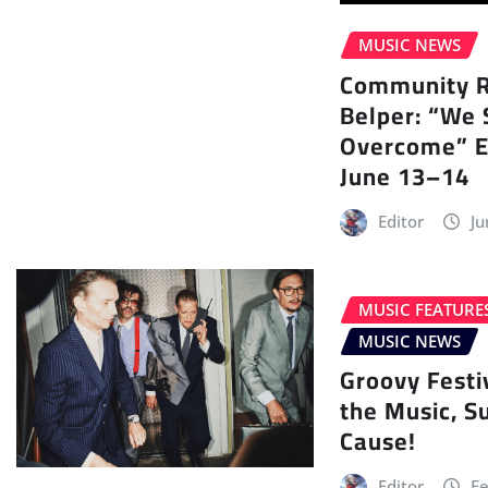
MUSIC NEWS
Community Ra
Belper: “We 
Overcome” E
June 13–14
Editor
Ju
MUSIC FEATURE
MUSIC NEWS
Groovy Festi
the Music, S
Cause!
Editor
Fe