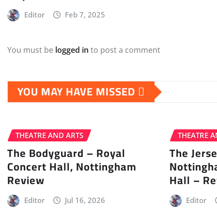
Editor
Feb 7, 2025
You must be
logged in
to post a comment
YOU MAY HAVE MISSED
THEATRE AND ARTS
THEATRE A
The Bodyguard – Royal
The Jers
Concert Hall, Nottingham
Nottingh
Review
Hall – R
Editor
Jul 16, 2026
Editor