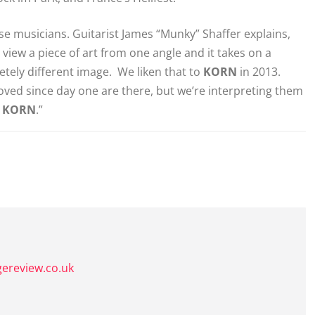
ese musicians. Guitarist James “Munky” Shaffer explains,
view a piece of art from one angle and it takes on a
letely different image. We liken that to
KORN
in 2013.
loved since day one are there, but we’re interpreting them
r
KORN
.”
gereview.co.uk