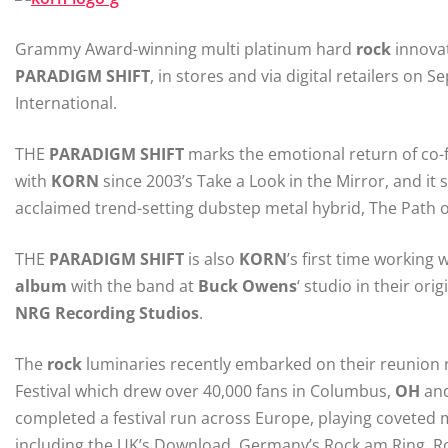
Grammy Award-winning multi platinum hard
rock
innova
PARADIGM
SHIFT
, in stores and via digital retailers o
International.
THE
PARADIGM
SHIFT
marks the emotional return of co-f
with
KORN
since 2003’s Take a Look in the Mirror, and it s
acclaimed trend-setting dubstep metal hybrid, The Path of
THE
PARADIGM
SHIFT
is also
KORN
’s first time workin
album
with the band at
Buck Owens
‘ studio in their or
NRG
Recording Studios
.
The
rock
luminaries recently embarked on their reunion r
Festival which drew over 40,000 fans in Columbus,
OH
and
completed a festival run across Europe, playing coveted m
including the UK’s Download, Germany’s Rock am Ring, Roc