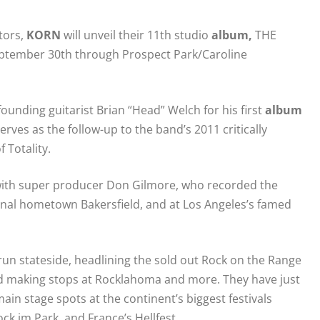
tors,
KORN
will unveil their 11th studio
album
,
THE
n September 30th through Prospect Park/Caroline
ounding guitarist Brian “Head” Welch for his first
album
erves as the follow-up to the band’s 2011 critically
 Totality.
g with super producer Don Gilmore, who recorded the
iginal hometown Bakersfield, and at Los Angeles’s famed
un stateside, headlining the sold out Rock on the Range
 making stops at Rocklahoma and more. They have just
ain stage spots at the continent’s biggest festivals
k im Park, and France’s Hellfest.