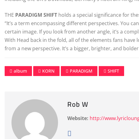
THE
PARADIGM
SHIFT
holds a special significance for th
“It’s a term encompassing different perspectives. You can 
certain image. If you look from another angle, it’s a comp
With Head back in the fold, all of the elements fans have 
from a new perspective. It’s a bigger, brighter, and bolde
album
KORN
PARADIGM
SHIFT
Rob W
Website:
http://www.lyricloun