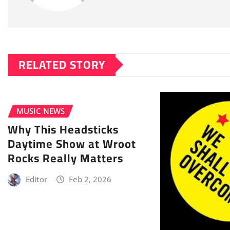
RELATED STORY
MUSIC NEWS
Why This Headsticks
Daytime Show at Wroot
Rocks Really Matters
Editor
Feb 2, 2026