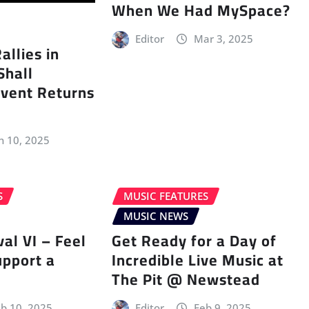
When We Had MySpace?
Editor
Mar 3, 2025
llies in
Shall
vent Returns
n 10, 2025
S
MUSIC FEATURES
MUSIC NEWS
val VI – Feel
Get Ready for a Day of
upport a
Incredible Live Music at
The Pit @ Newstead
b 10, 2025
Editor
Feb 9, 2025