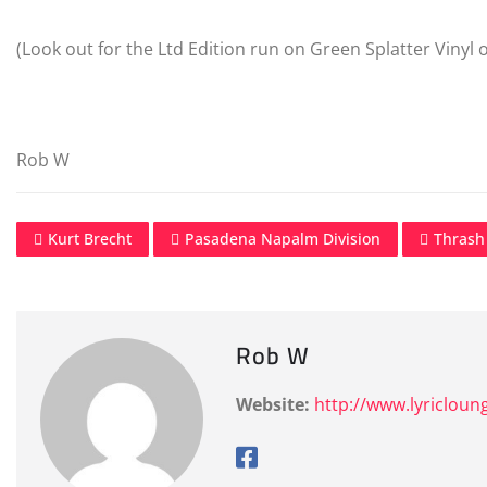
(Look out for the Ltd Edition run on Green Splatter Vinyl
Rob W
Kurt Brecht
Pasadena Napalm Division
Thrash
Rob W
Website:
http://www.lyricloun