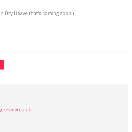
 on Dry Heave that’s coming soon!)
gereview.co.uk