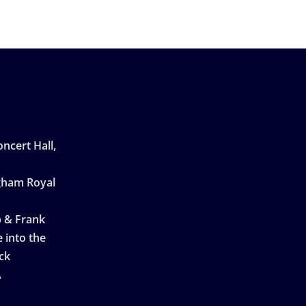
ncert Hall,
ngham Royal
p & Frank
 into the
ck
A
n