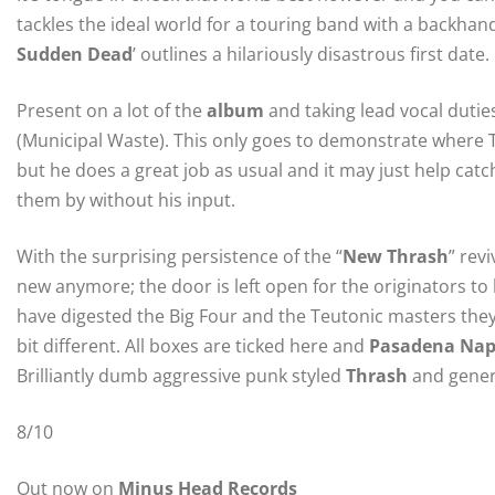
tackles the ideal world for a touring band with a backhand
Sudden Dead
’ outlines a hilariously disastrous first date.
Present on a lot of the
album
and taking lead vocal dutie
(Municipal Waste). This only goes to demonstrate where To
but he does a great job as usual and it may just help catc
them by without his input.
With the surprising persistence of the “
New Thrash
” rev
new anymore; the door is left open for the originators to 
have digested the Big Four and the Teutonic masters they 
bit different. All boxes are ticked here and
Pasadena Nap
Brilliantly dumb aggressive punk styled
Thrash
and genera
8/10
Out now on
Minus Head Records