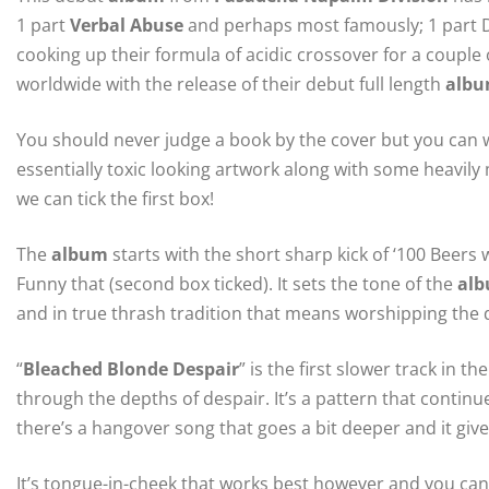
1 part
Verbal Abuse
and perhaps most famously; 1 part D.
cooking up their formula of acidic crossover for a couple o
worldwide with the release of their debut full length
alb
You should never judge a book by the cover but you can
essentially toxic looking artwork along with some heavil
we can tick the first box!
The
album
starts with the short sharp kick of ‘100 Beers
Funny that (second box ticked). It sets the tone of the
al
and in true thrash tradition that means worshipping the d
“
Bleached Blonde Despair
” is the first slower track in
through the depths of despair. It’s a pattern that contin
there’s a hangover song that goes a bit deeper and it giv
It’s tongue-in-cheek that works best however and you can’