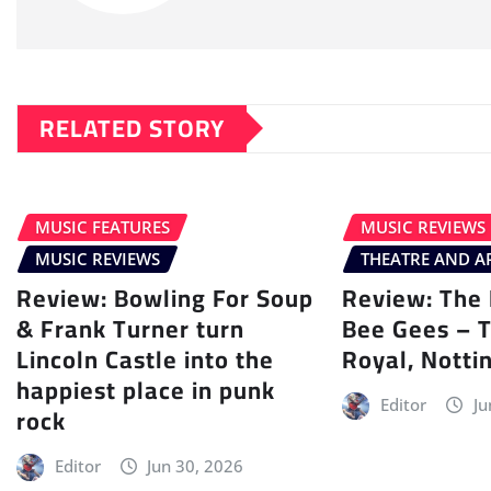
RELATED STORY
MUSIC FEATURES
MUSIC REVIEWS
MUSIC REVIEWS
THEATRE AND A
Review: Bowling For Soup
Review: The 
& Frank Turner turn
Bee Gees – 
Lincoln Castle into the
Royal, Nott
happiest place in punk
Editor
Ju
rock
Editor
Jun 30, 2026