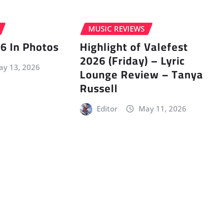
MUSIC REVIEWS
6 In Photos
Highlight of Valefest
2026 (Friday) – Lyric
y 13, 2026
Lounge Review – Tanya
Russell
Editor
May 11, 2026