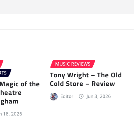
MUSIC REVIEWS
Tony Wright – The Old
RTS
Cold Store – Review
Magic of the
Theatre
Editor
Jun 3, 2026
ingham
n 18, 2026