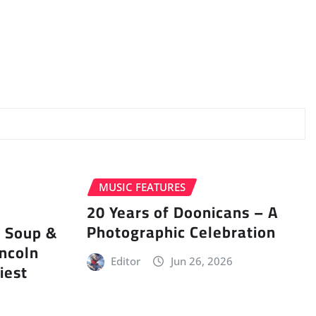
MUSIC FEATURES
20 Years of Doonicans – A
Photographic Celebration
r Soup &
incoln
Editor
Jun 26, 2026
iest