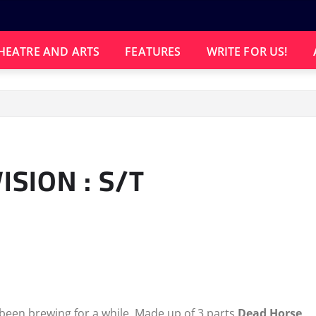
HEATRE AND ARTS
FEATURES
WRITE FOR US!
SION : S/T
been brewing for a while. Made up of 3 parts
Dead Horse
,