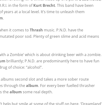
R.I. in the form of
Kurt Brecht
. This band have been
f years at a local level. It’s time to unleash them
um
.
 when it comes to
Thrash
music. P.N.D. have the
y mutated poor sod. Plenty of green slime and acid means
 with a Zombie’ which is about drinking beer with a zombie.
bum
brilliantly; P.N.D. are predominantly here to have fun
rug of choice: “alcohol”.
 the albums second slot and takes a more sober route
ues through the
album
. For every beer fuelled thrasher
es the
album
some real depth.
t help but smile at some of the stuff on here. ‘Dreamland’