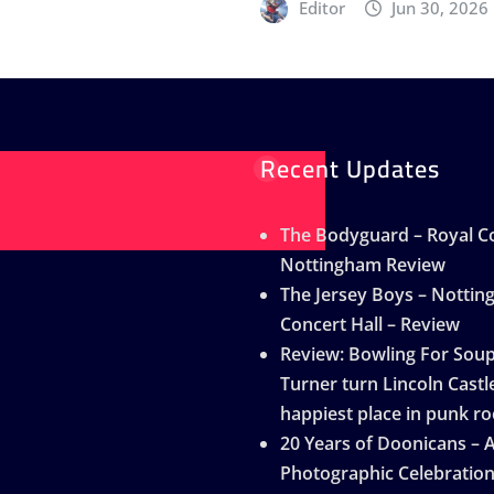
Editor
Jun 30, 2026
Recent Updates
The Bodyguard – Royal Co
Nottingham Review
The Jersey Boys – Notti
Concert Hall – Review
Review: Bowling For Sou
Turner turn Lincoln Castle
happiest place in punk ro
20 Years of Doonicans – 
Photographic Celebratio