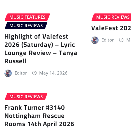
MUSIC FEATURES
MUSIC REVIEWS
ValeFest 202
MUSIC REVIEWS
Highlight of Valefest
Editor
Ma
2026 (Saturday) – Lyric
Lounge Review – Tanya
Russell
Editor
May 14, 2026
MUSIC REVIEWS
Frank Turner #3140
Nottingham Rescue
Rooms 14th April 2026