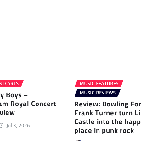
ND ARTS
MUSIC FEATURES
ey Boys –
MUSIC REVIEWS
am Royal Concert
Review: Bowling Fo
eview
Frank Turner turn L
Castle into the happ
Jul 3, 2026
place in punk rock