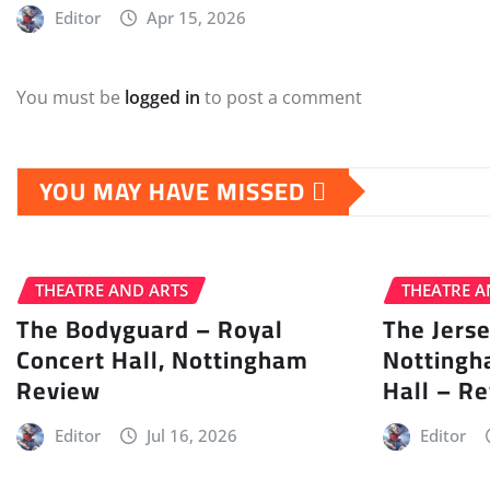
Editor
Apr 15, 2026
You must be
logged in
to post a comment
YOU MAY HAVE MISSED
THEATRE AND ARTS
THEATRE A
The Bodyguard – Royal
The Jers
Concert Hall, Nottingham
Nottingh
Review
Hall – R
Editor
Jul 16, 2026
Editor