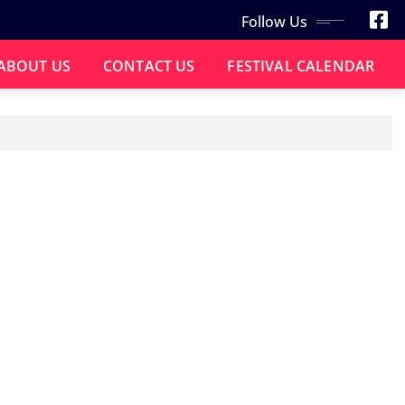
Follow Us
ABOUT US
CONTACT US
FESTIVAL CALENDAR