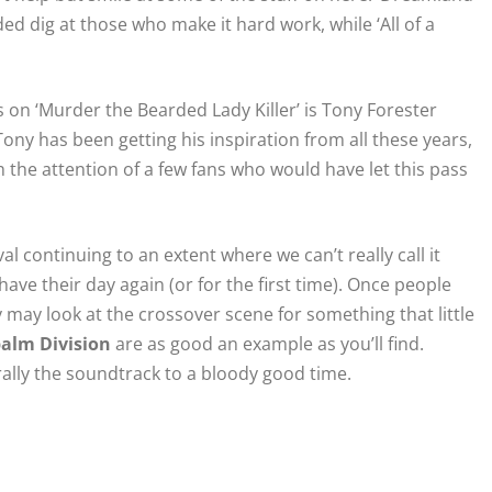
ed dig at those who make it hard work, while ‘All of a
s on ‘Murder the Bearded Lady Killer’ is Tony Forester
ny has been getting his inspiration from all these years,
h the attention of a few fans who would have let this pass
ival continuing to an extent where we can’t really call it
have their day again (or for the first time). Once people
may look at the crossover scene for something that little
alm Division
are as good an example as you’ll find.
lly the soundtrack to a bloody good time.