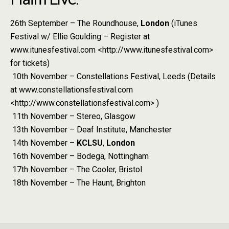
26th September – The Roundhouse,
London
(iTunes
Festival w/ Ellie Goulding – Register at
www.itunesfestival.com <http://www.itunesfestival.com>
for tickets)
10th November – Constellations Festival, Leeds (Details
at www.constellationsfestival.com
<http://www.constellationsfestival.com> )
11th November – Stereo, Glasgow
13th November – Deaf Institute, Manchester
14th November –
KCLSU
,
London
16th November – Bodega, Nottingham
17th November – The Cooler, Bristol
18th November – The Haunt, Brighton