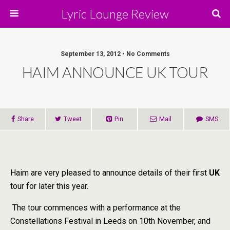
Lyric Lounge Review
September 13, 2012 • No Comments
HAIM ANNOUNCE UK TOUR
Share
Tweet
Pin
Mail
SMS
Haim are very pleased to announce details of their first
UK
tour for later this year.
The tour commences with a performance at the
Constellations Festival in Leeds on 10th November, and