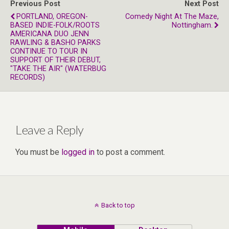
Previous Post
Next Post
PORTLAND, OREGON-
Comedy Night At The Maze,
BASED INDIE-FOLK/ROOTS
Nottingham.
AMERICANA DUO JENN
RAWLING & BASHO PARKS
CONTINUE TO TOUR IN
SUPPORT OF THEIR DEBUT,
"TAKE THE AIR" (WATERBUG
RECORDS)
Leave a Reply
You must be
logged in
to post a comment.
Back to top