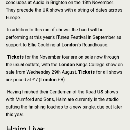
concludes at Audio in Brighton on the 18th November.
They precede the
UK
shows with a string of dates across
Europe.
In addition to this run of shows, the band will be
performing at this year’s iTunes Festival in September as
support to Ellie Goulding at
London
‘s Roundhouse.
Tickets
for the November tour are on sale now through
the usual outlets, with the
London
Kings College show on
sale from Wednesday 29th August.
Tickets
for all shows
are priced at £7 (
London
£8).
Having finished their Gentlemen of the Road
US
shows
with Mumford and Sons, Haim are currently in the studio
putting the finishing touches to a new single, due out later
this year.
Haim Live
: