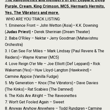
Purple, Cream, King Crimson, MC5, Herman’s Hermits,
Yes, The Vibrators and more.
WHO ARE YOU TRACK LISTING:
1. Eminence Front – John Wetton (Asia) • K.K. Downing
(
Judas Priest
) • Derek Sherinian (Dream Theater)
2. Baba O’Riley – Nektar • Jerry Goodman (Mahavishnu
Orchestra)
3. I Can See For Miles – Mark Lindsay (Paul Revere & The
Raiders) • Wayne Kramer (MC5)
4. Love Reign O’er Me – Joe Elliott (Def Leppard) • Rick
Wakeman (Yes) • Huw Lloyd-Langton (Hawkwind) •
Carmine Appice (Vanilla Fudge)
5. My Generation – Knox (The Vibrators) • Dave Davies
(The Kinks) • Rat Scabies (The Damned)
6. The Kids Are Alright – The Raveonettes
7. Won’t Get Fooled Again – Sweet
8. Anyway Anyhow Anywhere – Todd Rundgren • Carmine