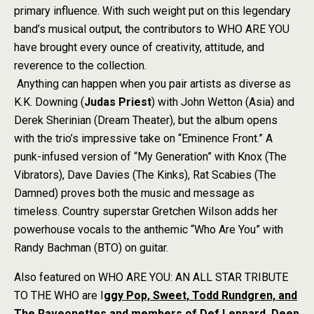
primary influence. With such weight put on this legendary
band’s musical output, the contributors to WHO ARE YOU
have brought every ounce of creativity, attitude, and
reverence to the collection.
Anything can happen when you pair artists as diverse as
K.K. Downing (
Judas Priest
) with John Wetton (Asia) and
Derek Sherinian (Dream Theater), but the album opens
with the trio’s impressive take on “Eminence Front.” A
punk-infused version of “My Generation” with Knox (The
Vibrators), Dave Davies (The Kinks), Rat Scabies (The
Damned) proves both the music and message as
timeless. Country superstar Gretchen Wilson adds her
powerhouse vocals to the anthemic “Who Are You” with
Randy Bachman (BTO) on guitar.
Also featured on WHO ARE YOU: AN ALL STAR TRIBUTE
TO THE WHO are I
ggy Pop, Sweet, Todd Rundgren, and
The Raveonettes and members of Def Leppard, Deep