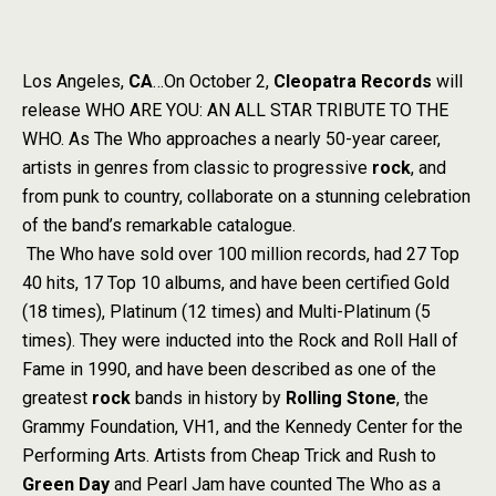
Los Angeles,
CA
…On October 2,
Cleopatra Records
will
release WHO ARE YOU: AN ALL STAR TRIBUTE TO THE
WHO. As The Who approaches a nearly 50-year career,
artists in genres from classic to progressive
rock
, and
from punk to country, collaborate on a stunning celebration
of the band’s remarkable catalogue.
The Who have sold over 100 million records, had 27 Top
40 hits, 17 Top 10 albums, and have been certified Gold
(18 times), Platinum (12 times) and Multi-Platinum (5
times). They were inducted into the Rock and Roll Hall of
Fame in 1990, and have been described as one of the
greatest
rock
bands in history by
Rolling Stone
, the
Grammy Foundation, VH1, and the Kennedy Center for the
Performing Arts. Artists from Cheap Trick and Rush to
Green Day
and Pearl Jam have counted The Who as a