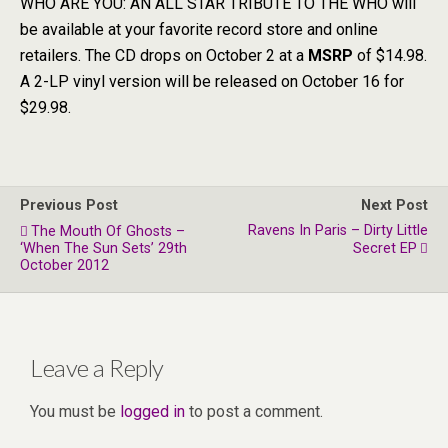
WHO ARE YOU: AN ALL STAR TRIBUTE TO THE WHO will
be available at your favorite record store and online
retailers. The CD drops on October 2 at a
MSRP
of $14.98.
A 2-LP vinyl version will be released on October 16 for
$29.98.
Previous Post
Next Post
Ravens In Paris – Dirty Little
The Mouth Of Ghosts –
‘When The Sun Sets’ 29th
Secret EP
October 2012
Leave a Reply
You must be
logged in
to post a comment.