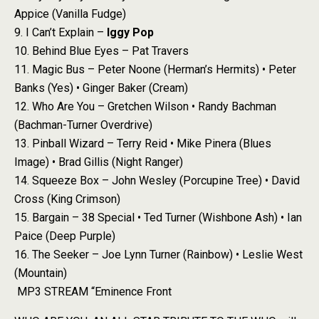
Appice (Vanilla Fudge)
9. I Can’t Explain –
Iggy Pop
10. Behind Blue Eyes – Pat Travers
11. Magic Bus – Peter Noone (Herman’s Hermits) • Peter
Banks (Yes) • Ginger Baker (Cream)
12. Who Are You – Gretchen Wilson • Randy Bachman
(Bachman-Turner Overdrive)
13. Pinball Wizard – Terry Reid • Mike Pinera (Blues
Image) • Brad Gillis (Night Ranger)
14. Squeeze Box – John Wesley (Porcupine Tree) • David
Cross (King Crimson)
15. Bargain – 38 Special • Ted Turner (Wishbone Ash) • Ian
Paice (Deep Purple)
16. The Seeker – Joe Lynn Turner (Rainbow) • Leslie West
(Mountain)
MP3 STREAM “Eminence Front