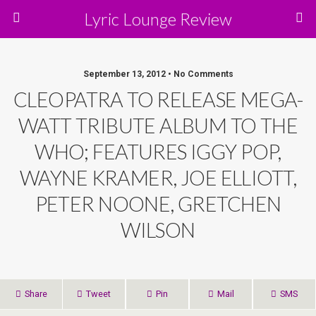
Lyric Lounge Review
September 13, 2012 • No Comments
CLEOPATRA TO RELEASE MEGA-
WATT TRIBUTE ALBUM TO THE
WHO; FEATURES IGGY POP,
WAYNE KRAMER, JOE ELLIOTT,
PETER NOONE, GRETCHEN
WILSON
Share
Tweet
Pin
Mail
SMS