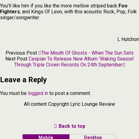
You’ll like him if you like the more mellow striped back
Foo
Fighters
, and Kings Of Leon, with this acoustic Rock, Pop, Folk
singer/songwriter.
L Hutchon
Previous Post
The Mouth Of Ghosts - When The Sun Sets
Next Post
Caspian To Release New Album ‘Waking Season’
Through Triple Crown Records On 24th September
Leave a Reply
You must be
logged in
to post a comment.
All content Copyright Lyric Lounge Review
Back to top
Mobile
Desktop