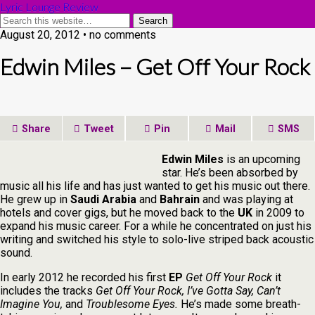
Lyric Lounge Review
August 20, 2012 • no comments
Edwin Miles – Get Off Your Rock
Share
Tweet
Pin
Mail
SMS
Edwin Miles
is an upcoming
star. He’s been absorbed by
music all his life and has just wanted to get his music out there.
He grew up in
Saudi Arabia
and
Bahrain
and was playing at
hotels and cover gigs, but he moved back to the
UK
in 2009 to
expand his music career. For a while he concentrated on just his
writing and switched his style to solo-live striped back acoustic
sound.
In early 2012 he recorded his first
EP
Get Off Your Rock
it
includes the tracks
Get Off Your Rock, I’ve Gotta Say, Can’t
Imagine You,
and
Troublesome Eyes.
He’s made some breath-