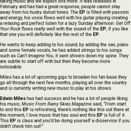
taking music and we expect lots more. It was released in
February and has had a great response, people cannot stay
away from his husky dulcet tones. The
EP
is filled with passion
and energy, his voice flows well with his guitar playing creating
a relaxing and perfect listen for a lazy Sunday afternoon.
Get Off
Your Rock
flows really well with the sound of the
EP
, if you like
that one you will definitely like the rest of the
EP
.
He wants to keep adding to his sound, by adding the sax, piano
and some female vocals, he has added strings to his songs
such as
Can’t Imagine You
, it sent shivers down my spine. They
are subtle to start off with but then they become more
noticeable.
Miles has a lot of upcoming gigs to broaden his fan-base they
go all through the next few months, playing all over the country
and is currently writing new music to play at his shows.
Edwin Miles
has had success and he has a lot of people liking
his music,
Music From Rainy Skies Magazine
said, “From start
to end this
EP
is refreshing, there’s nothing like this out there at
the moment, I love music that has soul and this
EP
is full of it.
This
EP
is class and you’d be doing yourself a disservice if you
didn’t check him out!”