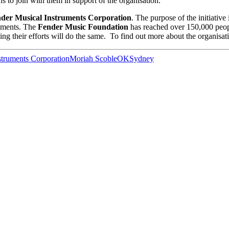
ns to join with them in support of the organisation.
der Musical Instruments Corporation
. The purpose of the initiative
ruments. The
Fender Music Foundation
has reached over 150,000 peop
ping their efforts will do the same. To find out more about the organisati
struments Corporation
Moriah Scoble
OK
Sydney