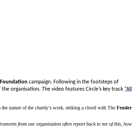
 Foundation
campaign. Following in the footsteps of
 the organisation. The video features Circle’s key track
“All
 the nature of the charity’s work, striking a chord with The
Fender
truments from our organisation often report back to me of this, how