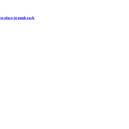
st place in punk rock