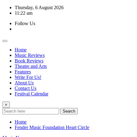
Skip
Thursday, 6 August 2026
to
11:22 am
content
Follow Us
Home
Music Reviews
Book Reviews
Theatre and Arts
Features
Write For Us!
About Us
Contact Us
Festival Calendar
×
Search
Home
Fender Music Foundation Heart Circle