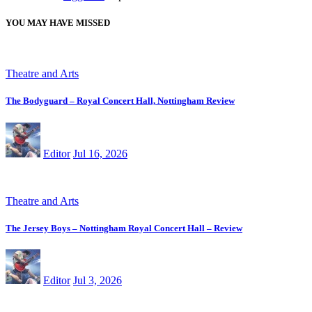
YOU MAY HAVE MISSED
Theatre and Arts
The Bodyguard – Royal Concert Hall, Nottingham Review
Editor
Jul 16, 2026
Theatre and Arts
The Jersey Boys – Nottingham Royal Concert Hall – Review
Editor
Jul 3, 2026