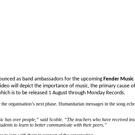
nnounced as band ambassadors for the upcoming
Fender Music
video will depict the importance of music, the primary cause of
hich is to be released 1 August through Monday Records.
r the organisation’s next phase. Humanitarian messages in the song echo
usic has over people,” said Scoble. “The teachers who have received ins
tudents to learn to better communicate with their peers.”