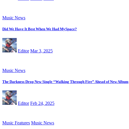
Music News
Did We Have It Best When We Had MySpace?
Editor
Mar 3, 2025
Music News
The Darkness Drop New Single “Walking Through Fire” Ahead of New Album
Editor
Feb 24, 2025
Music Features
Music News