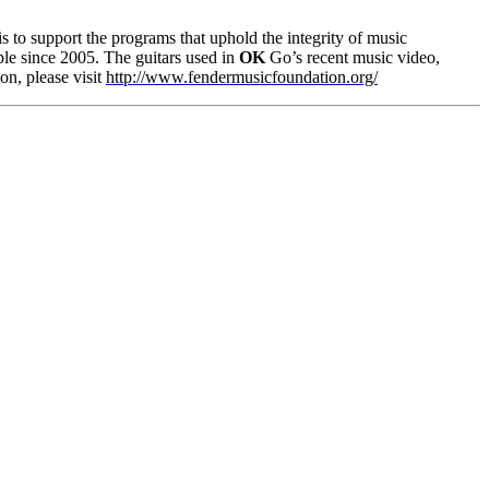
 is to support the programs that uphold the integrity of music
le since 2005. The guitars used in
OK
Go’s recent music video,
on, please visit
http://www.fendermusicfoundation.org/