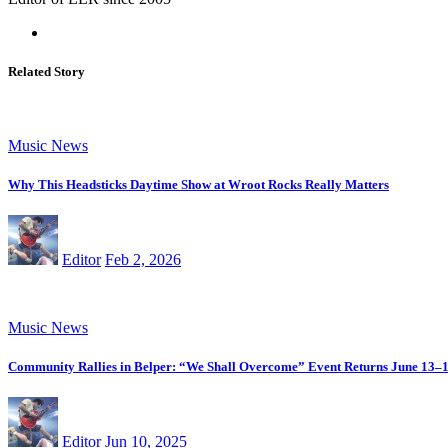
Related Story
Music News
Why This Headsticks Daytime Show at Wroot Rocks Really Matters
Editor
Feb 2, 2026
Music News
Community Rallies in Belper: “We Shall Overcome” Event Returns June 13–
Editor
Jun 10, 2025