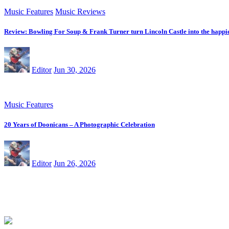
Music Features
Music Reviews
Review: Bowling For Soup & Frank Turner turn Lincoln Castle into the happie
Editor
Jun 30, 2026
Music Features
20 Years of Doonicans – A Photographic Celebration
Editor
Jun 26, 2026