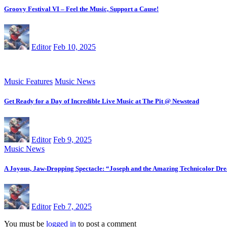
Groovy Festival VI – Feel the Music, Support a Cause!
Editor
Feb 10, 2025
Music Features
Music News
Get Ready for a Day of Incredible Live Music at The Pit @ Newstead
Editor
Feb 9, 2025
Music News
A Joyous, Jaw-Dropping Spectacle: “Joseph and the Amazing Technicolor Dr
Editor
Feb 7, 2025
You must be
logged in
to post a comment