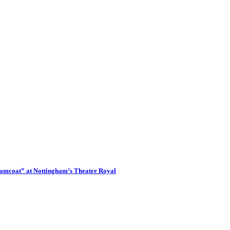
eamcoat” at Nottingham’s Theatre Royal