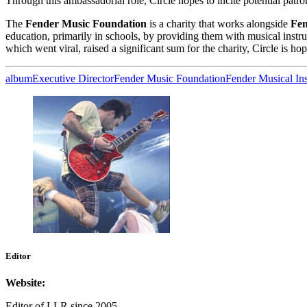
Through this ambassadorial role, Circle hopes to incite potential patro
The
Fender Music Foundation
is a charity that works alongside
Fen
education, primarily in schools, by providing them with musical inst
which went viral, raised a significant sum for the charity, Circle is ho
album
Executive Director
Fender Music Foundation
Fender Musical In
Editor
Website:
Editor of LLR since 2005