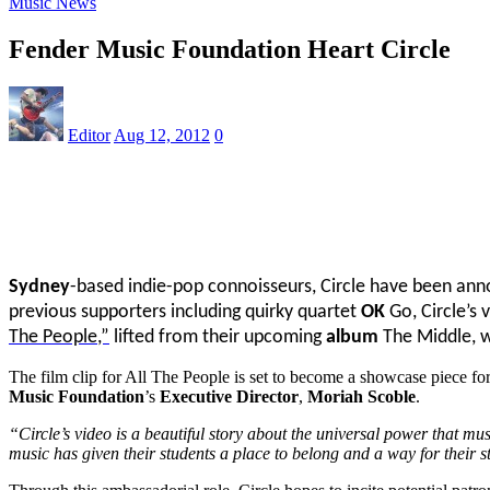
Music News
Fender Music Foundation Heart Circle
Editor
Aug 12, 2012
0
Sydney
-based indie-pop connoisseurs, Circle have been a
previous supporters including quirky quartet
OK
Go, Circle’s 
The People,”
lifted from their upcoming
album
The Middle, w
The film clip for All The People is set to become a showcase piece fo
Music Foundation
’s
Executive Director
,
Moriah Scoble
.
“Circle’s video is a beautiful story about the universal power that m
music has given their students a place to belong and a way for their s