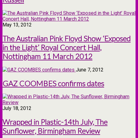
May 13, 2012
The Australian Pink Floyd Show ‘Exposed
in the Light’ Royal Concert Hall,
Nottingham 11 March 2012
June 7, 2012
GAZ COOMBES confirms dates
July 18, 2012
Wrapped in Plastic-14th July, The
Sunflower, Birmingham Review