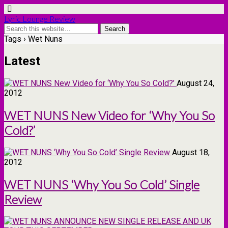
Lyric Lounge Review
Tags › Wet Nuns
Latest
August 24,
2012
WET NUNS New Video for ‘Why You So
Cold?’
August 18,
2012
WET NUNS ‘Why You So Cold’ Single
Review