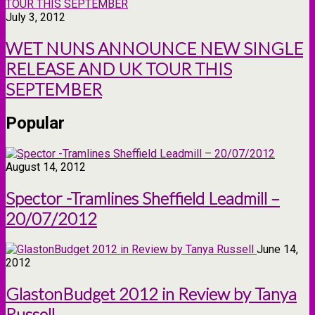
July 3, 2012
WET NUNS ANNOUNCE NEW SINGLE
RELEASE AND UK TOUR THIS
SEPTEMBER
Popular
August 14, 2012
Spector -Tramlines Sheffield Leadmill –
20/07/2012
June 14,
2012
GlastonBudget 2012 in Review by Tanya
Russell