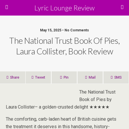
Lyric Lounge Review
May 15, 2025 • No Comments
The National Trust Book Of Pies,
Laura Collister, Book Review
Share
Tweet
Pin
Mail
SMS
The National Trust
Book of Pies by
Laura Collister– a golden-crusted delight ★★★★★
The comforting, carb-laden heart of British cuisine gets
the treatment it deserves in this handsome, history-