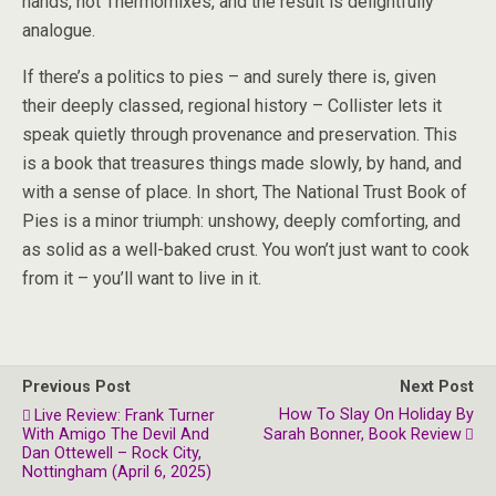
hands, not Thermomixes, and the result is delightfully
analogue.
If there’s a politics to pies – and surely there is, given
their deeply classed, regional history – Collister lets it
speak quietly through provenance and preservation. This
is a book that treasures things made slowly, by hand, and
with a sense of place. In short, The National Trust Book of
Pies is a minor triumph: unshowy, deeply comforting, and
as solid as a well-baked crust. You won’t just want to cook
from it – you’ll want to live in it.
Previous Post
Next Post
How To Slay On Holiday By
Live Review: Frank Turner
With Amigo The Devil And
Sarah Bonner, Book Review
Dan Ottewell – Rock City,
Nottingham (April 6, 2025)