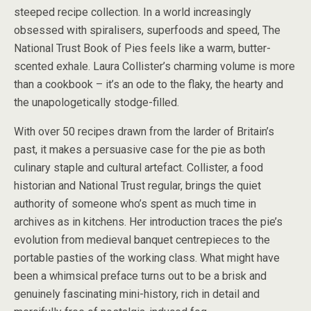
steeped recipe collection. In a world increasingly
obsessed with spiralisers, superfoods and speed, The
National Trust Book of Pies feels like a warm, butter-
scented exhale. Laura Collister’s charming volume is more
than a cookbook – it’s an ode to the flaky, the hearty and
the unapologetically stodge-filled.
With over 50 recipes drawn from the larder of Britain’s
past, it makes a persuasive case for the pie as both
culinary staple and cultural artefact. Collister, a food
historian and National Trust regular, brings the quiet
authority of someone who’s spent as much time in
archives as in kitchens. Her introduction traces the pie’s
evolution from medieval banquet centrepieces to the
portable pasties of the working class. What might have
been a whimsical preface turns out to be a brisk and
genuinely fascinating mini-history, rich in detail and