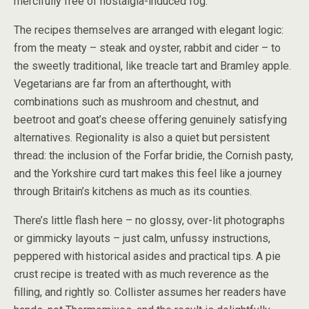
mercifully free of nostalgia-induced fog.
The recipes themselves are arranged with elegant logic:
from the meaty – steak and oyster, rabbit and cider – to
the sweetly traditional, like treacle tart and Bramley apple.
Vegetarians are far from an afterthought, with
combinations such as mushroom and chestnut, and
beetroot and goat’s cheese offering genuinely satisfying
alternatives. Regionality is also a quiet but persistent
thread: the inclusion of the Forfar bridie, the Cornish pasty,
and the Yorkshire curd tart makes this feel like a journey
through Britain’s kitchens as much as its counties.
There’s little flash here – no glossy, over-lit photographs
or gimmicky layouts – just calm, unfussy instructions,
peppered with historical asides and practical tips. A pie
crust recipe is treated with as much reverence as the
filling, and rightly so. Collister assumes her readers have