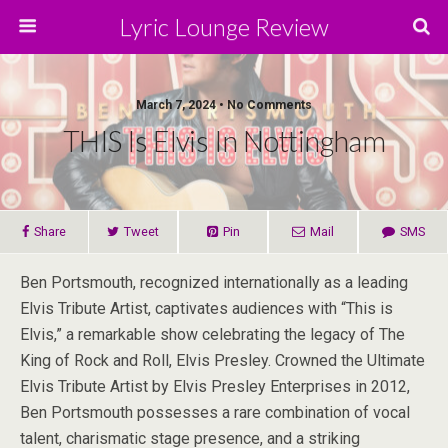
Lyric Lounge Review
March 7, 2024 • No Comments
THIS Is Elvis In Nottingham
Share
Tweet
Pin
Mail
SMS
Ben Portsmouth, recognized internationally as a leading
Elvis Tribute Artist, captivates audiences with “This is
Elvis,” a remarkable show celebrating the legacy of The
King of Rock and Roll, Elvis Presley. Crowned the Ultimate
Elvis Tribute Artist by Elvis Presley Enterprises in 2012,
Ben Portsmouth possesses a rare combination of vocal
talent, charismatic stage presence, and a striking