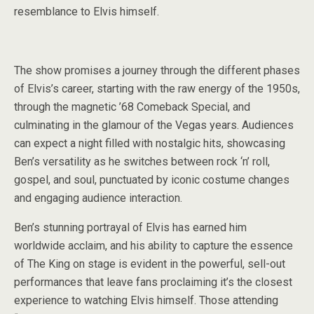
resemblance to Elvis himself.
The show promises a journey through the different phases
of Elvis’s career, starting with the raw energy of the 1950s,
through the magnetic ’68 Comeback Special, and
culminating in the glamour of the Vegas years. Audiences
can expect a night filled with nostalgic hits, showcasing
Ben’s versatility as he switches between rock ‘n’ roll,
gospel, and soul, punctuated by iconic costume changes
and engaging audience interaction.
Ben’s stunning portrayal of Elvis has earned him
worldwide acclaim, and his ability to capture the essence
of The King on stage is evident in the powerful, sell-out
performances that leave fans proclaiming it’s the closest
experience to watching Elvis himself. Those attending