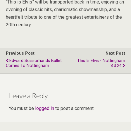
“This is Elvis” will be transported back in time, enjoying an
evening of classic hits, charismatic showmanship, and a
heartfelt tribute to one of the greatest entertainers of the
20th century.
Previous Post
Next Post
Edward Scissorhands Ballet
This Is Elvis - Nottingham
Comes To Nottingham
8.3.24
Leave a Reply
You must be
logged in
to post a comment.