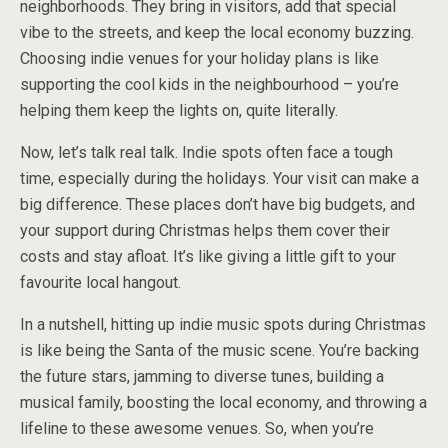
neighborhoods. They bring in visitors, add that special
vibe to the streets, and keep the local economy buzzing.
Choosing indie venues for your holiday plans is like
supporting the cool kids in the neighbourhood – you’re
helping them keep the lights on, quite literally.
Now, let’s talk real talk. Indie spots often face a tough
time, especially during the holidays. Your visit can make a
big difference. These places don’t have big budgets, and
your support during Christmas helps them cover their
costs and stay afloat. It’s like giving a little gift to your
favourite local hangout.
In a nutshell, hitting up indie music spots during Christmas
is like being the Santa of the music scene. You’re backing
the future stars, jamming to diverse tunes, building a
musical family, boosting the local economy, and throwing a
lifeline to these awesome venues. So, when you’re