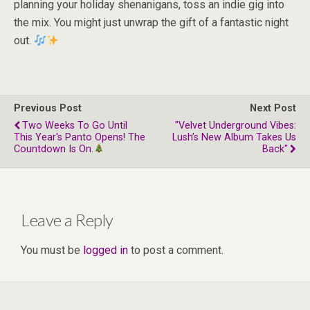
planning your holiday shenanigans, toss an indie gig into
the mix. You might just unwrap the gift of a fantastic night
out.
Previous Post
Next Post
Two Weeks To Go Until
"Velvet Underground Vibes:
This Year's Panto Opens! The
Lush’s New Album Takes Us
Countdown Is On.
Back"
Leave a Reply
You must be
logged in
to post a comment.