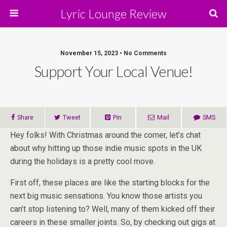
Lyric Lounge Review
November 15, 2023 • No Comments
Support Your Local Venue!
Share
Tweet
Pin
Mail
SMS
Hey folks! With Christmas around the corner, let’s chat
about why hitting up those indie music spots in the UK
during the holidays is a pretty cool move.
First off, these places are like the starting blocks for the
next big music sensations. You know those artists you
can’t stop listening to? Well, many of them kicked off their
careers in these smaller joints. So, by checking out gigs at