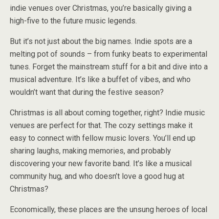
indie venues over Christmas, you’re basically giving a
high-five to the future music legends.
But it’s not just about the big names. Indie spots are a
melting pot of sounds – from funky beats to experimental
tunes. Forget the mainstream stuff for a bit and dive into a
musical adventure. It’s like a buffet of vibes, and who
wouldn’t want that during the festive season?
Christmas is all about coming together, right? Indie music
venues are perfect for that. The cozy settings make it
easy to connect with fellow music lovers. You’ll end up
sharing laughs, making memories, and probably
discovering your new favorite band. It’s like a musical
community hug, and who doesn’t love a good hug at
Christmas?
Economically, these places are the unsung heroes of local