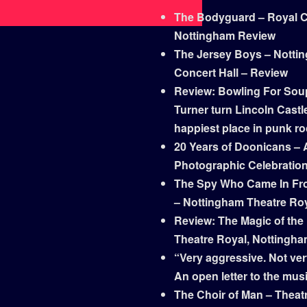
The Bodyguard – Royal Co
Nottingham Review
The Jersey Boys – Notti
Concert Hall – Review
Review: Bowling For Sou
Turner turn Lincoln Castle
happiest place in punk r
20 Years of Doonicans – 
Photographic Celebratio
The Spy Who Came In Fr
– Nottingham Theatre Ro
Review: The Magic of the
Theatre Royal, Nottingh
“Very aggressive. Not ver
An open letter to the mus
The Choir of Man – Theat