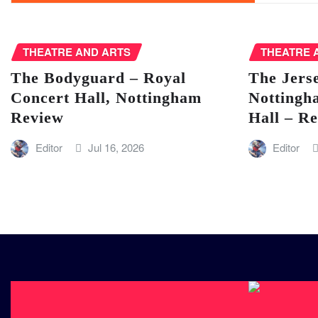
THEATRE AND ARTS
THEATRE 
The Bodyguard – Royal
The Jers
Concert Hall, Nottingham
Nottingh
Review
Hall – R
Editor
Jul 16, 2026
Editor