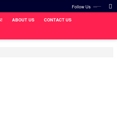
Follow Us
S!
ABOUT US
CONTACT US