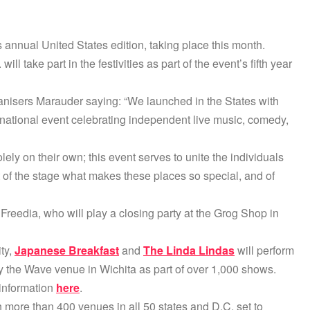
annual United States edition, taking place this month.
l take part in the festivities as part of the event’s fifth year
ganisers Marauder saying: “We launched in the States with
ational event celebrating independent live music, comedy,
lely on their own; this event serves to unite the individuals
 of the stage what makes these places so special, and of
Freedia, who will play a closing party at the Grog Shop in
ity,
Japanese Breakfast
and
The Linda Lindas
will perform
y the Wave venue in Wichita as part of over 1,000 shows.
 information
here
.
h more than 400 venues in all 50 states and D.C. set to