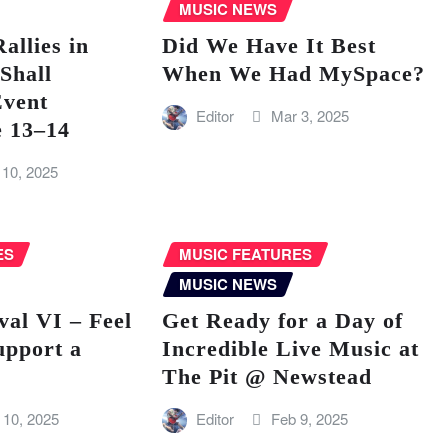
MUSIC NEWS
llies in
Did We Have It Best
Shall
When We Had MySpace?
vent
Editor
Mar 3, 2025
e 13–14
 10, 2025
ES
MUSIC FEATURES
MUSIC NEWS
val VI – Feel
Get Ready for a Day of
upport a
Incredible Live Music at
The Pit @ Newstead
 10, 2025
Editor
Feb 9, 2025