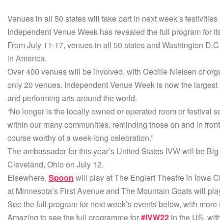
Venues in all 50 states will take part in next week’s festivities
Independent Venue Week has revealed the full program for its 
From July 11-17, venues in all 50 states and Washington D.C. wil
in America.
Over 400 venues will be involved, with Cecilie Nielsen of or
only 20 venues. Independent Venue Week is now the largest n
and performing arts around the world.
“No longer is the locally owned or operated room or festival so
within our many communities, reminding those on and in front
course worthy of a week-long celebration.”
The ambassador for this year’s United States IVW will be Big 
Cleveland, Ohio on July 12.
Elsewhere,
Spoon
will play at The Englert Theatre in Iowa C
at Minnesota’s First Avenue and The Mountain Goats will pla
See the full program for next week’s events below, with more
Amazing to see the full programme for
#IVW22
in the US, wit