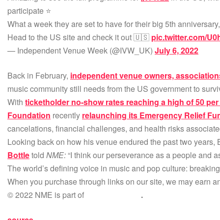
participate ⭐️
What a week they are set to have for their big 5th anniversary,
Head to the US site and check it out 🇺🇸
pic.twitter.com/U
— Independent Venue Week (@IVW_UK)
July 6, 2022
Back in February,
independent venue owners, associations
music community still needs from the US government to survi
With
ticketholder no-show rates reaching a high of 50 per
Foundation
recently
relaunching its Emergency Relief Fu
cancelations, financial challenges, and health risks associat
Looking back on how his venue endured the past two years, 
Bottle
told
NME:
“I think our perseverance as a people and 
The world’s defining voice in music and pop culture: breakin
When you purchase through links on our site, we may earn an 
© 2022 NME is part of
NME Networks
.
source