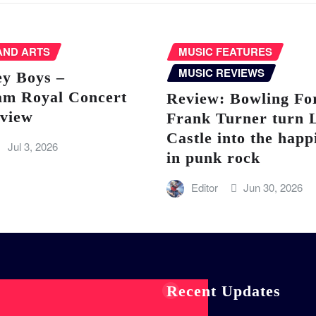
AND ARTS
MUSIC FEATURES
MUSIC REVIEWS
ey Boys –
am Royal Concert
Review: Bowling Fo
eview
Frank Turner turn 
Castle into the happ
Jul 3, 2026
in punk rock
Editor
Jun 30, 2026
Recent Updates