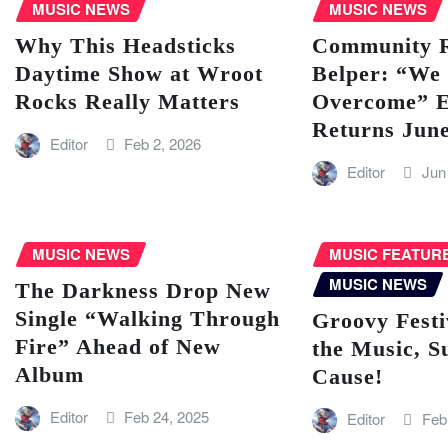
MUSIC NEWS
MUSIC NEWS
Why This Headsticks
Community Ra
Daytime Show at Wroot
Belper: “We 
Rocks Really Matters
Overcome” E
Returns Jun
Editor
Feb 2, 2026
Editor
Jun
MUSIC NEWS
MUSIC FEATUR
MUSIC NEWS
The Darkness Drop New
Single “Walking Through
Groovy Festi
Fire” Ahead of New
the Music, S
Album
Cause!
Editor
Feb 24, 2025
Editor
Feb