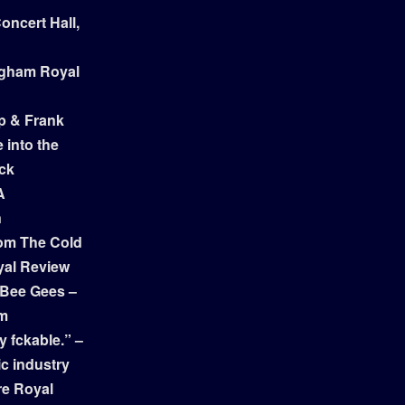
ncert Hall,
ngham Royal
p & Frank
 into the
ock
A
n
om The Cold
yal Review
 Bee Gees –
am
y fckable.” –
ic industry
re Royal