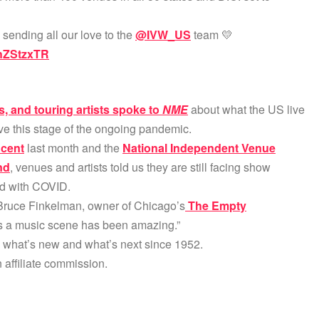
 sending all our love to the
@IVW_US
team 💛
0hZStzxTR
, and touring artists spoke to
NME
about what the US live
ve this stage of the ongoing pandemic.
 cent
last month and the
National Independent Venue
nd
, venues and artists told us they are still facing show
ed with COVID.
Bruce Finkelman, owner of Chicago’s
The Empty
as a music scene has been amazing.”
g what’s new and what’s next since 1952.
affiliate commission.