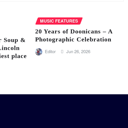
MUSIC FEATURES
20 Years of Doonicans – A
Photographic Celebration
r Soup &
Lincoln
Editor
Jun 26, 2026
iest place