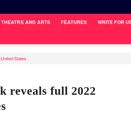
THEATRE AND ARTS
FEATURES
WRITE FOR U
 United States
 reveals full 2022
es