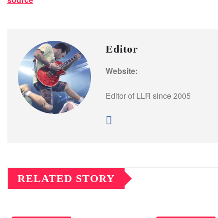
Editor
Website:
Editor of LLR since 2005
RELATED STORY