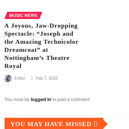
MUSIC NEWS
A Joyous, Jaw-Dropping
Spectacle: “Joseph and
the Amazing Technicolor
Dreamcoat” at
Nottingham’s Theatre
Royal
Editor
Feb 7, 2025
You must be
logged in
to post a comment
YOU MAY HAVE MISSED