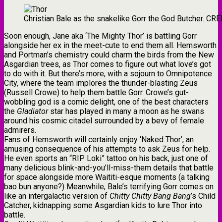
Christian Bale as the snakelike Gorr the God Butcher. CR
Soon enough, Jane aka ‘The Mighty Thor’ is battling Gorr
alongside her ex in the meet-cute to end them all. Hemsworth
and Portman’s chemistry could charm the birds from the New
Asgardian trees, as Thor comes to figure out what love’s got
to do with it. But there’s more, with a sojourn to Omnipotence
City, where the team implores the thunder-blasting Zeus
(Russell Crowe) to help them battle Gorr. Crowe’s gut-
wobbling god is a comic delight, one of the best characters
the
Gladiator
star has played in many a moon as he swans
around his cosmic citadel surrounded by a bevy of female
admirers.
Fans of Hemsworth will certainly enjoy ‘Naked Thor’, an
amusing consequence of his attempts to ask Zeus for help.
He even sports an “RIP Loki” tattoo on his back, just one of
many delicious blink-and-you’ll-miss-them details that battle
for space alongside more Waititi-esque moments (a talking
bao bun anyone?) Meanwhile, Bale’s terrifying Gorr comes on
like an intergalactic version of
Chitty Chitty Bang Bang
’s Child
Catcher, kidnapping some Asgardian kids to lure Thor into
battle.