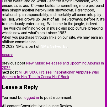
Credit Waititi and co-writer Jennifer Kaytin Robinson, who
ensure
Love and Thunder
builds to something more profound
than simply another hero/villain showdown. Parenthood,
relationships, responsibility, and mortality all come into play
as Thor, well, grows up. Best of all, like
Ragnarok
before it, it’s
tremendously entertaining. Welcome to the jungle, indeed.
The world’s defining voice in music and pop culture: breaking
what’s new and what’s next since 1952.
When you purchase through links on our site, we may earn an
affiliate commission.
© 2022 NME is part of
NME Networks
.
source
previous post
New Music Releases and Upcoming Albums in
2022
next post
NIKKI SIXX Praises 'Inspirational' Amputee Who
Appears In His 'This Is Gonna Hurt' Book
Leave a Reply
You must be
logged in
to post a comment.
All content Copyright Lyric Lounge Review