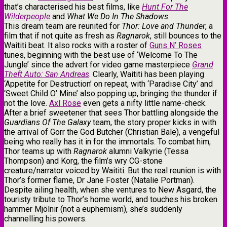
that’s characterised his best films, like
Hunt For The
Wilderpeople
and
What We Do In The Shadows
.
This dream team are reunited for
Thor: Love and Thunder
, a
film that if not quite as fresh as
Ragnarok
, still bounces to the
Waititi beat. It also rocks with a roster of
Guns N’ Roses
tunes, beginning with the best use of ‘Welcome To The
Jungle’ since the advert for video game masterpiece
Grand
Theft Auto: San Andreas
. Clearly, Waititi has been playing
‘Appetite for Destruction’ on repeat, with ‘Paradise City’ and
‘Sweet Child O’ Mine’ also popping up, bringing the thunder if
not the love.
Axl Rose
even gets a nifty little name-check.
After a brief sweetener that sees Thor battling alongside the
Guardians Of The Galaxy
team, the story proper kicks in with
the arrival of Gorr the God Butcher (Christian Bale), a vengeful
being who really has it in for the immortals. To combat him,
Thor teams up with
Ragnarok
alumni Valkyrie (Tessa
Thompson) and Korg, the film’s wry CG-stone
creature/narrator voiced by Waititi. But the real reunion is with
Thor’s former flame, Dr Jane Foster (Natalie Portman).
Despite ailing health, when she ventures to New Asgard, the
touristy tribute to Thor’s home world, and touches his broken
hammer Mjölnir (not a euphemism), she’s suddenly
channelling his powers.