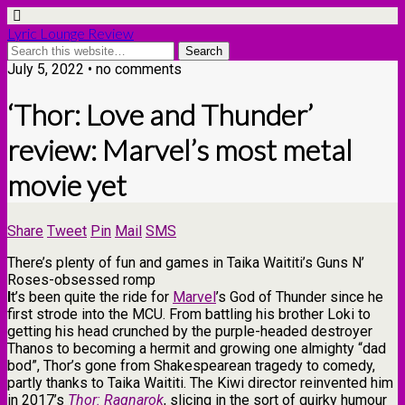
Lyric Lounge Review
July 5, 2022 • no comments
‘Thor: Love and Thunder’
review: Marvel’s most metal
movie yet
Share
Tweet
Pin
Mail
SMS
There’s plenty of fun and games in Taika Waititi’s Guns N’
Roses-obsessed romp
I
t’s been quite the ride for
Marvel
’s God of Thunder since he
first strode into the MCU. From battling his brother Loki to
getting his head crunched by the purple-headed destroyer
Thanos to becoming a hermit and growing one almighty “dad
bod”, Thor’s gone from Shakespearean tragedy to comedy,
partly thanks to Taika Waititi. The Kiwi director reinvented him
in 2017’s
Thor: Ragnarok
, slicing in the sort of quirky humour