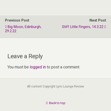
Previous Post
Next Post
Big Moon, Edinburgh,
Stiff Little Fingers, 14.3.22
29.2.22
Leave a Reply
You must be
logged in
to post a comment.
All content Copyright Lyric Lounge Review
Back to top