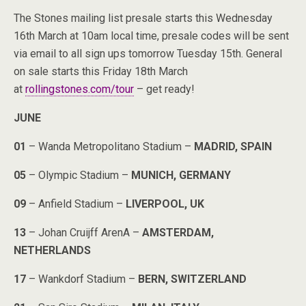
The Stones mailing list presale starts this Wednesday
16th March at 10am local time, presale codes will be sent
via email to all sign ups tomorrow Tuesday 15th. General
on sale starts this Friday 18th March
at
rollingstones.com/tour
– get ready!
JUNE
01
– Wanda Metropolitano Stadium –
MADRID, SPAIN
05
– Olympic Stadium –
MUNICH, GERMANY
09
– Anfield Stadium –
LIVERPOOL, UK
13
– Johan Cruijff ArenA –
AMSTERDAM,
NETHERLANDS
17
– Wankdorf Stadium –
BERN, SWITZERLAND