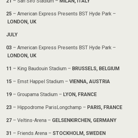
21
– San Siro Stadium –
MILAN, ITALY
25
– American Express Presents BST Hyde Park –
LONDON, UK
JULY
03
– American Express Presents BST Hyde Park –
LONDON, UK
11
– King Baudouin Stadium –
BRUSSELS, BELGIUM
15
– Ernst Happel Stadium –
VIENNA, AUSTRIA
19
– Groupama Stadium –
LYON, FRANCE
23
– Hippodrome ParisLongchamp –
PARIS, FRANCE
27
– Veltins-Arena –
GELSENKIRCHEN, GERMANY
31
– Friends Arena –
STOCKHOLM, SWEDEN