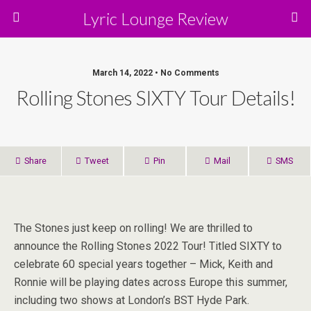
Lyric Lounge Review
March 14, 2022 • No Comments
Rolling Stones SIXTY Tour Details!
Share
Tweet
Pin
Mail
SMS
The Stones just keep on rolling! We are thrilled to
announce the Rolling Stones 2022 Tour! Titled SIXTY to
celebrate 60 special years together – Mick, Keith and
Ronnie will be playing dates across Europe this summer,
including two shows at London’s BST Hyde Park.