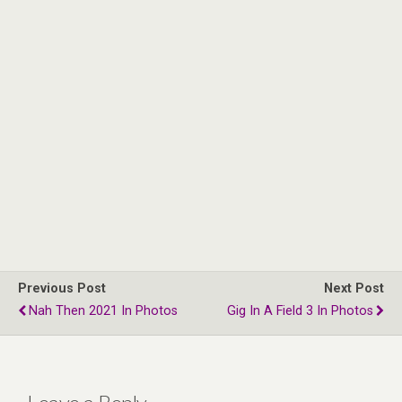
Previous Post
Next Post
Nah Then 2021 In Photos
Gig In A Field 3 In Photos