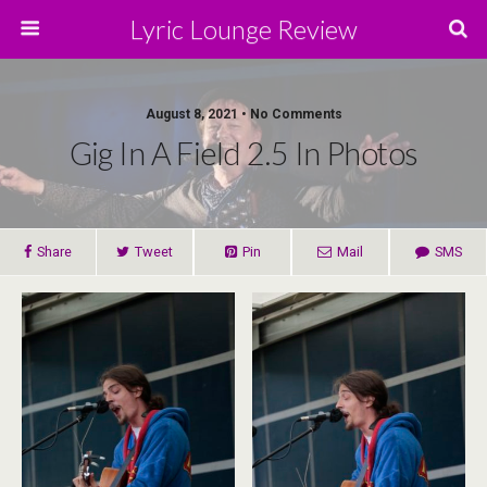
Lyric Lounge Review
August 8, 2021 • No Comments
Gig In A Field 2.5 In Photos
Share
Tweet
Pin
Mail
SMS