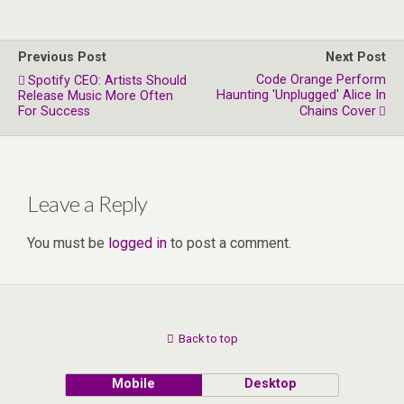
Previous Post
Next Post
Code Orange Perform
Spotify CEO: Artists Should
Haunting 'Unplugged' Alice In
Release Music More Often
For Success
Chains Cover
Leave a Reply
You must be
logged in
to post a comment.
Back to top
Mobile
Desktop