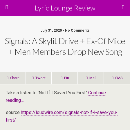
Lyric Lounge Review
July 31, 2020 • No Comments
Signals: A Skylit Drive + Ex-Of Mice
+ Men Members Drop New Song
Share
Tweet
Pin
Mail
SMS
Take a listen to 'Not If I Saved You First.'
Continue
reading…
source
https://loudwire.com/signals-not-if-i-save-you-
first/