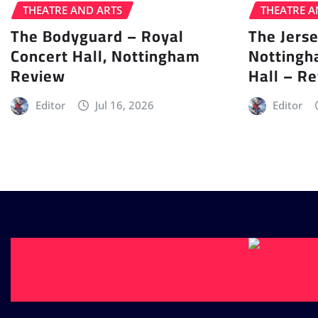
THEATRE AND ARTS
THEATRE A
The Bodyguard – Royal
The Jers
Concert Hall, Nottingham
Nottingh
Review
Hall – R
Editor
Jul 16, 2026
Editor