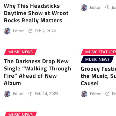
Why This Headsticks
Editor
Ju
Daytime Show at Wroot
Rocks Really Matters
Editor
Feb 2, 2026
MUSIC NEWS
MUSIC FEATURE
The Darkness Drop New
MUSIC NEWS
Single “Walking Through
Groovy Festi
Fire” Ahead of New
the Music, S
Album
Cause!
Editor
Feb 24, 2025
Editor
Fe
MUSIC NEWS