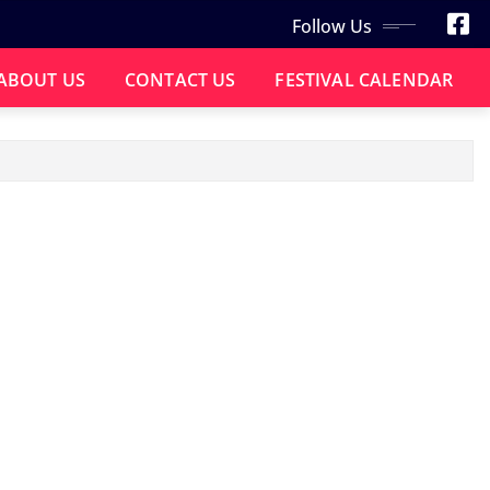
Follow Us
ABOUT US
CONTACT US
FESTIVAL CALENDAR