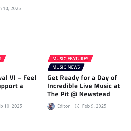
n 10, 2025
S
MUSIC FEATURES
MUSIC NEWS
val VI – Feel
Get Ready for a Day of
upport a
Incredible Live Music at
The Pit @ Newstead
b 10, 2025
Editor
Feb 9, 2025