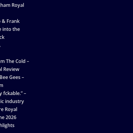
ngham Royal
p & Frank
 into the
ck
A
n
m The Cold –
l Review
 Bee Gees –
am
 fckable.” –
ic industry
re Royal
ne 2026
hlights