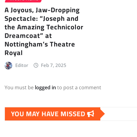
A Joyous, Jaw-Dropping
Spectacle: “Joseph and
the Amazing Technicolor
Dreamcoat” at
Nottingham’s Theatre
Royal
Editor
Feb 7, 2025
You must be
logged in
to post a comment
YOU MAY HAVE MISSED