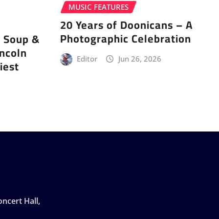
MUSIC FEATURES
20 Years of Doonicans – A
Photographic Celebration
r Soup &
incoln
Editor
Jun 26, 2026
iest
ncert Hall,