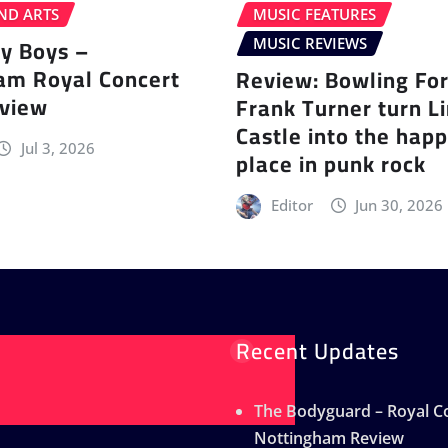
ND ARTS
MUSIC FEATURES
ey Boys –
MUSIC REVIEWS
am Royal Concert
Review: Bowling Fo
eview
Frank Turner turn L
Castle into the happ
Jul 3, 2026
place in punk rock
Editor
Jun 30, 2026
Recent Updates
The Bodyguard – Royal Co
Nottingham Review