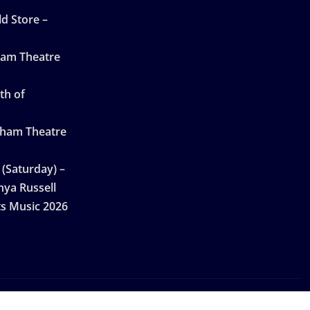
d Store –
ham Theatre
th of
gham Theatre
 (Saturday) –
nya Russell
ts Music 2026