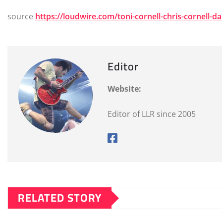
source
https://loudwire.com/toni-cornell-chris-cornell-d
Editor
Website:
Editor of LLR since 2005
RELATED STORY