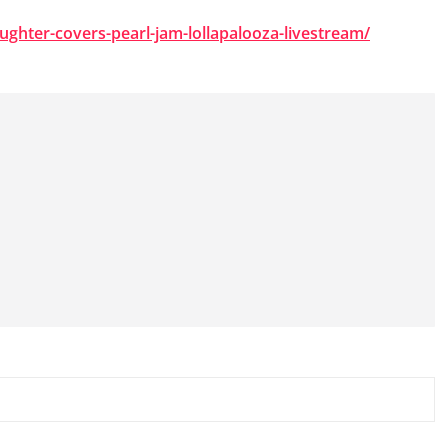
aughter-covers-pearl-jam-lollapalooza-livestream/