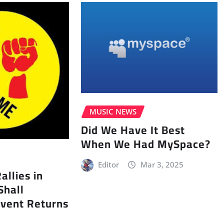
MUSIC NEWS
Did We Have It Best
When We Had MySpace?
Editor
Mar 3, 2025
llies in
Shall
vent Returns