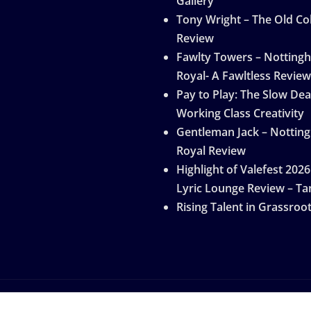
Gallery
Tony Wright – The Old Col
Review
Fawlty Towers – Notting
Royal- A Fawltless Review
Pay to Play: The Slow Dea
Working Class Creativity
Gentleman Jack – Nottin
Royal Review
Highlight of Valefest 2026
Lyric Lounge Review – Ta
Rising Talent in Grassroo
by
ThemeArile