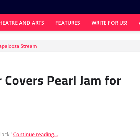
HEATRE AND ARTS
FEATURES
WRITE FOR US!
llapalooza Stream
r Covers Pearl Jam for
lack.'
Continue reading…