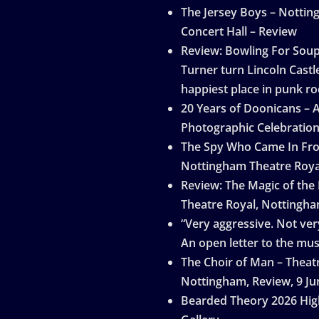
The Jersey Boys – Notti
Concert Hall – Review
Review: Bowling For Sou
Turner turn Lincoln Castle
happiest place in punk ro
20 Years of Doonicans – 
Photographic Celebratio
The Spy Who Came In Fro
Nottingham Theatre Roya
Review: The Magic of the
Theatre Royal, Nottingh
“Very aggressive. Not very
An open letter to the mus
The Choir of Man – Theat
Nottingham, Review, 9 Ju
Bearded Theory 2026 Hig