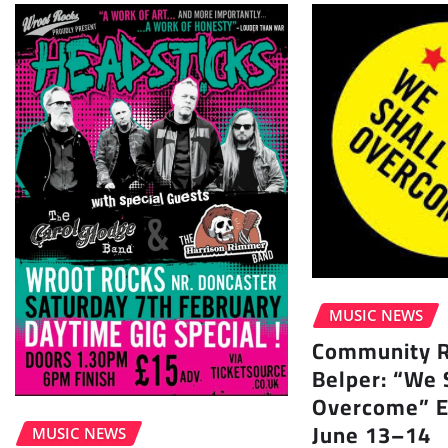
MUSIC NEWS
Community Ra
Belper: “We 
Overcome” E
June 13–14
MUSIC NEWS