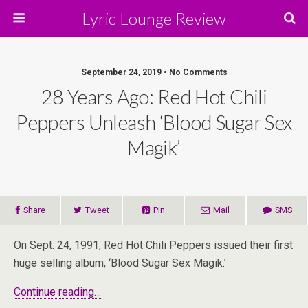
Lyric Lounge Review
September 24, 2019 • No Comments
28 Years Ago: Red Hot Chili
Peppers Unleash ‘Blood Sugar Sex
Magik’
Share
Tweet
Pin
Mail
SMS
On Sept. 24, 1991, Red Hot Chili Peppers issued their first
huge selling album, ‘Blood Sugar Sex Magik.’
Continue reading…