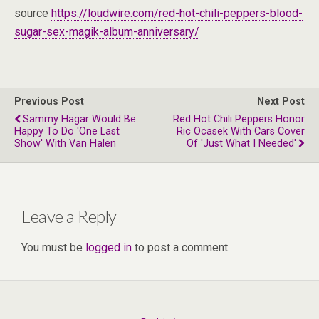
source
https://loudwire.com/red-hot-chili-peppers-blood-
sugar-sex-magik-album-anniversary/
Previous Post
Next Post
Sammy Hagar Would Be
Red Hot Chili Peppers Honor
Happy To Do 'One Last
Ric Ocasek With Cars Cover
Show' With Van Halen
Of 'Just What I Needed'
Leave a Reply
You must be
logged in
to post a comment.