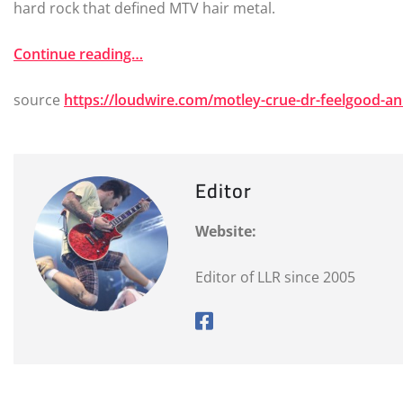
hard rock that defined MTV hair metal.
Continue reading…
source
https://loudwire.com/motley-crue-dr-feelgood-an
Editor
Website:
Editor of LLR since 2005