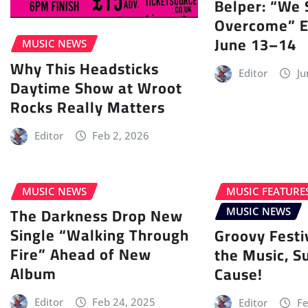
Belper: “We 
Overcome” E
June 13–14
MUSIC NEWS
Why This Headsticks
Editor
Ju
Daytime Show at Wroot
Rocks Really Matters
Editor
Feb 2, 2026
MUSIC NEWS
MUSIC FEATURE
The Darkness Drop New
MUSIC NEWS
Single “Walking Through
Groovy Festi
Fire” Ahead of New
the Music, S
Album
Cause!
Editor
Feb 24, 2025
Editor
Fe