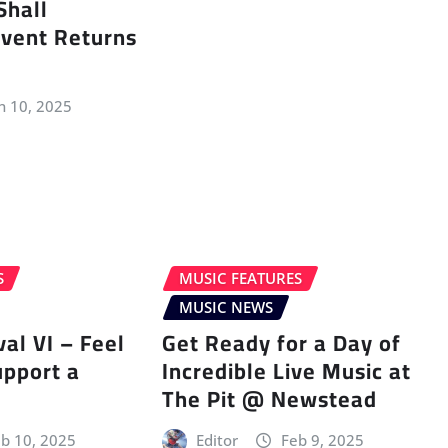
Shall
vent Returns
n 10, 2025
S
MUSIC FEATURES
MUSIC NEWS
val VI – Feel
Get Ready for a Day of
upport a
Incredible Live Music at
The Pit @ Newstead
b 10, 2025
Editor
Feb 9, 2025