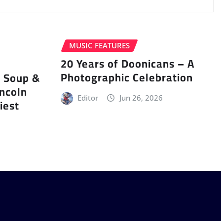
MUSIC FEATURES
20 Years of Doonicans – A
Photographic Celebration
r Soup &
incoln
Editor
Jun 26, 2026
iest