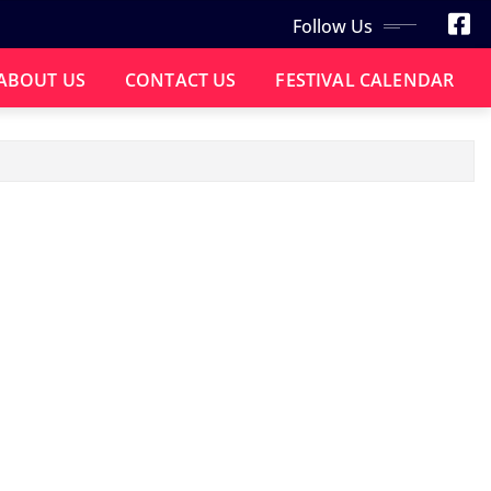
Follow Us
ABOUT US
CONTACT US
FESTIVAL CALENDAR