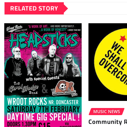
RELATED STORY
MUSIC NEWS
Community Ra