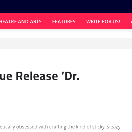
HEATRE AND ARTS
FEATURES
WRITE FOR US!
ue Release ‘Dr.
ically obsessed with crafting the kind of sticky, sleazy