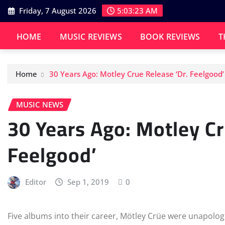
Skip
Friday, 7 August 2026
5:03:23 AM
to
content
HOME
MUSIC REVIEWS
BOOK REVIEWS
T
Home
30 Years Ago: Motley Crue Release ‘Dr. Feelgood’
MUSIC NEWS
30 Years Ago: Motley Cr
Feelgood’
Editor
Sep 1, 2019
0
Five albums into their career, Mötley Crüe were unapologet