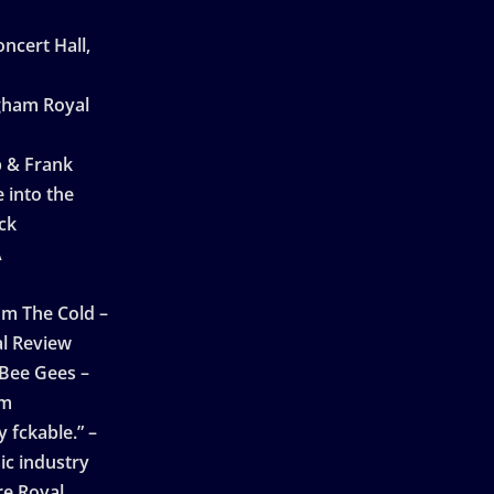
ncert Hall,
ngham Royal
p & Frank
 into the
ck
A
n
m The Cold –
l Review
 Bee Gees –
am
 fckable.” –
ic industry
re Royal