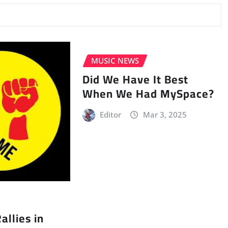
MUSIC NEWS
Did We Have It Best
When We Had MySpace?
Editor
Mar 3, 2025
llies in