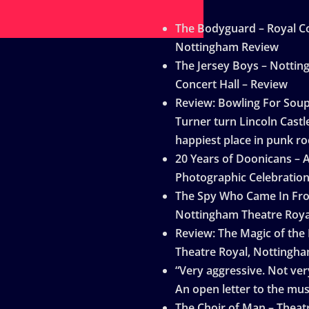
The Bodyguard – Royal Co
Nottingham Review
The Jersey Boys – Notti
Concert Hall – Review
Review: Bowling For Sou
Turner turn Lincoln Castle
happiest place in punk ro
20 Years of Doonicans – 
Photographic Celebratio
The Spy Who Came In Fro
Nottingham Theatre Roya
Review: The Magic of the
Theatre Royal, Nottingh
“Very aggressive. Not very
An open letter to the mus
The Choir of Man – Theat