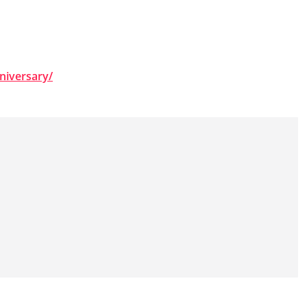
niversary/