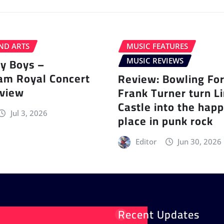
ND ARTS
MUSIC FEATURES
ey Boys –
MUSIC REVIEWS
am Royal Concert
Review: Bowling Fo
eview
Frank Turner turn L
Castle into the happ
Jul 3, 2026
place in punk rock
Editor
Jun 30, 2026
Recent Updates