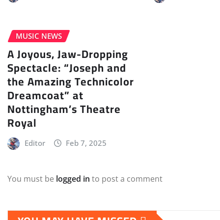
MUSIC NEWS
A Joyous, Jaw-Dropping
Spectacle: “Joseph and
the Amazing Technicolor
Dreamcoat” at
Nottingham’s Theatre
Royal
Editor
Feb 7, 2025
You must be
logged in
to post a comment