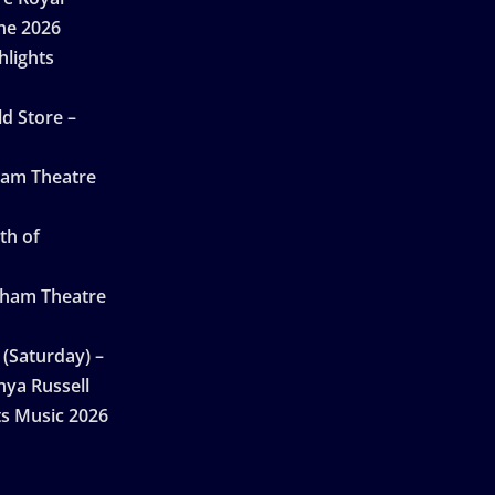
ne 2026
hlights
d Store –
ham Theatre
th of
gham Theatre
 (Saturday) –
nya Russell
ts Music 2026