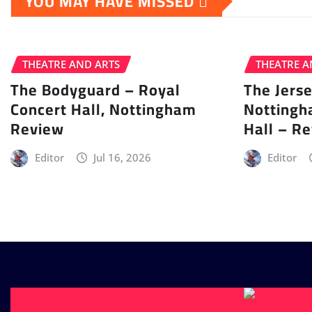
YOU MAY HAVE MISSED
THEATRE AND ARTS
THEATRE A
The Bodyguard – Royal
The Jers
Concert Hall, Nottingham
Nottingh
Review
Hall – R
Editor
Jul 16, 2026
Editor