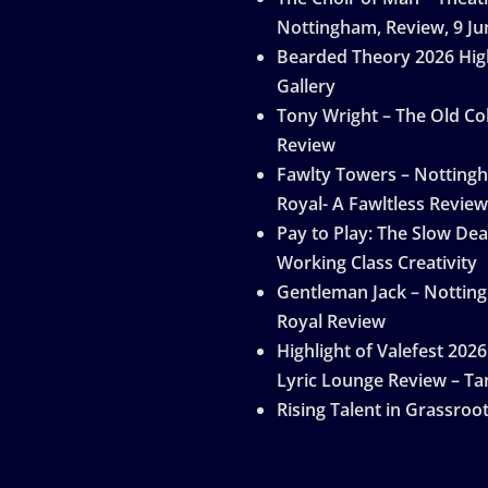
Nottingham, Review, 9 Ju
Bearded Theory 2026 Hig
Gallery
Tony Wright – The Old Col
Review
Fawlty Towers – Notting
Royal- A Fawltless Review
Pay to Play: The Slow Dea
Working Class Creativity
Gentleman Jack – Nottin
Royal Review
Highlight of Valefest 2026
Lyric Lounge Review – Ta
Rising Talent in Grassroo