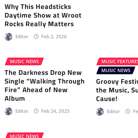
Why This Headsticks
Daytime Show at Wroot
Rocks Really Matters
Editor
Feb 2, 2026
MUSIC NEWS
MUSIC FEATURE
The Darkness Drop New
MUSIC NEWS
Single “Walking Through
Groovy Festi
Fire” Ahead of New
the Music, S
Album
Cause!
Editor
Feb 24, 2025
Editor
Fe
MUSIC NEWS