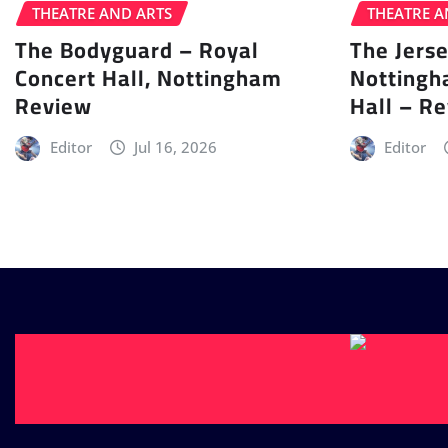
THEATRE AND ARTS
THEATRE A
The Bodyguard – Royal
The Jers
Concert Hall, Nottingham
Nottingh
Review
Hall – R
Editor
Jul 16, 2026
Editor