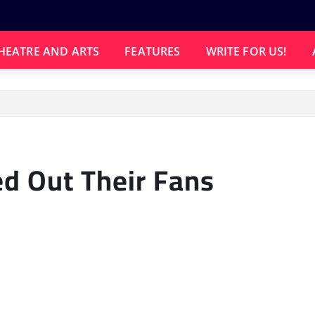
HEATRE AND ARTS
FEATURES
WRITE FOR US!
d Out Their Fans