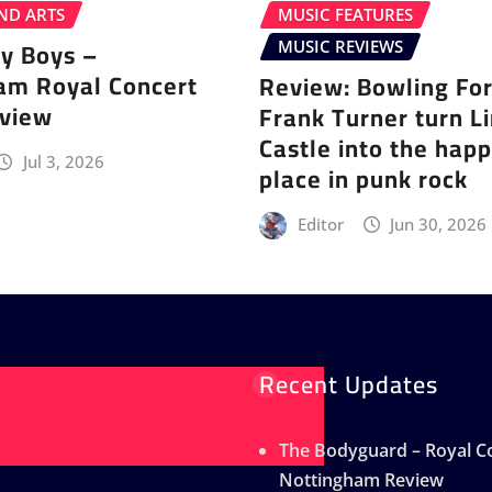
ND ARTS
MUSIC FEATURES
ey Boys –
MUSIC REVIEWS
am Royal Concert
Review: Bowling Fo
eview
Frank Turner turn L
Castle into the happ
Jul 3, 2026
place in punk rock
Editor
Jun 30, 2026
Recent Updates
The Bodyguard – Royal Co
Nottingham Review