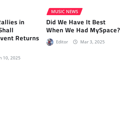
MUSIC NEWS
llies in
Did We Have It Best
Shall
When We Had MySpace?
vent Returns
Editor
Mar 3, 2025
n 10, 2025