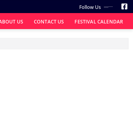
Follow Us
ABOUT US
CONTACT US
FESTIVAL CALENDAR