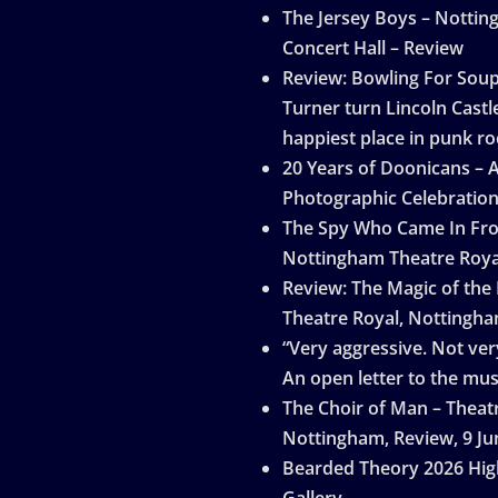
The Jersey Boys – Notti
Concert Hall – Review
Review: Bowling For Sou
Turner turn Lincoln Castle
happiest place in punk ro
20 Years of Doonicans – 
Photographic Celebratio
The Spy Who Came In Fro
Nottingham Theatre Roya
Review: The Magic of the
Theatre Royal, Nottingh
“Very aggressive. Not very
An open letter to the mus
The Choir of Man – Theat
Nottingham, Review, 9 Ju
Bearded Theory 2026 Hig
Gallery