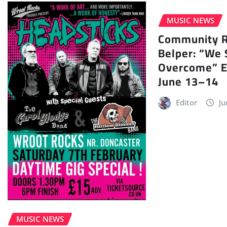
MUSIC NEWS
Community Ra
Belper: “We 
Overcome” E
June 13–14
Editor
Ju
MUSIC NEWS