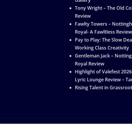
Tony Wright – The Old Col
Review
Fawlty Towers – Notting
Royal- A Fawltless Review
Pay to Play: The Slow Dea
Working Class Creativity
Gentleman Jack – Nottin
Royal Review
Highlight of Valefest 2026
Lyric Lounge Review – Ta
Rising Talent in Grassroo
by
ThemeArile