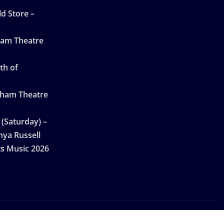
d Store –
ham Theatre
th of
gham Theatre
 (Saturday) –
nya Russell
ts Music 2026