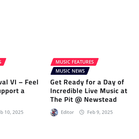
S
MUSIC FEATURES
MUSIC NEWS
val VI – Feel
Get Ready for a Day of
upport a
Incredible Live Music at
The Pit @ Newstead
b 10, 2025
Editor
Feb 9, 2025