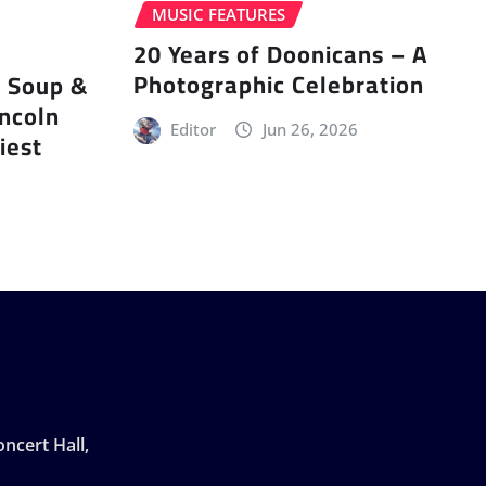
MUSIC FEATURES
20 Years of Doonicans – A
Photographic Celebration
r Soup &
incoln
Editor
Jun 26, 2026
iest
ncert Hall,