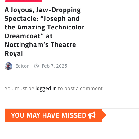
A Joyous, Jaw-Dropping
Spectacle: “Joseph and
the Amazing Technicolor
Dreamcoat” at
Nottingham’s Theatre
Royal
Editor
Feb 7, 2025
You must be
logged in
to post a comment
YOU MAY HAVE MISSED