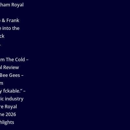
ngham Royal
p & Frank
 into the
ck
A
n
m The Cold –
l Review
 Bee Gees –
am
 fckable.” –
ic industry
re Royal
ne 2026
hlights