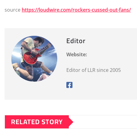
source
https://loudwire.com/rockers-cussed-out-fans/
Editor
Website:
Editor of LLR since 2005
RELATED STORY