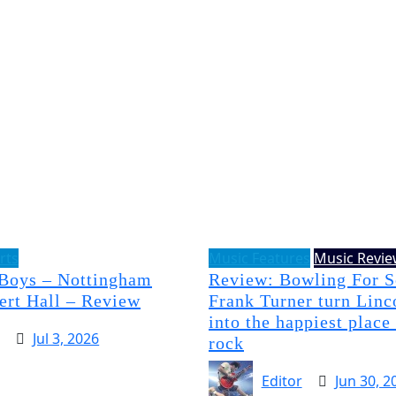
rts
Music Features
Music Revi
 Boys – Nottingham
Review: Bowling For 
ert Hall – Review
Frank Turner turn Linc
into the happiest place
Jul 3, 2026
rock
Editor
Jun 30, 2