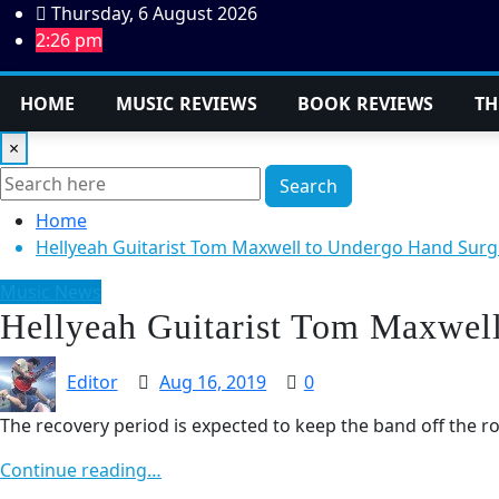
Skip
Thursday, 6 August 2026
to
2:26 pm
content
HOME
MUSIC REVIEWS
BOOK REVIEWS
TH
×
Search
Home
Hellyeah Guitarist Tom Maxwell to Undergo Hand Surg
Music News
Hellyeah Guitarist Tom Maxwel
Editor
Aug 16, 2019
0
The recovery period is expected to keep the band off the r
Continue reading…