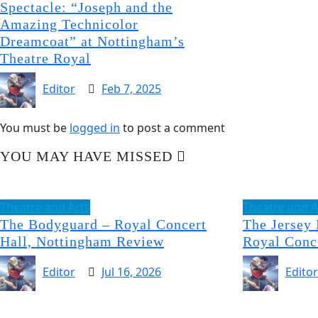
Spectacle: “Joseph and the
Amazing Technicolor
Dreamcoat” at Nottingham’s
Theatre Royal
Editor
Feb 7, 2025
You must be
logged in
to post a comment
YOU MAY HAVE MISSED
Theatre and Arts
Theatre and A
The Bodyguard – Royal Concert
The Jersey
Hall, Nottingham Review
Royal Conc
Editor
Jul 16, 2026
Editor