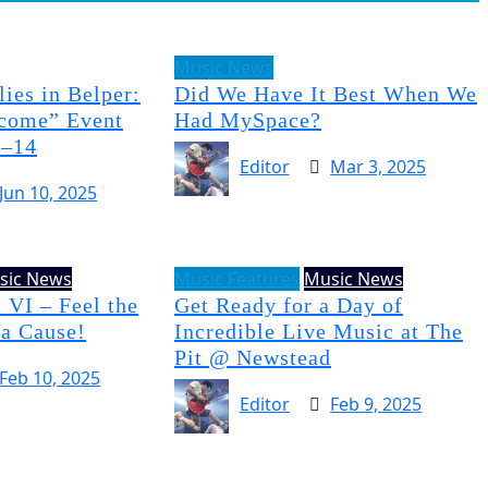
Music News
ies in Belper:
Did We Have It Best When We
come” Event
Had MySpace?
3–14
Editor
Mar 3, 2025
Jun 10, 2025
sic News
Music Features
Music News
 VI – Feel the
Get Ready for a Day of
 a Cause!
Incredible Live Music at The
Pit @ Newstead
Feb 10, 2025
Editor
Feb 9, 2025