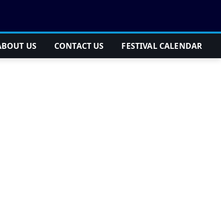
ABOUT US
CONTACT US
FESTIVAL CALENDAR