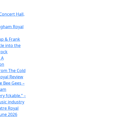
Concert Hall,
ingham Royal
up & Frank
le into the
rock
 A
on
rom The Cold
oyal Review
he Bee Gees –
ham
ry fckable.” –
usic industry
atre Royal
June 2026