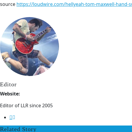
source
https://loudwire.com/hellyeah-tom-maxwell-hand-s
Editor
Website:
Editor of LLR since 2005
Related Story