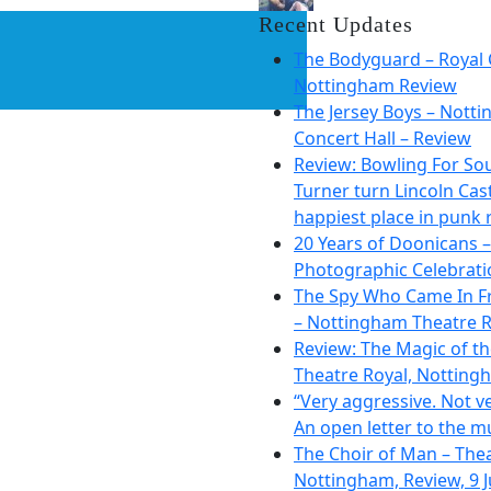
Recent Updates
The Bodyguard – Royal 
Nottingham Review
The Jersey Boys – Nott
Concert Hall – Review
Review: Bowling For So
Turner turn Lincoln Cast
happiest place in punk 
20 Years of Doonicans –
Photographic Celebrati
The Spy Who Came In F
– Nottingham Theatre R
Review: The Magic of t
Theatre Royal, Notting
“Very aggressive. Not ve
An open letter to the m
The Choir of Man – The
Nottingham, Review, 9 