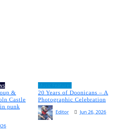
ews
Music Features
Soup &
20 Years of Doonicans – A
oln Castle
Photographic Celebration
 in punk
Editor
Jun 26, 2026
026