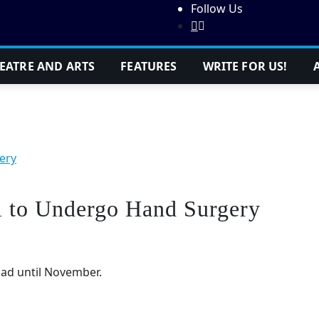
Follow Us
EATRE AND ARTS
FEATURES
WRITE FOR US!
ery
l to Undergo Hand Surgery
oad until November.