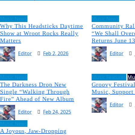
Music News
Music News
Why This Headsticks Daytime
Community Rall
Show at Wroot Rocks Really
“We Shall Over
Matters
Returns June 1
Editor
Feb 2, 2026
Editor
Music News
Music Features
Mu
The Darkness Drop New
Groovy Festival
Single “Walking Through
Music, Support
Fire” Ahead of New Album
Editor
Editor
Feb 24, 2025
Music News
A Joyous, Jaw-Dropping