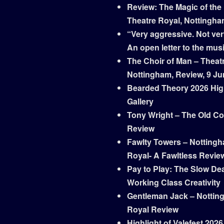
Review: The Magic of the
Theatre Royal, Nottingh
“Very aggressive. Not ver
An open letter to the mus
The Choir of Man – Theat
Nottingham, Review, 9 Ju
Bearded Theory 2026 Hig
Gallery
Tony Wright – The Old Co
Review
Fawlty Towers – Notting
Royal- A Fawltless Revie
Pay to Play: The Slow Dea
Working Class Creativity
Gentleman Jack – Nottin
Royal Review
Highlight of Valefest 2026