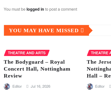
You must be
logged in
to post a comment
YOU MAY HAVE MISSED
THEATRE AND ARTS
THEATRE 
The Bodyguard – Royal
The Jers
Concert Hall, Nottingham
Nottingh
Review
Hall – R
Editor
Jul 16, 2026
Editor