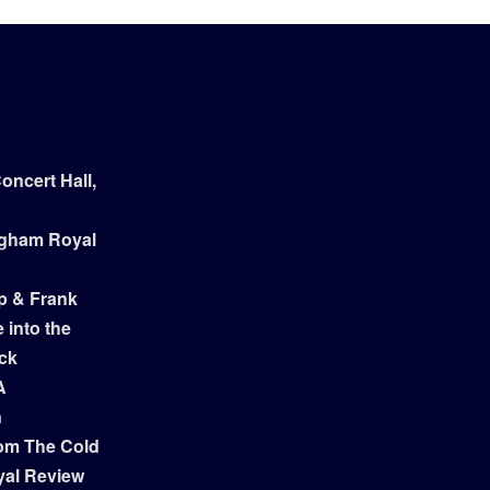
ncert Hall,
ngham Royal
p & Frank
 into the
ock
A
n
om The Cold
yal Review