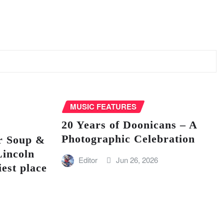
MUSIC FEATURES
20 Years of Doonicans – A
Photographic Celebration
r Soup &
Lincoln
Editor
Jun 26, 2026
iest place