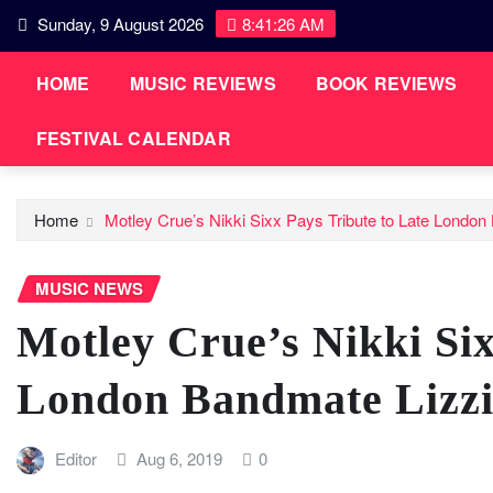
Skip
Sunday, 9 August 2026
8:41:26 AM
to
content
HOME
MUSIC REVIEWS
BOOK REVIEWS
FESTIVAL CALENDAR
Home
Motley Crue’s Nikki Sixx Pays Tribute to Late Londo
MUSIC NEWS
Motley Crue’s Nikki Six
London Bandmate Lizzi
Editor
Aug 6, 2019
0