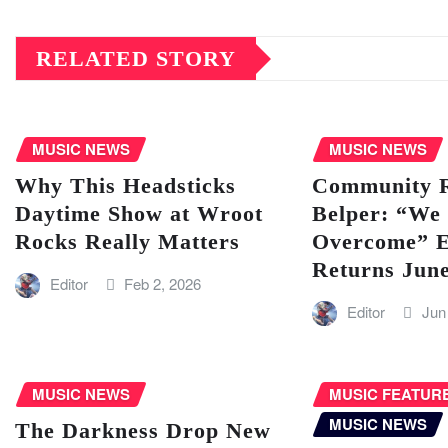
RELATED STORY
MUSIC NEWS
MUSIC NEWS
Why This Headsticks
Community Ra
Daytime Show at Wroot
Belper: “We 
Rocks Really Matters
Overcome” E
Returns Jun
Editor
Feb 2, 2026
Editor
Jun
MUSIC NEWS
MUSIC FEATUR
MUSIC NEWS
The Darkness Drop New