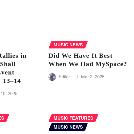
MUSIC NEWS
llies in
Did We Have It Best
Shall
When We Had MySpace?
vent
Editor
Mar 3, 2025
e 13–14
 10, 2025
ES
MUSIC FEATURES
MUSIC NEWS