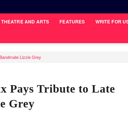
THEATRE AND ARTS
FEATURES
WRITE FOR U
n Bandmate Lizzie Grey
x Pays Tribute to Late
e Grey