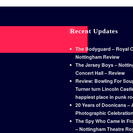
Recent Updates
The Bodyguard – Royal Co
Nottingham Review
The Jersey Boys – Notti
Concert Hall – Review
Review: Bowling For Sou
Turner turn Lincoln Castle
happiest place in punk r
20 Years of Doonicans – 
Photographic Celebratio
The Spy Who Came In Fr
– Nottingham Theatre Ro