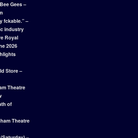
 Bee Gees –
am
y fckable.” –
ic industry
re Royal
ne 2026
hlights
ld Store –
ham Theatre
w
th of
gham Theatre
 (Saturday) –