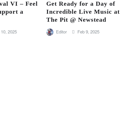
val VI – Feel
Get Ready for a Day of
upport a
Incredible Live Music at
The Pit @ Newstead
 10, 2025
Editor
Feb 9, 2025