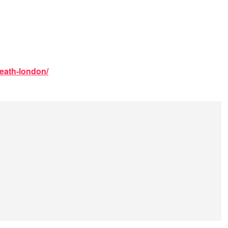
death-london/