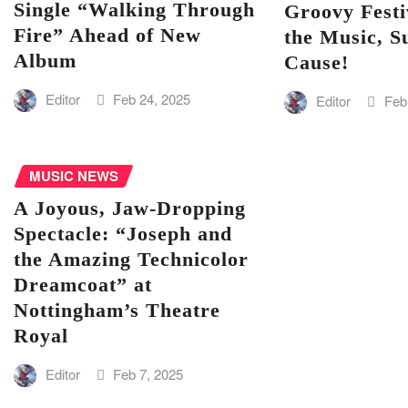
Single “Walking Through
Groovy Festi
Fire” Ahead of New
the Music, S
Album
Cause!
Editor
Feb 24, 2025
Editor
Feb
MUSIC NEWS
A Joyous, Jaw-Dropping
Spectacle: “Joseph and
the Amazing Technicolor
Dreamcoat” at
Nottingham’s Theatre
Royal
Editor
Feb 7, 2025