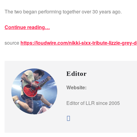
The two began performing together over 30 years ago.
Continue reading…
source
https://loudwire.com/nikki-sixx-tribute-lizzie-grey-
Editor
Website:
Editor of LLR since 2005