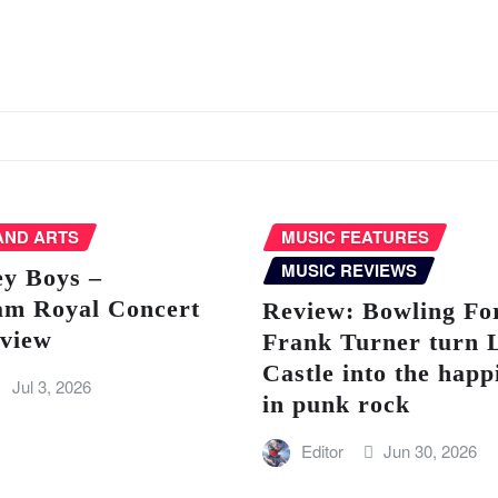
AND ARTS
MUSIC FEATURES
MUSIC REVIEWS
ey Boys –
am Royal Concert
Review: Bowling Fo
eview
Frank Turner turn 
Castle into the happ
Jul 3, 2026
in punk rock
Editor
Jun 30, 2026