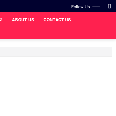
Follow Us
S!
ABOUT US
CONTACT US