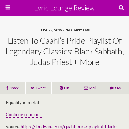
Lyric Lounge Review
June 28, 2019 • No Comments
Listen To Gaahl’s Pride Playlist Of
Legendary Classics: Black Sabbath,
Judas Priest + More
Share
Tweet
Pin
Mail
SMS
Equality is metal.
Continue reading…
source
https://loudwire.com/gaahl-pride-playlist-black-