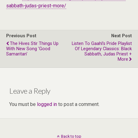
sabbath-judas-priest-more/
Previous Post
Next Post
The Hives Stir Things Up
Listen To Gaahl's Pride Playlist
With New Song 'Good
Of Legendary Classics: Black
Samaritan'
Sabbath, Judas Priest +
More
Leave a Reply
You must be
logged in
to post a comment.
Back to top