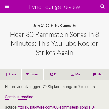
Lyric Lounge Review
June 24, 2019 • No Comments
Hear 80 Rammstein Songs In 8
Minutes: This YouTube Rocker
Strikes Again
Share
Tweet
Pin
Mail
SMS
He previously logged 70 Slipknot songs in 7 minutes.
Continue reading…
source
https://loudwire.com/80-rammstein-songs-8-