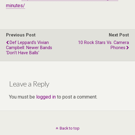
minutes/
Previous Post
Next Post
Def Leppard's Vivian
10 Rock Stars Vs. Camera
Campbell: Newer Bands
Phones
'Don't Have Balls'
Leave a Reply
You must be
logged in
to post a comment.
Back to top