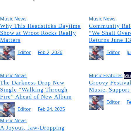
Music News
Music News
Why This Headsticks Daytime
Community Rall
Show at Wroot Rocks Really
“We Shall Over
Matters
Returns June 1
Editor
Feb 2, 2026
Editor
J
Music News
Music Features
Mu
The Darkness Drop New
Groovy Festival
Single “Walking Through
Music, Support
Fire” Ahead of New Album
Editor
F
Editor
Feb 24, 2025
Music News
A Joyous, Jaw-Dropping