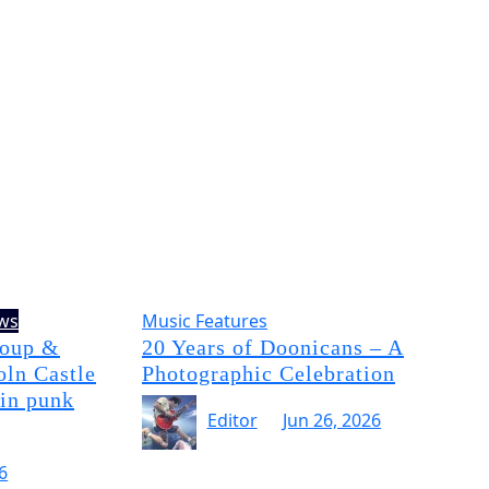
ews
Music Features
Soup &
20 Years of Doonicans – A
oln Castle
Photographic Celebration
 in punk
Editor
Jun 26, 2026
6