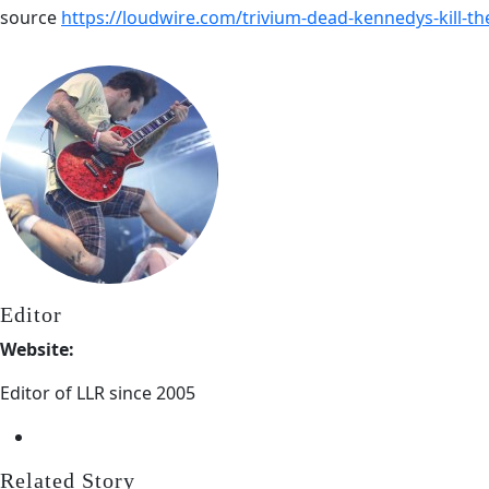
source
https://loudwire.com/trivium-dead-kennedys-kill-th
Editor
Website:
Editor of LLR since 2005
Related Story