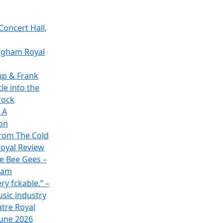
Concert Hall,
ingham Royal
up & Frank
le into the
rock
 A
on
rom The Cold
oyal Review
he Bee Gees –
ham
ry fckable.” –
usic industry
atre Royal
June 2026