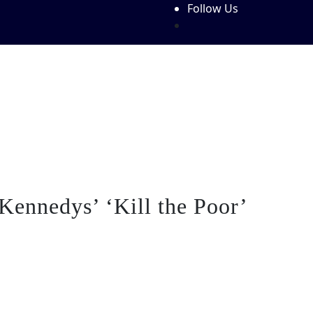
Follow Us
Features
Write For Us!
About Us
Contact Us
Festiva
Kennedys’ ‘Kill the Poor’