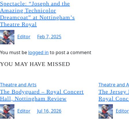
Spectacle: “Joseph and the
Amazing Technicolor
Dreamcoat” at Nottingham’s
Theatre Royal
Editor
Feb 7, 2025
You must be
logged in
to post a comment
YOU MAY HAVE MISSED
Theatre and Arts
Theatre and A
The Bodyguard – Royal Concert
The Jersey
Hall, Nottingham Review
Royal Conc
Editor
Jul 16, 2026
Editor