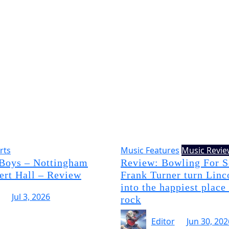
rts
Music Features
Music Revi
 Boys – Nottingham
Review: Bowling For 
ert Hall – Review
Frank Turner turn Linc
into the happiest place
Jul 3, 2026
rock
Editor
Jun 30, 202