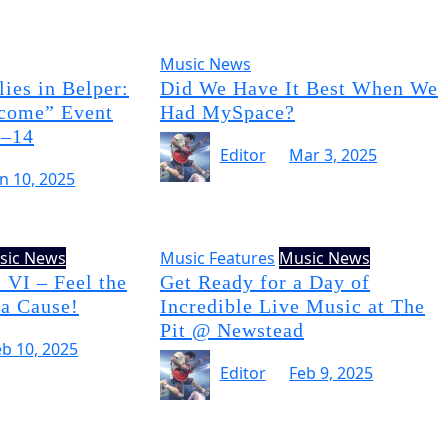
Music News
ies in Belper:
Did We Have It Best When We
come” Event
Had MySpace?
3–14
Editor
Mar 3, 2025
un 10, 2025
sic News
Music Features
Music News
 VI – Feel the
Get Ready for a Day of
 a Cause!
Incredible Live Music at The
Pit @ Newstead
eb 10, 2025
Editor
Feb 9, 2025