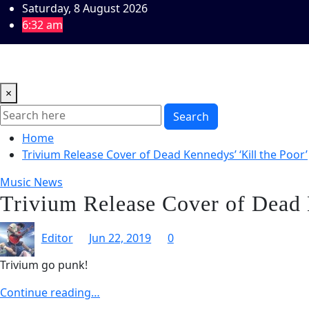
Skip
Saturday, 8 August 2026
to
6:32 am
content
Home
Music Reviews
Book Reviews
Theatre and Arts
×
Search
Home
Trivium Release Cover of Dead Kennedys’ ‘Kill the Poor’
Music News
Trivium Release Cover of Dead 
Editor
Jun 22, 2019
0
Trivium go punk!
Continue reading…