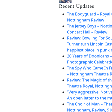
Recent Updates
The Bodyguard – Royal 
Nottingham Review
The Jersey Boys – Nott
Concert Hall – Review
Review: Bowling For So
Turner turn Lincoln Cast
happiest place in punk 
20 Years of Doonicans –
Photographic Celebrati
The Spy Who Came In F
– Nottingham Theatre R
Review: The Magic of t
Theatre Royal, Notting
“Very aggressive. Not ve
An open letter to the m
The Choir of Man – The
Nottingham, Review, 9 