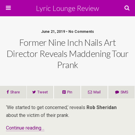
Lyric Lounge Review
June 21, 2019 • No Comments
Former Nine Inch Nails Art
Director Reveals Maddening Tour
Prank
Share
Tweet
Pin
Mail
SMS
‘We started to get concerned,’ reveals
Rob Sheridan
about the victim of their prank.
Continue reading…