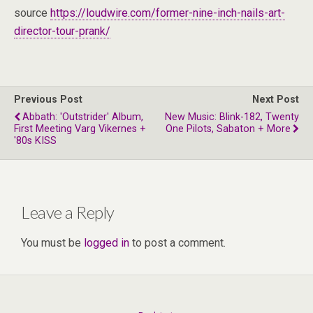
source
https://loudwire.com/former-nine-inch-nails-art-
director-tour-prank/
Previous Post
Next Post
Abbath: 'Outstrider' Album,
New Music: Blink-182, Twenty
First Meeting Varg Vikernes +
One Pilots, Sabaton + More
'80s KISS
Leave a Reply
You must be
logged in
to post a comment.