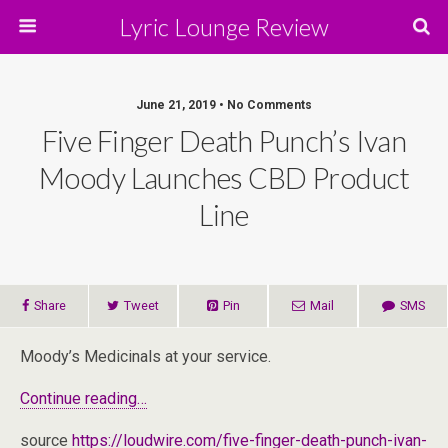
Lyric Lounge Review
June 21, 2019 • No Comments
Five Finger Death Punch’s Ivan
Moody Launches CBD Product
Line
Share
Tweet
Pin
Mail
SMS
Moody’s Medicinals at your service.
Continue reading…
source
https://loudwire.com/five-finger-death-punch-ivan-