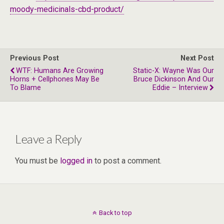
moody-medicinals-cbd-product/
Previous Post
Next Post
WTF: Humans Are Growing
Static-X: Wayne Was Our
Horns + Cellphones May Be
Bruce Dickinson And Our
To Blame
Eddie – Interview
Leave a Reply
You must be
logged in
to post a comment.
Back to top