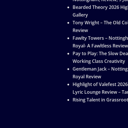
Bearded Theory 2026 Hig
Gallery
Tony Wright – The Old Col
Review
Fawlty Towers – Notting
Royal- A Fawltless Review
Pay to Play: The Slow Dea
Working Class Creativity
Gentleman Jack – Nottin
Royal Review
Highlight of Valefest 2026
Lyric Lounge Review – Ta
Rising Talent in Grassroo