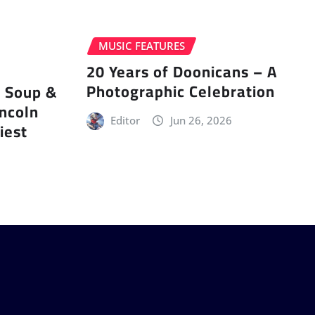
MUSIC FEATURES
20 Years of Doonicans – A
Photographic Celebration
r Soup &
incoln
Editor
Jun 26, 2026
iest