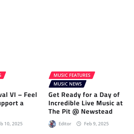
S
MUSIC FEATURES
MUSIC NEWS
val VI – Feel
Get Ready for a Day of
upport a
Incredible Live Music at
The Pit @ Newstead
b 10, 2025
Editor
Feb 9, 2025