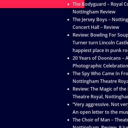
The Bodyguard – Royal Co
Nottingham Review
The Jersey Boys – Notti
Concert Hall – Review
Review: Bowling For Sou
Turner turn Lincoln Castle
happiest place in punk ro
20 Years of Doonicans – 
Photographic Celebratio
The Spy Who Came In Fro
Nottingham Theatre Roya
Review: The Magic of the
Theatre Royal, Nottingh
“Very aggressive. Not very
An open letter to the mus
The Choir of Man – Theat
Nottingham, Review, 9 Ju