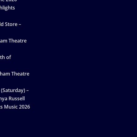
hlights
d Store –
ham Theatre
th of
gham Theatre
 (Saturday) –
nya Russell
ts Music 2026