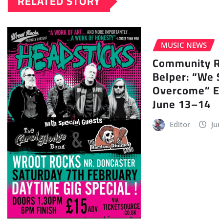
RELATED STORY
MUSIC NEWS
Community Ra
Belper: “We 
Overcome” E
June 13–14
Editor
Ju