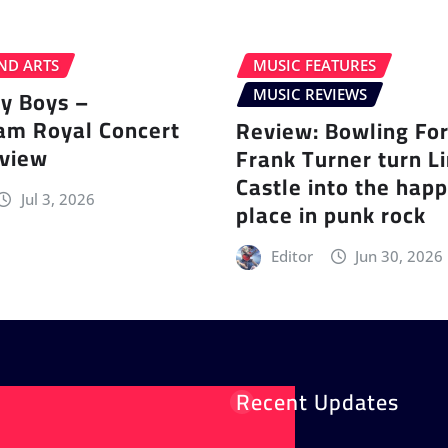
ND ARTS
MUSIC FEATURES
ey Boys –
MUSIC REVIEWS
am Royal Concert
Review: Bowling Fo
eview
Frank Turner turn L
Castle into the happ
Jul 3, 2026
place in punk rock
Editor
Jun 30, 2026
Recent Updates