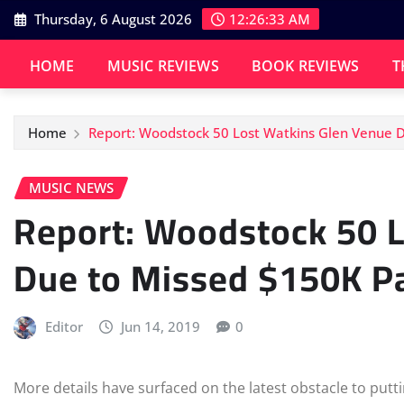
Skip
Thursday, 6 August 2026
12:26:33 AM
to
content
HOME
MUSIC REVIEWS
BOOK REVIEWS
T
Home
Report: Woodstock 50 Lost Watkins Glen Venue 
MUSIC NEWS
Report: Woodstock 50 
Due to Missed $150K 
Editor
Jun 14, 2019
0
More details have surfaced on the latest obstacle to putti