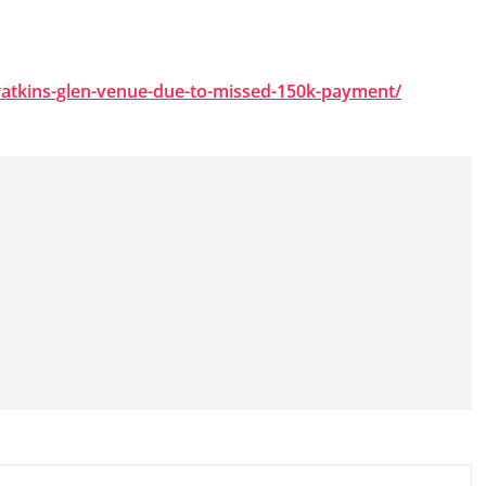
watkins-glen-venue-due-to-missed-150k-payment/