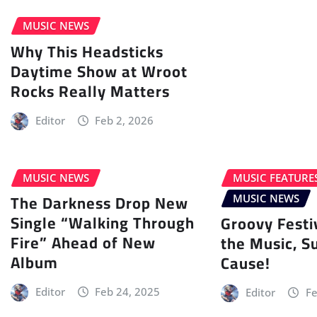
MUSIC NEWS
Why This Headsticks
Daytime Show at Wroot
Rocks Really Matters
Editor
Feb 2, 2026
MUSIC NEWS
MUSIC FEATURE
The Darkness Drop New
MUSIC NEWS
Single “Walking Through
Groovy Festi
Fire” Ahead of New
the Music, S
Album
Cause!
Editor
Feb 24, 2025
Editor
Fe