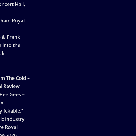
ncert Hall,
ngham Royal
p & Frank
 into the
ck
A
n
m The Cold –
l Review
 Bee Gees –
am
 fckable.” –
ic industry
re Royal
ne 2026