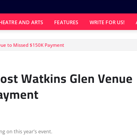
HEATRE AND ARTS
FEATURES
WRITE FOR US!
Due to Missed $150K Payment
Lost Watkins Glen Venue
Payment
ng on this year’s event.