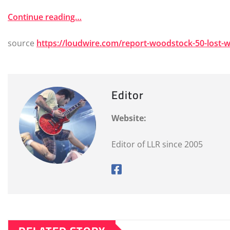
Continue reading…
source
https://loudwire.com/report-woodstock-50-lost-
Editor
Website:
Editor of LLR since 2005