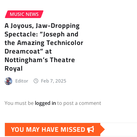
MUSIC NEWS
A Joyous, Jaw-Dropping
Spectacle: “Joseph and
the Amazing Technicolor
Dreamcoat” at
Nottingham’s Theatre
Royal
Editor
Feb 7, 2025
You must be
logged in
to post a comment
YOU MAY HAVE MISSED