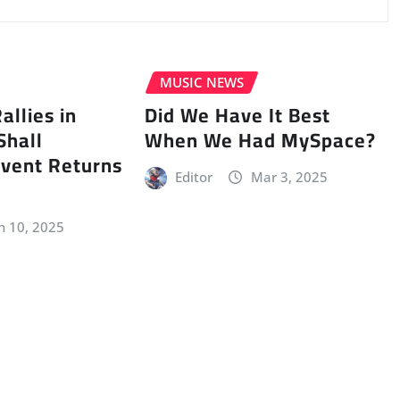
MUSIC NEWS
llies in
Did We Have It Best
Shall
When We Had MySpace?
vent Returns
Editor
Mar 3, 2025
n 10, 2025