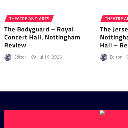
THEATRE AND ARTS
THEATRE A
The Bodyguard – Royal
The Jers
Concert Hall, Nottingham
Nottingh
Review
Hall – R
Editor
Jul 16, 2026
Editor