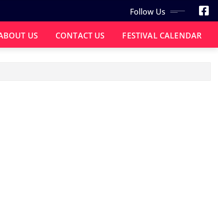
Follow Us
ABOUT US
CONTACT US
FESTIVAL CALENDAR