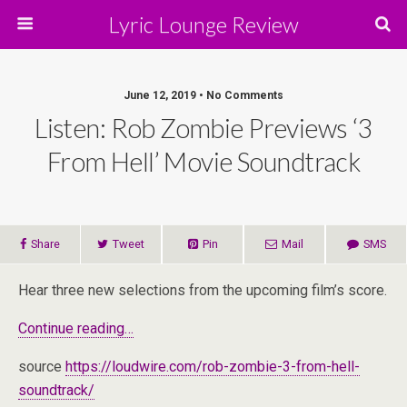
Lyric Lounge Review
June 12, 2019 • No Comments
Listen: Rob Zombie Previews ‘3
From Hell’ Movie Soundtrack
Share
Tweet
Pin
Mail
SMS
Hear three new selections from the upcoming film’s score.
Continue reading…
source
https://loudwire.com/rob-zombie-3-from-hell-
soundtrack/