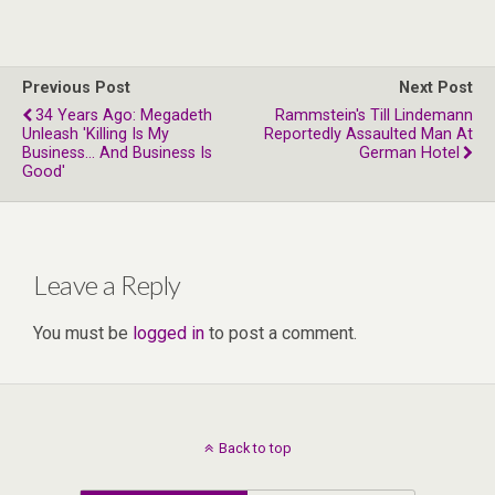
Previous Post
Next Post
34 Years Ago: Megadeth
Rammstein's Till Lindemann
Unleash 'Killing Is My
Reportedly Assaulted Man At
Business… And Business Is
German Hotel
Good'
Leave a Reply
You must be
logged in
to post a comment.
Back to top